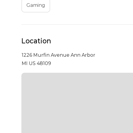
Gaming
Location
1226 Murfin Avenue
Ann Arbor
MI US 48109