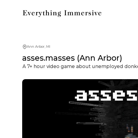
Ann Arbor, MI
asses.masses (Ann Arbor)
A 7+ hour video game about unemployed donkeys