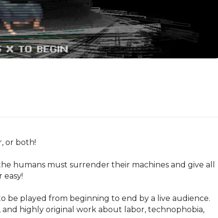
 or both!

 humans must surrender their machines and give all 
 easy!

o be played from beginning to end by a live audience. 
, and highly original work about labor, technophobia, 