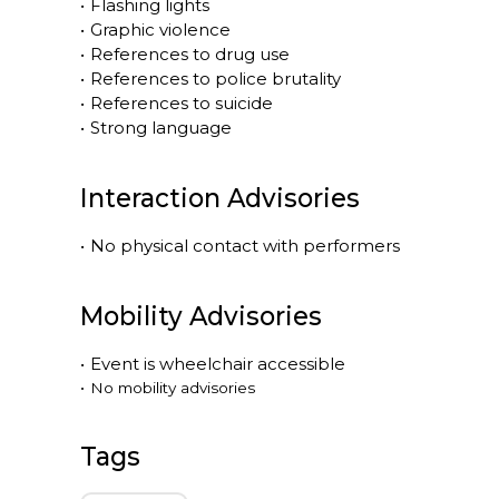
•
Flashing lights
•
Graphic violence
•
References to drug use
•
References to police brutality
•
References to suicide
•
Strong language
Interaction Advisories
•
No physical contact with performers
Mobility Advisories
•
Event is
wheelchair accessible
•
No mobility advisories
Tags