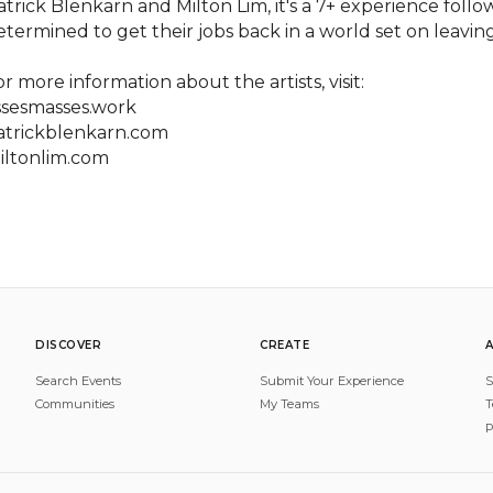
atrick Blenkarn and Milton Lim, it's a 7+ experience fol
etermined to get their jobs back in a world set on leavin
r more information about the artists, visit:

ssesmasses.work

atrickblenkarn.com

iltonlim.com
DISCOVER
CREATE
Search Events
Submit Your Experience
S
Communities
My Teams
T
P