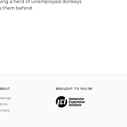
lowing a herd of unemployed donkeys 
g them behind.

ABOUT
BROUGHT TO YOU BY
itemap
erms
rivacy