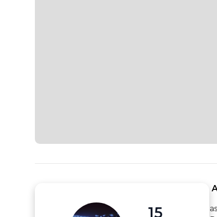
 
15
a