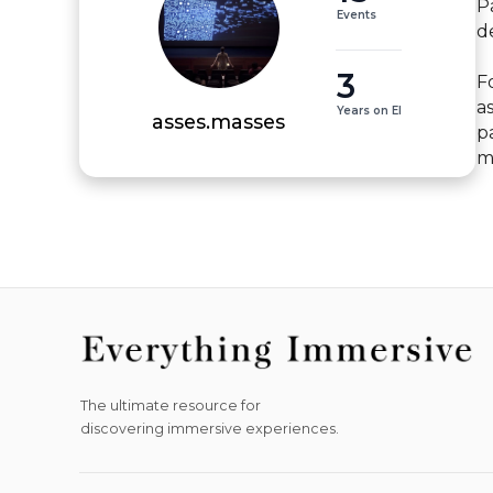
P
Events
d
3
Fo
a
Years on EI
asses.masses
p
m
The ultimate resource for
discovering immersive experiences.