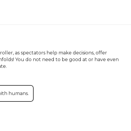
ller, as spectators help make decisions, offer 
folds! You do not need to be good at or have even 
te.
with humans.