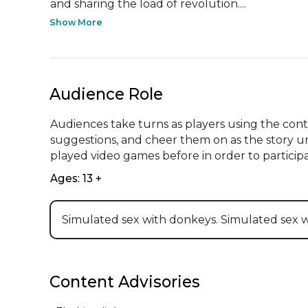
and sharing the load of revolution....
Show More
Audience Role
Audiences take turns as players using the contro
suggestions, and cheer them on as the story un
played video games before in order to participa
Ages: 13 +
Simulated sex with donkeys. Simulated sex 
Content Advisories