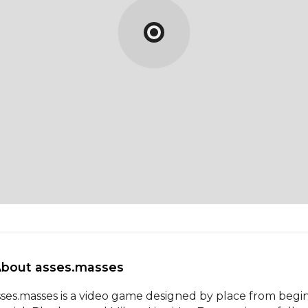
About asses.masses 
sses.masses is a video game designed by place from begin