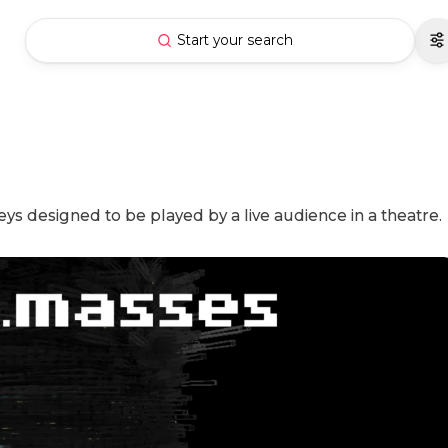
Start your search
 designed to be played by a live audience in a theatre.