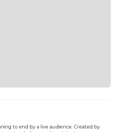
ning to end by a live audience. Created by 