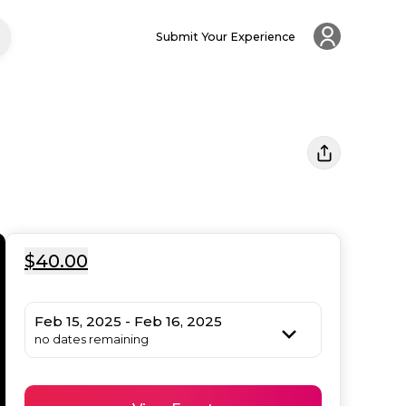
Submit Your Experience
$40.00
Feb 15, 2025 - Feb 16, 2025
no dates remaining