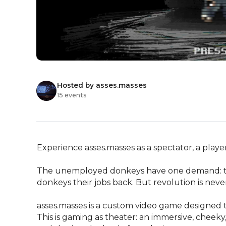
Hosted by asses.masses
15 events
Experience asses.masses as a spectator, a player,
The unemployed donkeys have one demand: the
donkeys their jobs back. But revolution is never
asses.masses is a custom video game designed t
This is gaming as theater: an immersive, cheeky