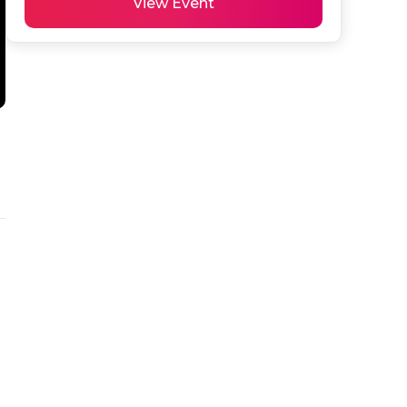
View Event