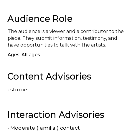
Audience Role
The audience is a viewer and a contributor to the 
piece. They submit information, testimony, and 
have opportunities to talk with the artists.
Ages: All ages
Content Advisories
•
strobe
Interaction Advisories
•
Moderate (familial) contact