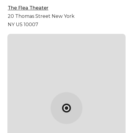
The Flea Theater
20 Thomas Street
New York
NY US 10007