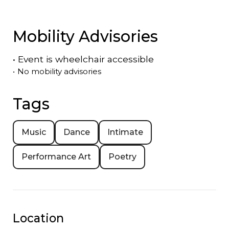
Mobility Advisories
•
Event is
wheelchair accessible
•
No mobility advisories
Tags
Music
Dance
Intimate
Performance Art
Poetry
Location