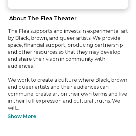
 About The Flea Theater 
The Flea supports and invests in experimental art 
by Black, brown, and queer artists. We provide 
space, financial support, producing partnership 
and other resources so that they may develop 
and share their vision in community with 
audiences.

We work to create a culture where Black, brown 
and queer artists and their audiences can 
commune, create art on their own terms and live 
in their full expression and cultural truths. We 
will...
Show More