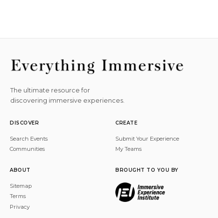
The ultimate resource for
discovering immersive experiences.
DISCOVER
CREATE
Search Events
Submit Your Experience
Communities
My Teams
ABOUT
BROUGHT TO YOU BY
Sitemap
Terms
Privacy