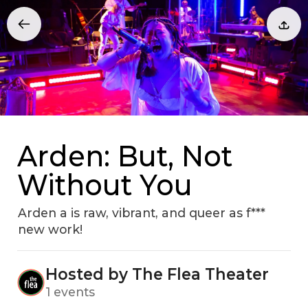
Arden: But, Not
Without You
Arden a is raw, vibrant, and queer as f***
new work!
Hosted by The Flea Theater
1 events