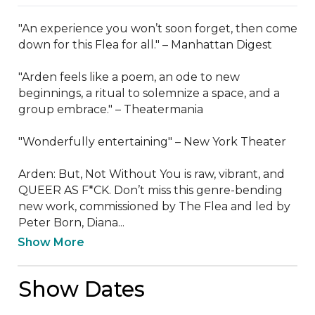
"An experience you won’t soon forget, then come 
down for this Flea for all." – Manhattan Digest

"Arden feels like a poem, an ode to new 
beginnings, a ritual to solemnize a space, and a 
group embrace." – Theatermania

"Wonderfully entertaining" – New York Theater

Arden: But, Not Without You is raw, vibrant, and 
QUEER AS F*CK. Don’t miss this genre-bending 
new work, commissioned by The Flea and led by 
Peter Born, Diana...
Show More
Show Dates