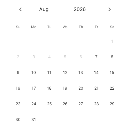
Aug
2026
Su
Mo
Tu
We
Th
Fr
Sa
1
2
3
4
5
6
7
8
9
10
11
12
13
14
15
16
17
18
19
20
21
22
23
24
25
26
27
28
29
30
31