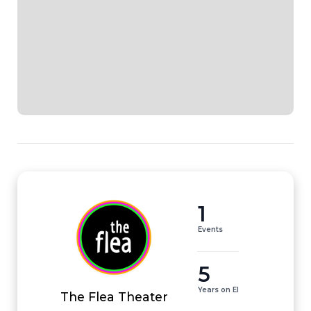
1
Events
5
Years on EI
The Flea Theater