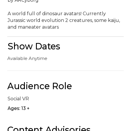
by ARCyborg

A world full of dinosaur avatarsǃ Currently 
Jurassic world evolution 2 creatures‚ some kaiju‚ 
and maneater avatars
Show Dates
Available Anytime
Audience Role
Social VR
Ages: 13 +
Content Advisories