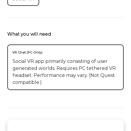
What you will need
VR Chat (PC Only)
Social VR app primarily consisting of user
generated worlds. Requires PC tethered VR
headset. Performance may vary. (Not Quest
compatible.)