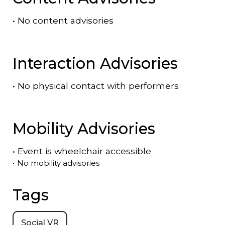
•
No content advisories
Interaction Advisories
•
No physical contact with performers
Mobility Advisories
•
Event is
wheelchair accessible
•
No mobility advisories
Tags
Social VR