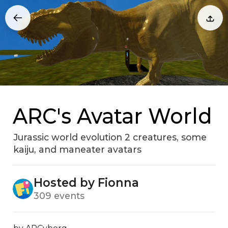
ARC's Avatar World
Jurassic world evolution 2 creatures‚ some
kaiju‚ and maneater avatars
Hosted by Fionna
309 events