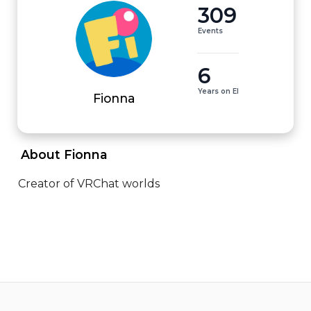
309
Events
6
Years on EI
Fionna
 About Fionna 
Creator of VRChat worlds