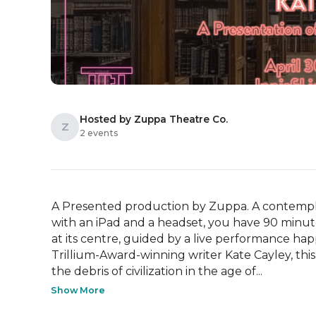
Hosted by Zuppa Theatre Co.
Z
2 events
A Presented production by Zuppa. A contempla
with an iPad and a headset, you have 90 minutes
at its centre, guided by a live performance ha
Trillium-Award-winning writer Kate Cayley, thi
the debris of civilization in the age of...
Show More