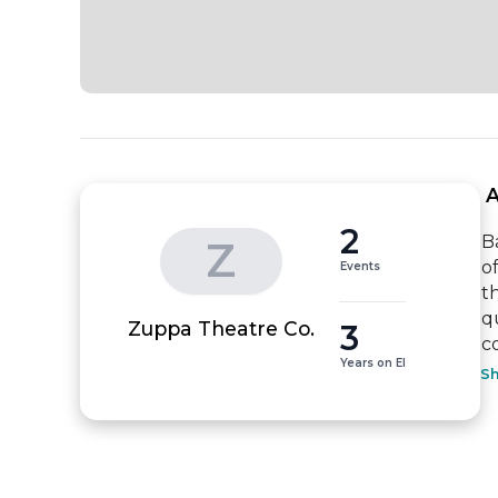
 
2
B
Z
o
Events
t
q
3
Zuppa Theatre Co.
c
Years on EI
S