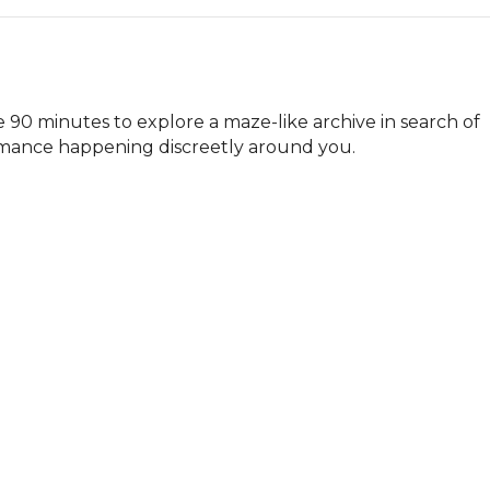
90 minutes to explore a maze-like archive in search of 
formance happening discreetly around you.