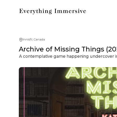
Innisfil, Canada
Archive of Missing Things (20
A contemplative game happening undercover in 