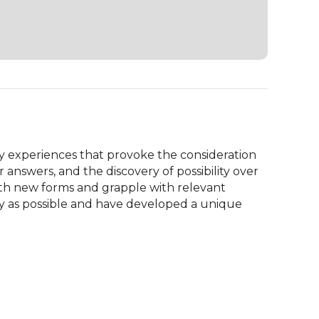
ry experiences that provoke the consideration 
 answers, and the discovery of possibility over 
ith new forms and grapple with relevant 
y as possible and have developed a unique 