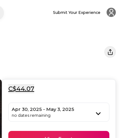
Submit Your Experience
C$44.07
Apr 30, 2025 - May 3, 2025
no dates remaining