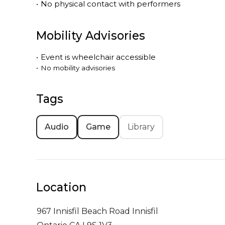
•
No physical contact with performers
Mobility Advisories
•
Event is
wheelchair accessible
•
No mobility advisories
Tags
Audio
Game
Library
Location
967 Innisfil Beach Road
Innisfil