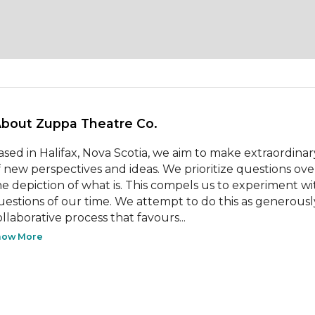
About Zuppa Theatre Co. 
ased in Halifax, Nova Scotia, we aim to make extraordina
f new perspectives and ideas. We prioritize questions over
he depiction of what is. This compels us to experiment w
uestions of our time. We attempt to do this as generousl
ollaborative process that favours...
how More