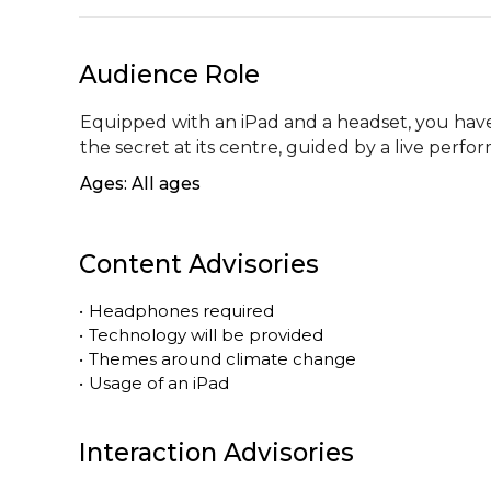
Audience Role
Equipped with an iPad and a headset, you have 
the secret at its centre, guided by a live per
Ages: All ages
Content Advisories
•
Headphones required
•
Technology will be provided
•
Themes around climate change
•
Usage of an iPad
Interaction Advisories