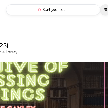
Start your search
25)
a library.