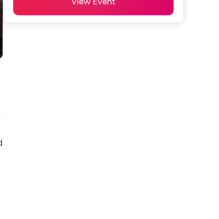
View Event
 