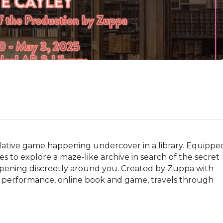
tive game happening undercover in a library. Equipped
 to explore a maze-like archive in search of the secret 
ppening discreetly around you. Created by Zuppa with 
s performance, online book and game, travels through 