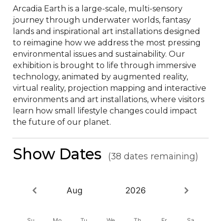
Arcadia Earth is a large-scale, multi-sensory 
journey through underwater worlds, fantasy 
lands and inspirational art installations designed 
to reimagine how we address the most pressing 
environmental issues and sustainability. Our 
exhibition is brought to life through immersive 
technology, animated by augmented reality, 
virtual reality, projection mapping and interactive 
environments and art installations, where visitors 
learn how small lifestyle changes could impact 
the future of our planet.
Show Dates
(38 dates remaining)
Aug
2026
Su
Mo
Tu
We
Th
Fr
Sa