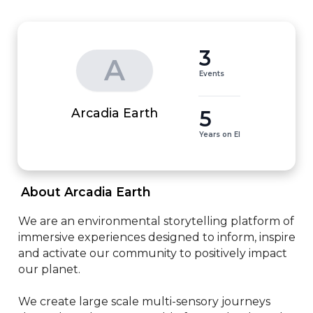
3
A
Events
5
Arcadia Earth
Years on EI
 About Arcadia Earth 
We are an environmental storytelling platform of 
immersive experiences designed to inform, inspire 
and activate our community to positively impact 
our planet.

We create large scale multi-sensory journeys 