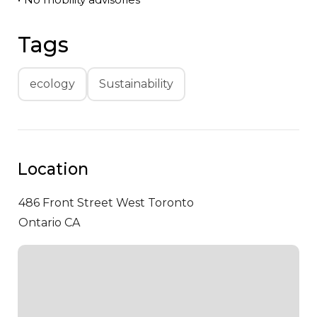
Tags
ecology
Sustainability
Location
486 Front Street West
Toronto
Ontario CA