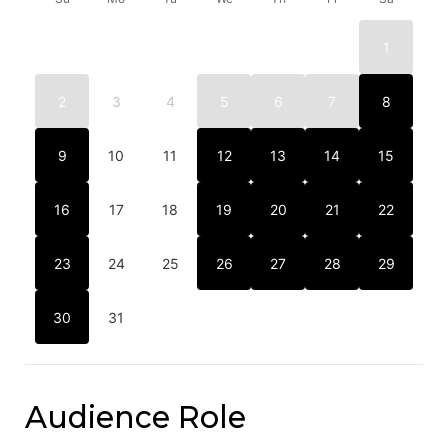
1
2
3
4
5
6
7
8
9
10
11
12
13
14
15
16
17
18
19
20
21
22
23
24
25
26
27
28
29
30
31
Audience Role