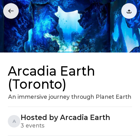
Arcadia Earth
(Toronto)
An immersive journey through Planet Earth
Hosted by Arcadia Earth
A
3 events