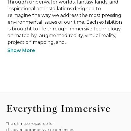
through underwater worlds, fantasy lands, and 
inspirational art installations designed to 
reimagine the way we address the most pressing 
environmental issues of our time. Each exhibition 
is brought to life through immersive technology, 
animated by  augmented reality, virtual reality, 
projection mapping, and...
Show More
The ultimate resource for
discovering immersive experiences.