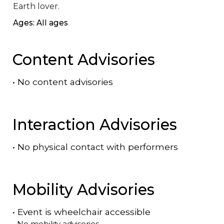
Earth lover.
Ages: All ages
Content Advisories
•
No content advisories
Interaction Advisories
•
No physical contact with performers
Mobility Advisories
•
Event is
wheelchair accessible
•
No mobility advisories