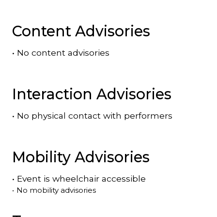
Content Advisories
•
No content advisories
Interaction Advisories
•
No physical contact with performers
Mobility Advisories
•
Event is
wheelchair accessible
•
No mobility advisories