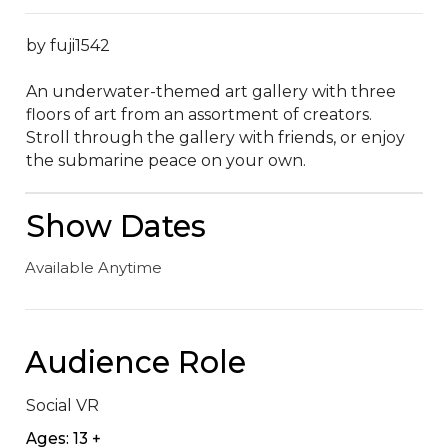
by fuji1542

An underwater-themed art gallery with three 
floors of art from an assortment of creators.  
Stroll through the gallery with friends, or enjoy 
the submarine peace on your own.
Show Dates
Available Anytime
Audience Role
Social VR
Ages: 13 +