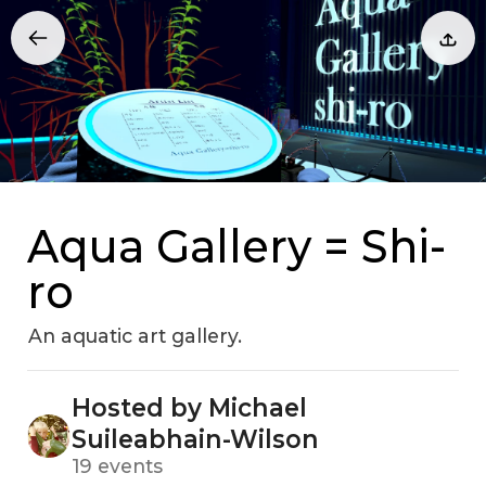
Aqua Gallery = Shi-
ro
An aquatic art gallery.
Hosted by Michael
Suileabhain-Wilson
19 events