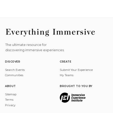
The ultimate resource for
discovering immersive experiences.
DISCOVER
CREATE
Search Events
Submit Your Experience
Communities
My Teams
ABOUT
BROUGHT TO YOU BY
Sitemap
Terms
Privacy