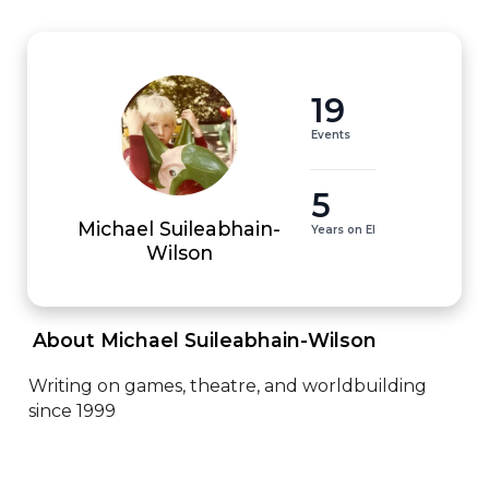
19
Events
5
Michael Suileabhain-
Years on EI
Wilson
 About Michael Suileabhain-Wilson 
Writing on games, theatre, and worldbuilding 
since 1999