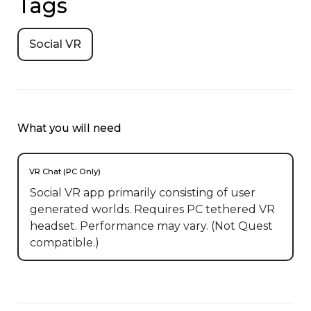
Tags
Social VR
What you will need
VR Chat (PC Only)
Social VR app primarily consisting of user
generated worlds. Requires PC tethered VR
headset. Performance may vary. (Not Quest
compatible.)