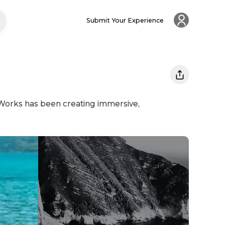
Submit Your Experience
 Works has been creating immersive,