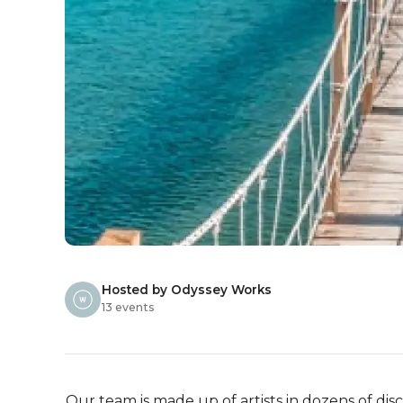
Hosted by Odyssey Works
13 events
Our team is made up of artists in dozens of disci