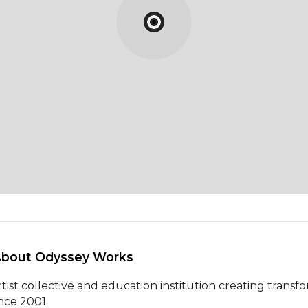
About Odyssey Works 
rtist collective and education institution creating transf
ince 2001.