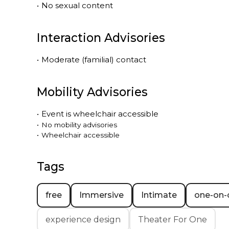
•
No sexual content
Interaction Advisories
•
Moderate (familial) contact
Mobility Advisories
•
Event is
wheelchair accessible
•
No mobility advisories
•
Wheelchair accessible
Tags
free
Immersive
Intimate
one-on-
experience design
Theater For One