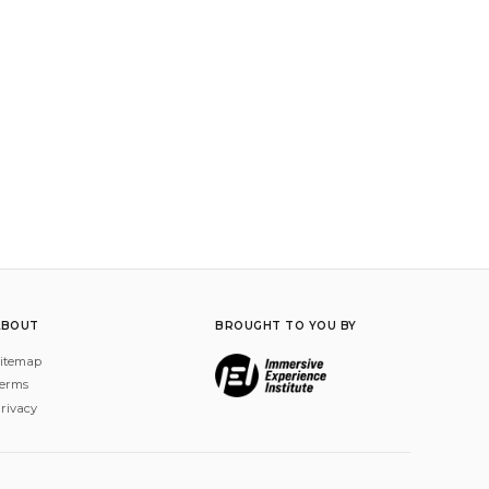
ABOUT
BROUGHT TO YOU BY
itemap
erms
rivacy