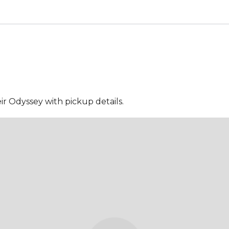
ir Odyssey with pickup details.