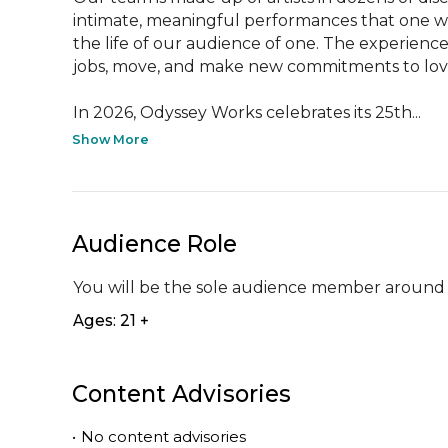
intimate, meaningful performances that one w
the life of our audience of one. The experience
jobs, move, and make new commitments to loved
In 2026, Odyssey Works celebrates its 25th...
Show More
Audience Role
You will be the sole audience member around 
Ages: 21 +
Content Advisories
•
No content advisories