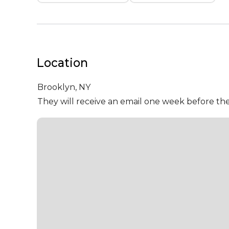
Location
Brooklyn,
NY
They will receive an email one week before the