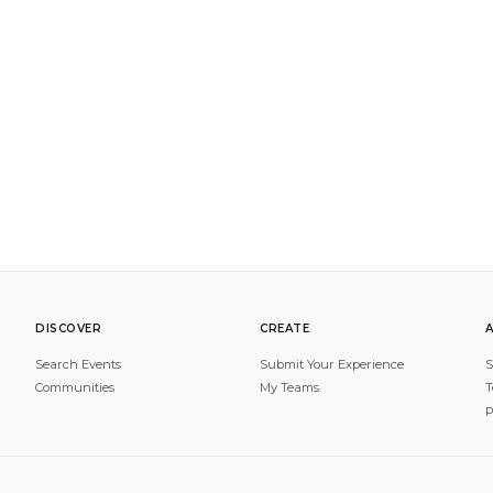
DISCOVER
CREATE
Search Events
Submit Your Experience
S
Communities
My Teams
T
P