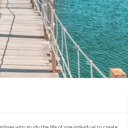
plines who study the life of one individual to create 