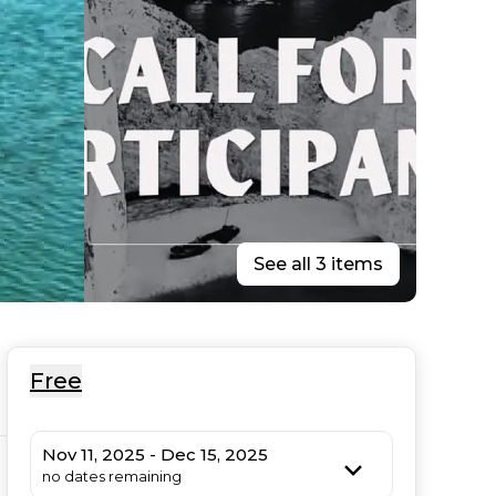
See all 3 items
Free
Nov 11, 2025 - Dec 15, 2025
no dates remaining