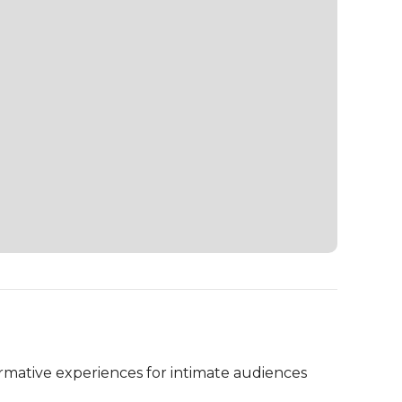
ormative experiences for intimate audiences 