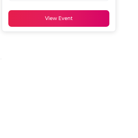
View Event