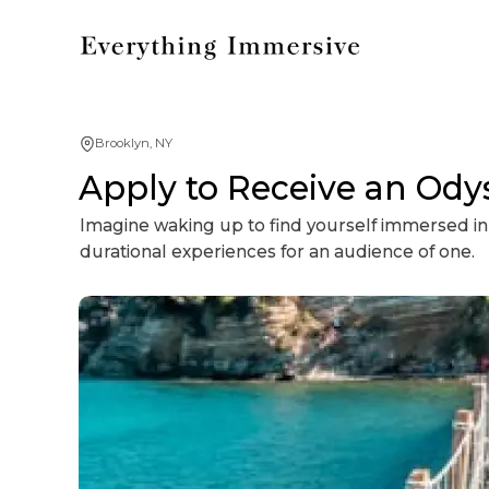
Brooklyn, NY
Apply to Receive an Ody
Imagine waking up to find yourself immersed in 
durational experiences for an audience of one.