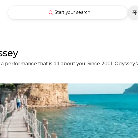
Start your search
ssey
a performance that is all about you. Since 2001, Odyssey