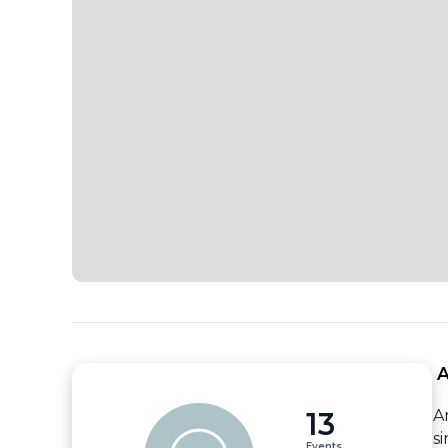
 
13
A
s
Events