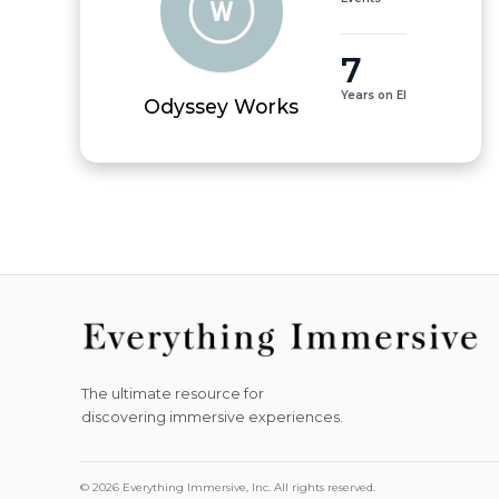
7
Years on EI
Odyssey Works
The ultimate resource for
discovering immersive experiences.
© 2026 Everything Immersive, Inc. All rights reserved.