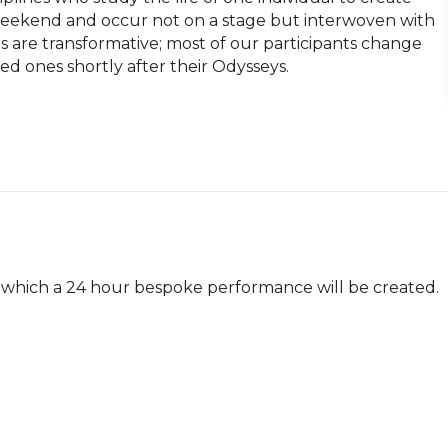
eekend and occur not on a stage but interwoven with 
s are transformative; most of our participants change 
 ones shortly after their Odysseys.

which a 24 hour bespoke performance will be created.