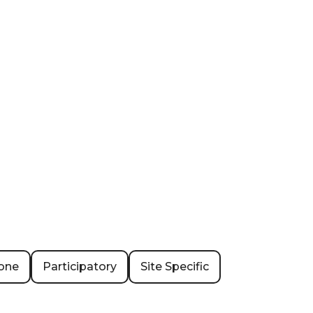
one
Participatory
Site Specific