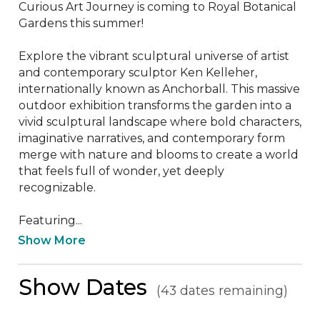
Curious Art Journey is coming to Royal Botanical 
Gardens this summer!

Explore the vibrant sculptural universe of artist 
and contemporary sculptor Ken Kelleher, 
internationally known as Anchorball. This massive 
outdoor exhibition transforms the garden into a 
vivid sculptural landscape where bold characters, 
imaginative narratives, and contemporary form 
merge with nature and blooms to create a world 
that feels full of wonder, yet deeply 
recognizable. 

Featuring...
Show More
Show Dates
(43 dates remaining)