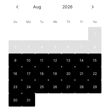
Aug
2026
Su
Mo
Tu
We
Th
Fr
Sa
1
2
3
4
5
6
7
8
9
10
11
12
13
14
15
16
17
18
19
20
21
22
23
24
25
26
27
28
29
30
31