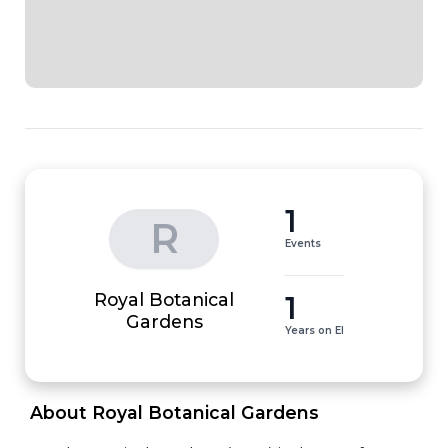
1
R
Events
Royal Botanical
1
Gardens
Years on EI
 About Royal Botanical Gardens 