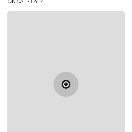
ON CA L7T 4H4