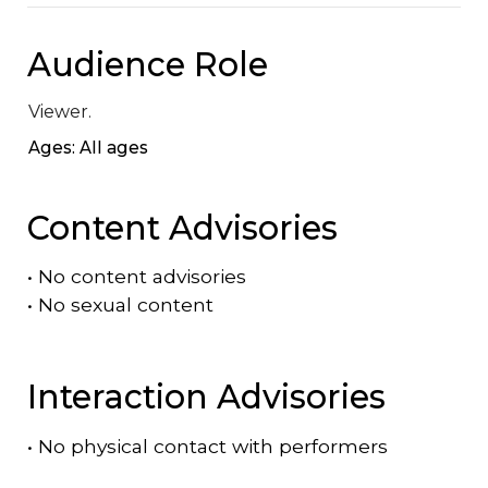
Audience Role
Viewer.
Ages: All ages
Content Advisories
•
No content advisories
•
No sexual content
Interaction Advisories
•
No physical contact with performers