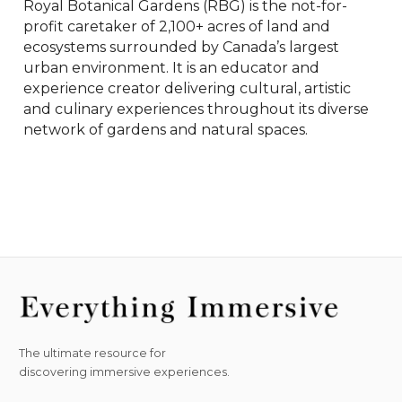
Royal Botanical Gardens (RBG) is the not-for-
profit caretaker of 2,100+ acres of land and 
ecosystems surrounded by Canada’s largest 
urban environment. It is an educator and 
experience creator delivering cultural, artistic 
and culinary experiences throughout its diverse 
network of gardens and natural spaces.
The ultimate resource for
discovering immersive experiences.