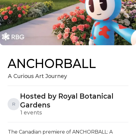
ANCHORBALL
A Curious Art Journey
Hosted by Royal Botanical
Gardens
R
1 events
The Canadian premiere of ANCHORBALL: A 