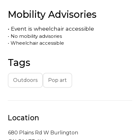
Mobility Advisories
•
Event is
wheelchair accessible
•
No mobility advisories
•
Wheelchair accessible
Tags
Outdoors
Pop art
Location
680 Plains Rd W
Burlington