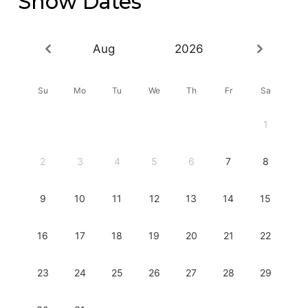
Show Dates
Aug
2026
Su
Mo
Tu
We
Th
Fr
Sa
1
2
3
4
5
6
7
8
9
10
11
12
13
14
15
16
17
18
19
20
21
22
23
24
25
26
27
28
29