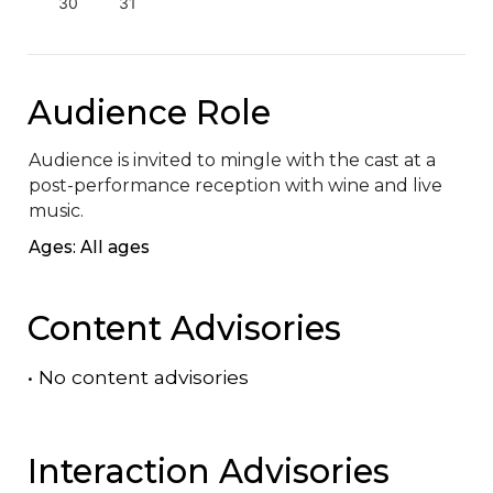
30
31
Audience Role
Audience is invited to mingle with the cast at a 
post-performance reception with wine and live 
music.
Ages: All ages
Content Advisories
•
No content advisories
Interaction Advisories