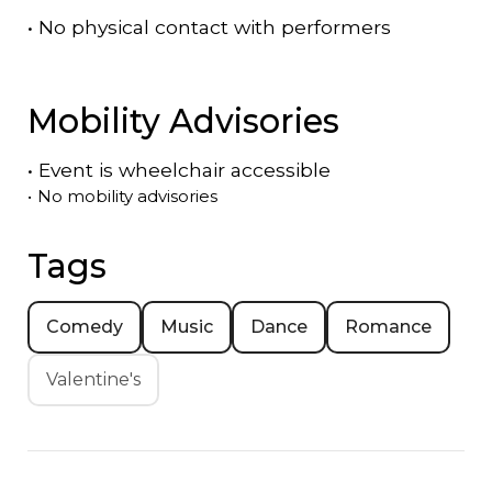
•
No physical contact with performers
Mobility Advisories
•
Event is
wheelchair accessible
•
No mobility advisories
Tags
Comedy
Music
Dance
Romance
Valentine's