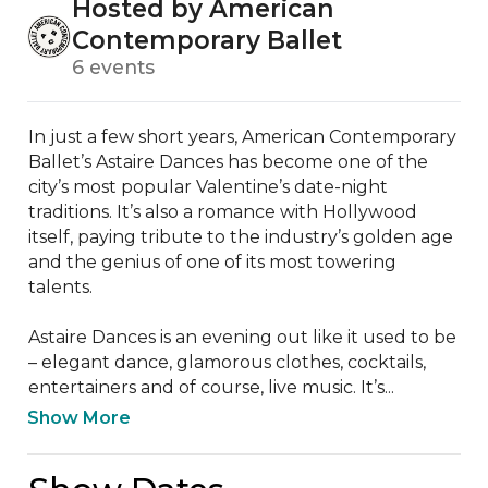
Hosted by American
Contemporary Ballet
6 events
In just a few short years, American Contemporary 
Ballet’s Astaire Dances has become one of the 
city’s most popular Valentine’s date-night 
traditions. It’s also a romance with Hollywood 
itself, paying tribute to the industry’s golden age 
and the genius of one of its most towering 
talents. 

Astaire Dances is an evening out like it used to be 
– elegant dance, glamorous clothes, cocktails, 
entertainers and of course, live music. It’s...
Show More