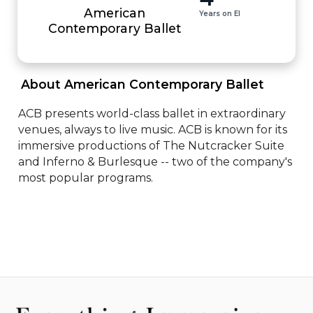
American
Years on EI
Contemporary Ballet
 About American Contemporary Ballet 
ACB presents world-class ballet in extraordinary 
venues, always to live music. ACB is known for its 
immersive productions of The Nutcracker Suite 
and Inferno & Burlesque -- two of the company's 
most popular programs.