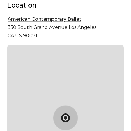
Location
American Contemporary Ballet
350 South Grand Avenue
Los Angeles
CA US 90071