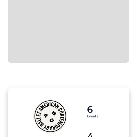
6
Events
4