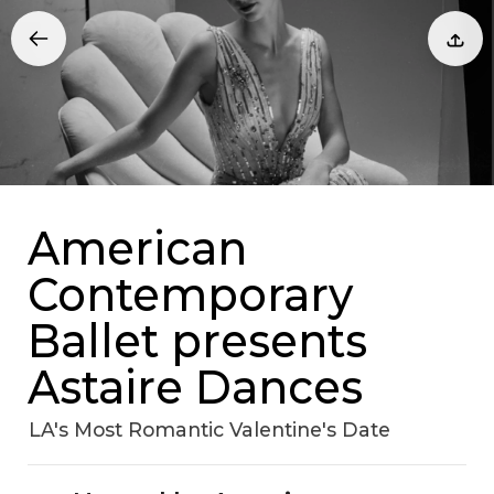
American
Contemporary
Ballet presents
Astaire Dances
LA's Most Romantic Valentine's Date