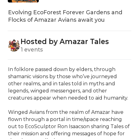
Evolving EcoForest Forever Gardens and
Flocks of Amazar Avians await you
Hosted by Amazar Tales
1 events
In folklore passed down by elders, through 
shamanic visions by those who’ve journeyed 
other realms, and in tales told in myths and 
legends, winged messengers, and other 
creatures appear when needed to aid humanity. 

Winged Avians from the realm of Amazar have 
flown through a portal in time/space reaching 
out to EcoSculptor Ron Isaacson sharing Tales of 
their mission and offering messages of hope for 