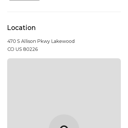
Location
470 S Allison Pkwy
Lakewood
CO US 80226