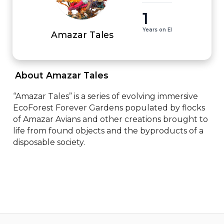
1
Years on EI
Amazar Tales
 About Amazar Tales 
“Amazar Tales” is a series of evolving immersive 
EcoForest Forever Gardens populated by flocks 
of Amazar Avians and other creations brought to 
life from found objects and the byproducts of a 
disposable society.