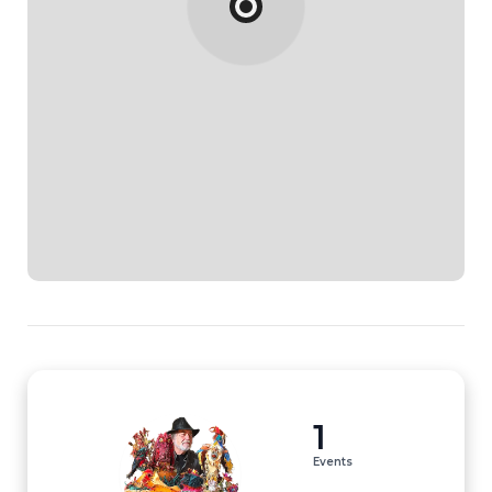
1
Events