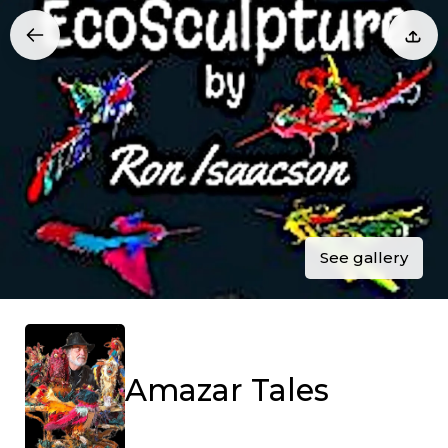
See gallery
Amazar Tales