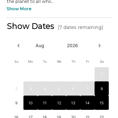
the planet to all who...
Show More
Show Dates
(7 dates remaining)
Aug
2026
Su
Mo
Tu
We
Th
Fr
Sa
1
2
3
4
5
6
7
8
9
10
11
12
13
14
15
16
17
18
19
20
21
22