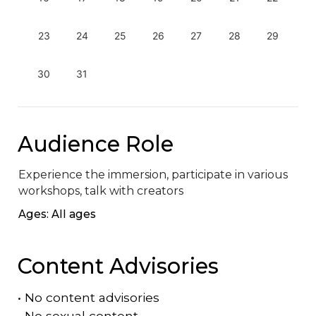
23
24
25
26
27
28
29
30
31
Audience Role
Experience the immersion, participate in various 
workshops, talk with creators
Ages: All ages
Content Advisories
•
No content advisories
•
No sexual content