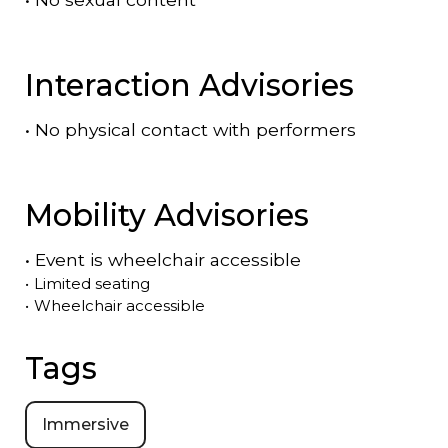
Interaction Advisories
•
No physical contact with performers
Mobility Advisories
•
Event is
wheelchair accessible
•
Limited seating
•
Wheelchair accessible
Tags
Immersive