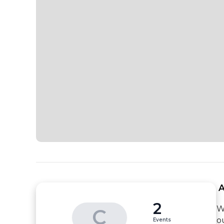
 
2
W
C
ou
Events