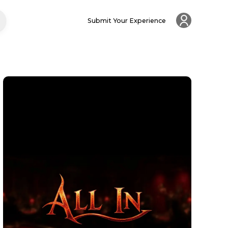
Submit Your Experience