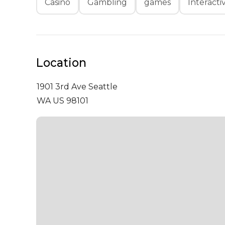
Casino
Gambling
games
Interacti
Location
1901 3rd Ave
Seattle
WA US 98101