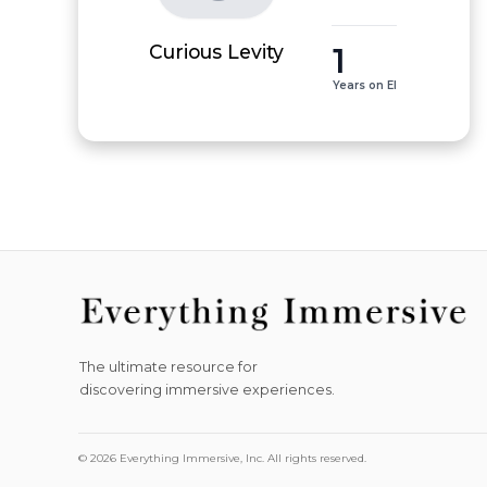
1
Curious Levity
Years on EI
The ultimate resource for
discovering immersive experiences.
© 2026 Everything Immersive, Inc. All rights reserved.