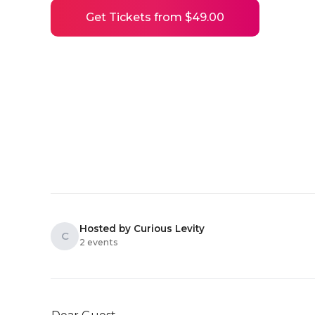
Get Tickets from $49.00
Hosted by Curious Levity
C
2 events