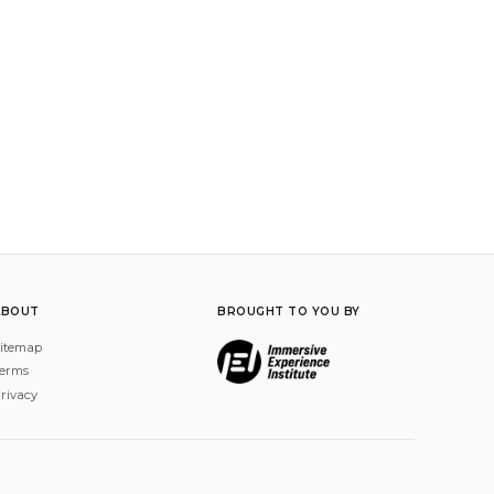
ABOUT
BROUGHT TO YOU BY
itemap
erms
rivacy