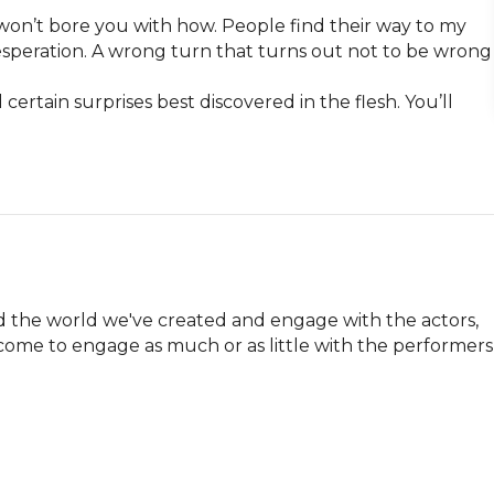
 won’t bore you with how. People find their way to my 
. Desperation. A wrong turn that turns out not to be wrong 
 certain surprises best discovered in the flesh. You’ll 
 the world we've created and engage with the actors, 
come to engage as much or as little with the performers 