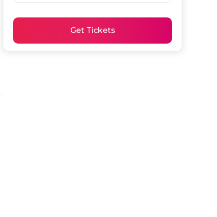
Get Tickets