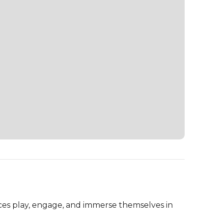
es play, engage, and immerse themselves in 