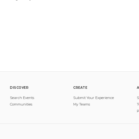
DISCOVER
CREATE
Search Events
Submit Your Experience
S
Communities
My Teams
T
P