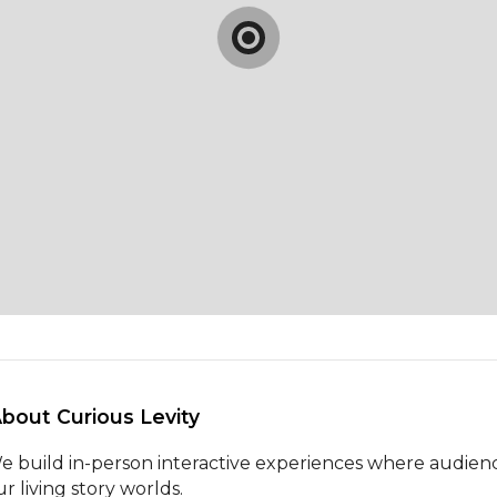
About Curious Levity 
e build in-person interactive experiences where audienc
r living story worlds.