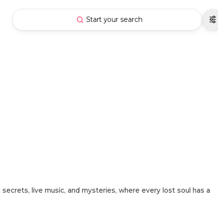
Start your search
 secrets, live music, and mysteries, where every lost soul has a