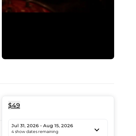
$49
Jul 31, 2026 - Aug 15, 2026
4 show dates remaining