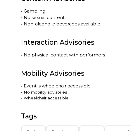
•
Gambling
•
No sexual content
•
Non-alcoholic beverages available
Interaction Advisories
•
No physical contact with performers
Mobility Advisories
•
Event is
wheelchair accessible
•
No mobility advisories
•
Wheelchair accessible
Tags