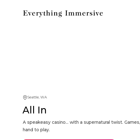
Seattle, WA
All In
A speakeasy casino... with a supernatural twist. Games,
hand to play.