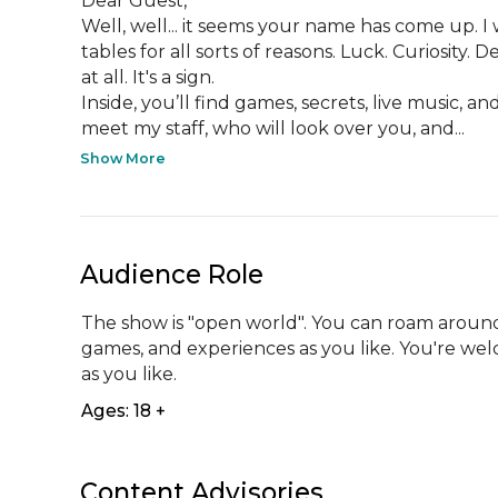
Dear Guest,

Well, well... it seems your name has come up. I
tables for all sorts of reasons. Luck. Curiosity
at all. It's a sign.

Inside, you’ll find games, secrets, live music, and
meet my staff, who will look over you, and...
Show More
Audience Role
The show is "open world". You can roam around
games, and experiences as you like. You're wel
as you like.
Ages: 18 +
Content Advisories