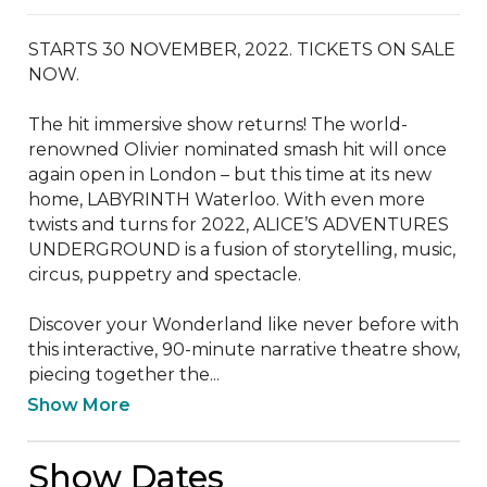
STARTS 30 NOVEMBER, 2022. TICKETS ON SALE 
NOW.

The hit immersive show returns! The world-
renowned Olivier nominated smash hit will once 
again open in London – but this time at its new 
home, LABYRINTH Waterloo. With even more 
twists and turns for 2022, ALICE’S ADVENTURES 
UNDERGROUND is a fusion of storytelling, music, 
circus, puppetry and spectacle.

Discover your Wonderland like never before with 
this interactive, 90-minute narrative theatre show, 
piecing together the...
Show More
Show Dates