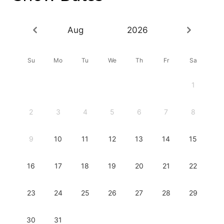
Aug
2026
Su
Mo
Tu
We
Th
Fr
Sa
1
2
3
4
5
6
7
8
9
10
11
12
13
14
15
16
17
18
19
20
21
22
23
24
25
26
27
28
29
30
31