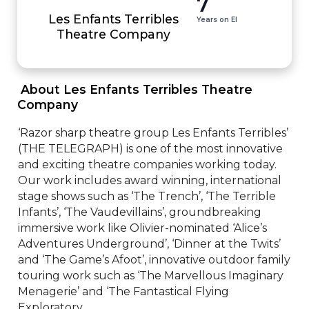
7
Les Enfants Terribles
Years on EI
Theatre Company
 About Les Enfants Terribles Theatre 
Company 
‘Razor sharp theatre group Les Enfants Terribles’ 
(THE TELEGRAPH) is one of the most innovative 
and exciting theatre companies working today. 
Our work includes award winning, international 
stage shows such as ‘The Trench’, ‘The Terrible 
Infants’, ‘The Vaudevillains’, groundbreaking 
immersive work like Olivier-nominated ‘Alice’s 
Adventures Underground’, ‘Dinner at the Twits’ 
and ‘The Game’s Afoot’, innovative outdoor family 
touring work such as ‘The Marvellous Imaginary 
Menagerie’ and ‘The Fantastical Flying 
Exploratory...