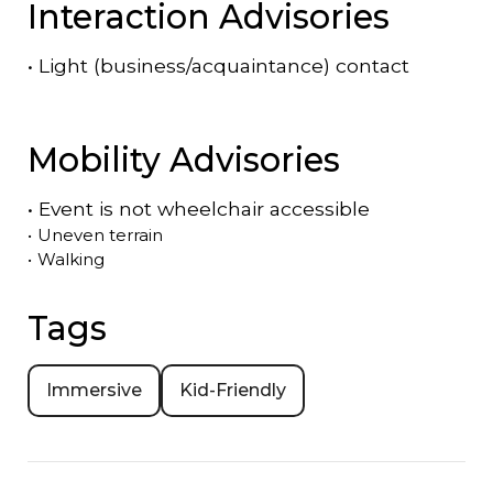
Interaction Advisories
•
Light (business/acquaintance) contact
Mobility Advisories
•
Event is
not
wheelchair accessible
•
Uneven terrain
•
Walking
Tags
Immersive
Kid-Friendly