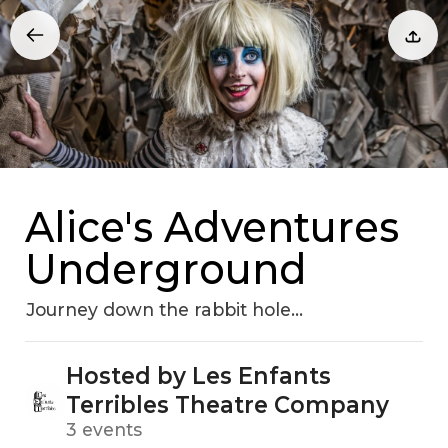
Alice's Adventures
Underground
Journey down the rabbit hole...
Hosted by Les Enfants
Terribles Theatre Company
3 events