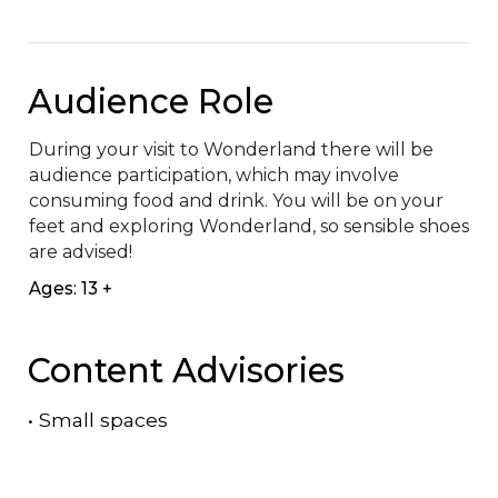
Audience Role
During your visit to Wonderland there will be 
audience participation, which may involve 
consuming food and drink. You will be on your 
feet and exploring Wonderland, so sensible shoes 
are advised!
Ages: 13 +
Content Advisories
•
Small spaces