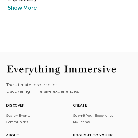
Show More
The ultimate resource for
discovering immersive experiences.
DISCOVER
CREATE
Search Events
Submit Your Experience
Communities
My Teams
ABOUT
BROUGHT TO YOU BY