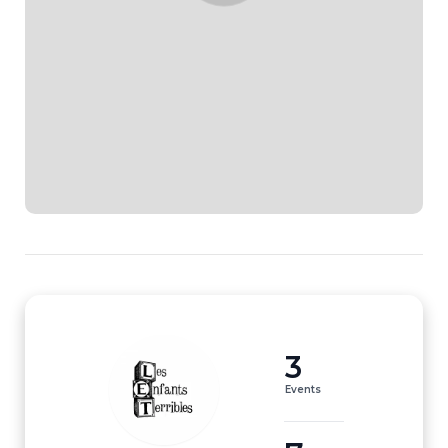
3
Events