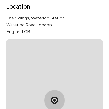
Location
The Sidings, Waterloo Station
Waterloo Road
London
England GB