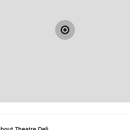
About Theatre Deli 