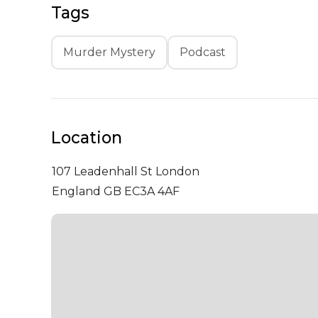
Tags
Murder Mystery
Podcast
Location
107 Leadenhall St
London
England GB EC3A 4AF