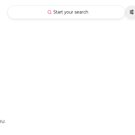
Start your search
OU.