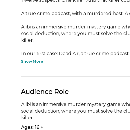
Twelve suspects. One killer. And that killer cou
A true crime podcast, with a murdered host. A ser
Alibi is an immersive murder mystery game whe
social deduction, where you must solve the clu
killer.

In our first case: Dead Air, a true crime podcast h
Show More
Audience Role
Alibi is an immersive murder mystery game whe
social deduction, where you must solve the clu
killer.
Ages: 16 +