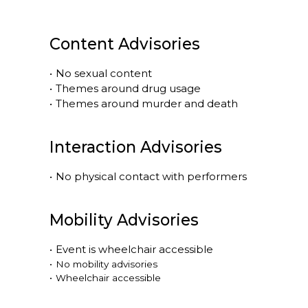
Content Advisories
•
No sexual content
•
Themes around drug usage
•
Themes around murder and death
Interaction Advisories
•
No physical contact with performers
Mobility Advisories
•
Event is
wheelchair accessible
•
No mobility advisories
•
Wheelchair accessible