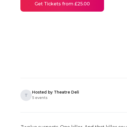
Get Tickets from £25.00
Hosted by Theatre Deli
T
5 events