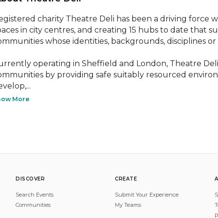
egistered charity Theatre Deli has been a driving force w
paces in city centres, and creating 15 hubs to date that 
ommunities whose identities, backgrounds, disciplines or
urrently operating in Sheffield and London, Theatre Deli 
ommunities by providing safe suitably resourced environ
velop,...
how More
DISCOVER
CREATE
Search Events
Submit Your Experience
S
Communities
My Teams
T
P