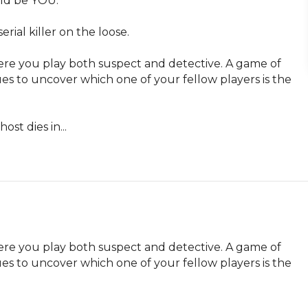
ld be YOU.

ial killer on the loose.

re you play both suspect and detective. A game of 
es to uncover which one of your fellow players is the 
ost dies in...
re you play both suspect and detective. A game of 
es to uncover which one of your fellow players is the 