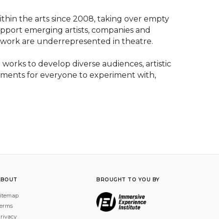
ithin the arts since 2008, taking over empty 
support emerging artists, companies and 
 work are underrepresented in theatre.

works to develop diverse audiences, artistic 
ments for everyone to experiment with, 
ABOUT
BROUGHT TO YOU BY
itemap
erms
rivacy