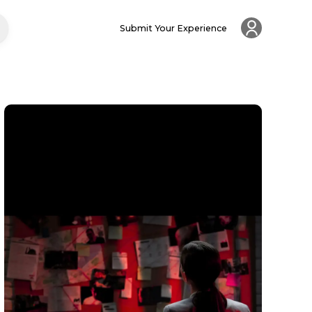
Submit Your Experience