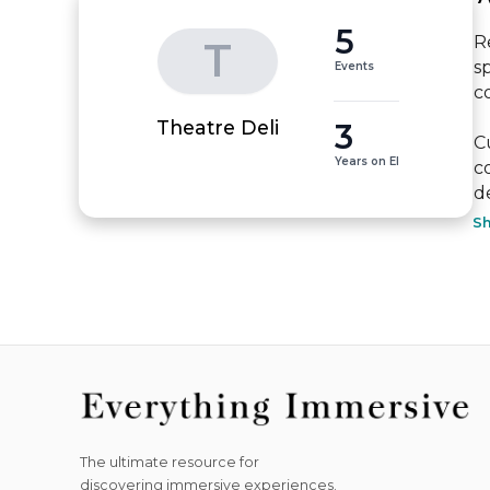
5
R
T
s
Events
c
3
Theatre Deli
C
Years on EI
c
de
S
The ultimate resource for
discovering immersive experiences.