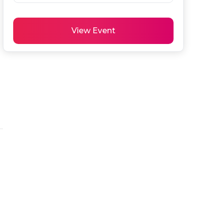
View Event