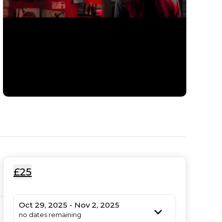
£25
Oct 29, 2025 - Nov 2, 2025
no dates remaining