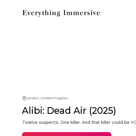
London, United Kingdom
Alibi: Dead Air (2025)
Twelve suspects. One killer. And that killer could be Y