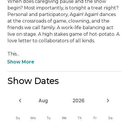
When does caregiving pause and the show 
begin? Most importantly, is tonight a treat night? 
Personal and participatory, Again! Again! dances 
at the crossroads of game, clowning, and the 
friends we call family. A work-life balancing act 
live on stage. A high stakes game of hot-potato. A 
love letter to collaborators of all kinds.

This...
Show More
Show Dates
Aug
2026
Su
Mo
Tu
We
Th
Fr
Sa