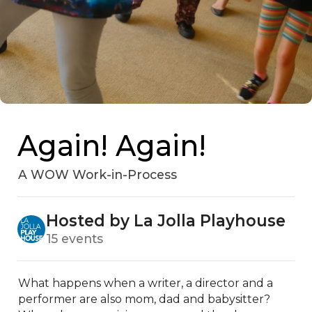
Again! Again!
A WOW Work-in-Process
Hosted by La Jolla Playhouse
15 events
What happens when a writer, a director and a 
performer are also mom, dad and babysitter? 