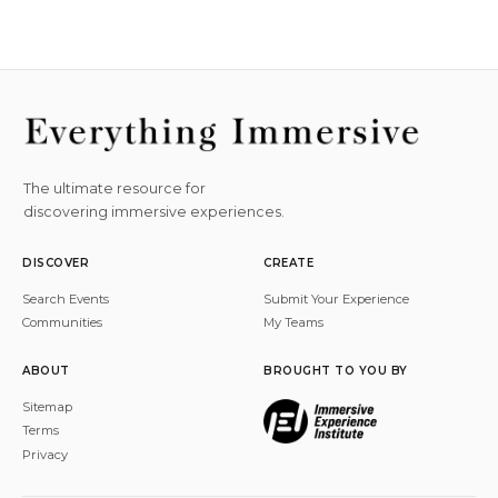
The ultimate resource for
discovering immersive experiences.
DISCOVER
CREATE
Search Events
Submit Your Experience
Communities
My Teams
ABOUT
BROUGHT TO YOU BY
Sitemap
Terms
Privacy