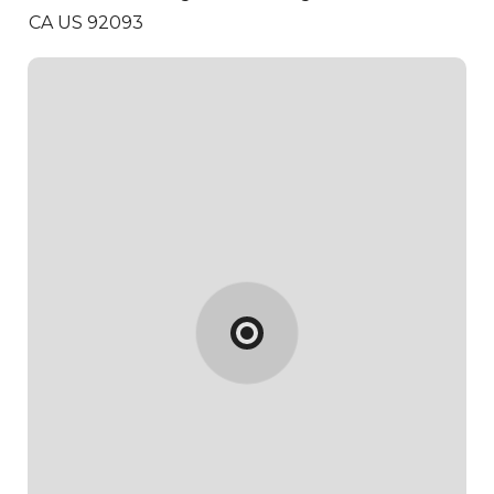
CA US 92093