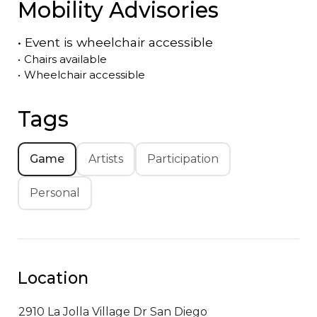
Mobility Advisories
•
Event is
wheelchair accessible
•
Chairs available
•
Wheelchair accessible
Tags
Game
Artists
Participation
Personal
Location
2910 La Jolla Village Dr
San Diego