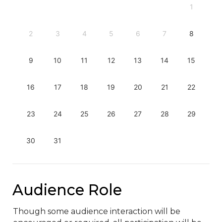
1
2
3
4
5
6
7
8
9
10
11
12
13
14
15
16
17
18
19
20
21
22
23
24
25
26
27
28
29
30
31
Audience Role
Though some audience interaction will be 