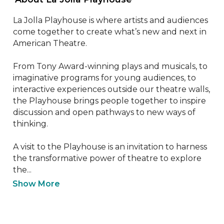
La Jolla Playhouse is where artists and audiences 
come together to create what’s new and next in 
American Theatre.

From Tony Award-winning plays and musicals, to 
imaginative programs for young audiences, to 
interactive experiences outside our theatre walls, 
the Playhouse brings people together to inspire 
discussion and open pathways to new ways of 
thinking.

A visit to the Playhouse is an invitation to harness 
the transformative power of theatre to explore 
the...
Show More