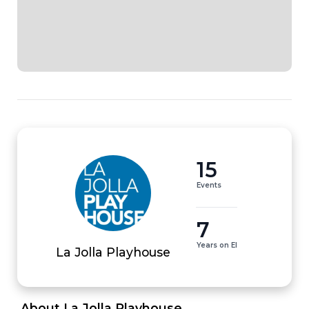
15
Events
7
Years on EI
La Jolla Playhouse
 About La Jolla Playhouse 