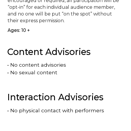
encouraged or required, all participation will be 
“opt-in” for each individual audience member, 
and no one will be put “on the spot” without 
their express permission.
Ages: 10 +
Content Advisories
•
No content advisories
•
No sexual content
Interaction Advisories
•
No physical contact with performers