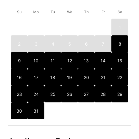
Su
Mo
Tu
We
Th
Fr
Sa
1
2
3
4
5
6
7
8
9
10
11
12
13
14
15
16
17
18
19
20
21
22
23
24
25
26
27
28
29
30
31