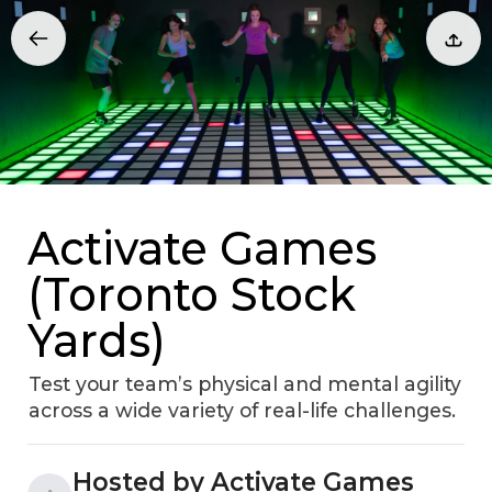
Activate Games
(Toronto Stock
Yards)
Test your team’s physical and mental agility
across a wide variety of real-life challenges.
Hosted by Activate Games