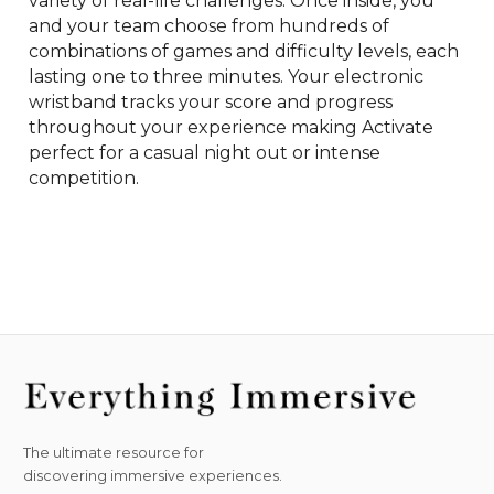
variety of real-life challenges. Once inside, you 
and your team choose from hundreds of 
combinations of games and difficulty levels, each 
lasting one to three minutes. Your electronic 
wristband tracks your score and progress 
throughout your experience making Activate 
perfect for a casual night out or intense 
competition.
The ultimate resource for
discovering immersive experiences.