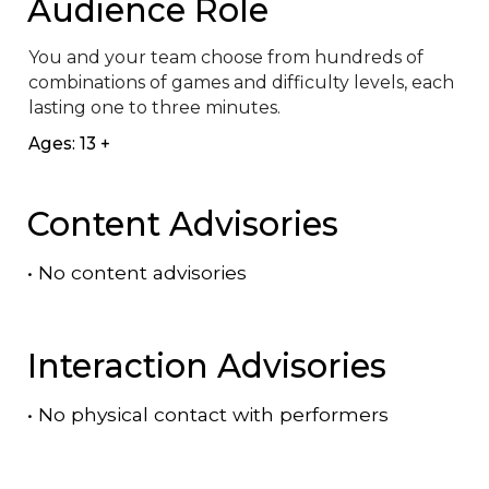
Audience Role
You and your team choose from hundreds of 
combinations of games and difficulty levels, each 
lasting one to three minutes.
Ages: 13 +
Content Advisories
•
No content advisories
Interaction Advisories
•
No physical contact with performers