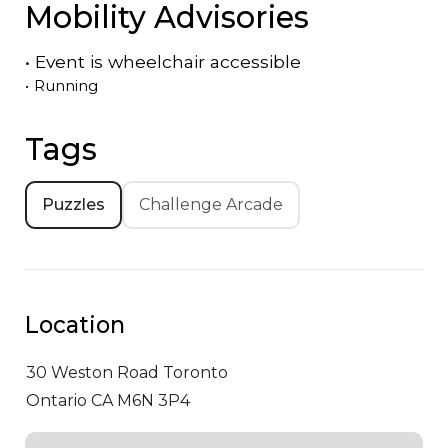
Mobility Advisories
•
Event is
wheelchair accessible
•
Running
Tags
Puzzles
Challenge Arcade
Location
30 Weston Road
Toronto
Ontario CA M6N 3P4