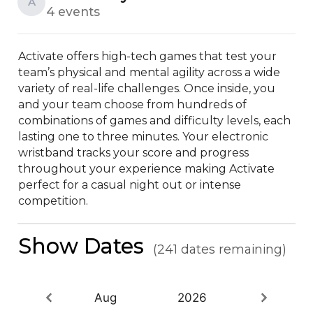
A
4 events
Activate offers high-tech games that test your 
team’s physical and mental agility across a wide 
variety of real-life challenges. Once inside, you 
and your team choose from hundreds of 
combinations of games and difficulty levels, each 
lasting one to three minutes. Your electronic 
wristband tracks your score and progress 
throughout your experience making Activate 
perfect for a casual night out or intense 
competition.
Show Dates
(241 dates remaining)
Aug
2026