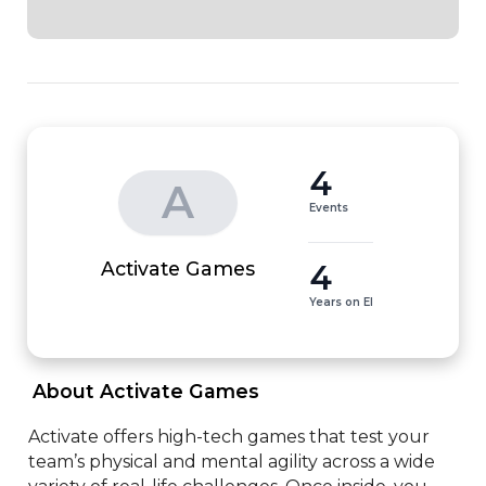
4
A
Events
4
Activate Games
Years on EI
 About Activate Games 
Activate offers high-tech games that test your 
team’s physical and mental agility across a wide 