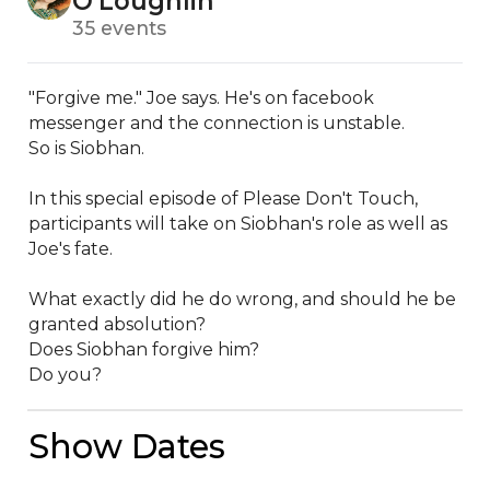
O'Loughlin
35 events
"Forgive me." Joe says. He's on facebook 
messenger and the connection is unstable. 

So is Siobhan. 

In this special episode of Please Don't Touch, 
participants will take on Siobhan's role as well as 
Joe's fate. 

What exactly did he do wrong, and should he be 
granted absolution? 

Does Siobhan forgive him? 

Do you?
Show Dates