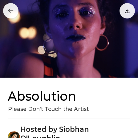
Absolution
Please Don't Touch the Artist
Hosted by Siobhan