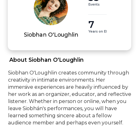
Events
7
Years on EI
Siobhan O'Loughlin
 About Siobhan O'Loughlin 
Siobhan O'Loughlin creates community through 
creativity in intimate environments. Her 
immersive experiences are heavily influenced by 
her work as an organizer, educator, and reflective 
listener. Whether in person or online, when you 
leave Siobhán's performances, you will have 
learned something sincere about a fellow 
audience member and perhaps even yourself.