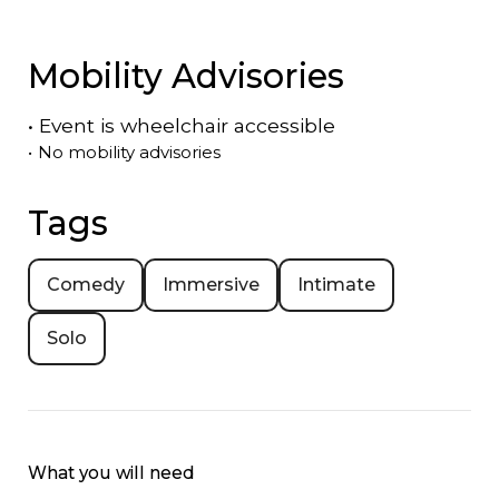
Mobility Advisories
•
Event is
wheelchair accessible
•
No mobility advisories
Tags
Comedy
Immersive
Intimate
Solo
What you will need