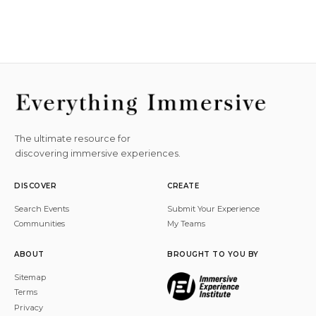
The ultimate resource for
discovering immersive experiences.
DISCOVER
CREATE
Search Events
Submit Your Experience
Communities
My Teams
ABOUT
BROUGHT TO YOU BY
Sitemap
Terms
Privacy