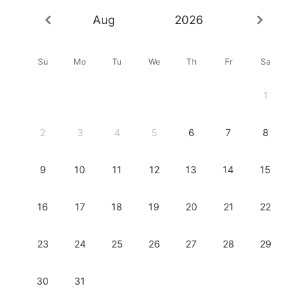
Aug
2026
Su
Mo
Tu
We
Th
Fr
Sa
1
2
3
4
5
6
7
8
9
10
11
12
13
14
15
16
17
18
19
20
21
22
23
24
25
26
27
28
29
30
31