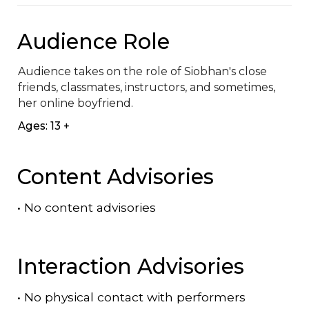
Audience Role
Audience takes on the role of Siobhan's close 
friends, classmates, instructors, and sometimes, 
her online boyfriend.
Ages: 13 +
Content Advisories
•
No content advisories
Interaction Advisories
•
No physical contact with performers