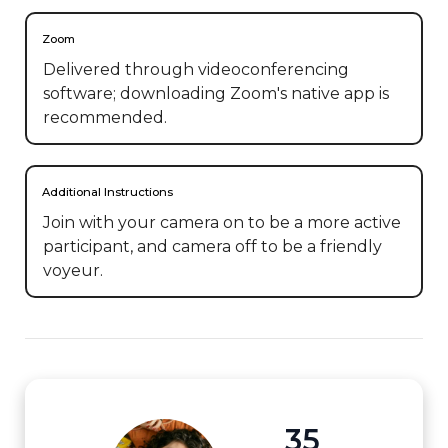
Zoom
Delivered through videoconferencing
software; downloading Zoom's native app is
recommended.
Additional Instructions
Join with your camera on to be a more active 
participant, and camera off to be a friendly 
voyeur.
35