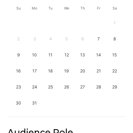
Su
Mo
Tu
We
Th
Fr
Sa
1
2
3
4
5
6
7
8
9
10
11
12
13
14
15
16
17
18
19
20
21
22
23
24
25
26
27
28
29
30
31
Audience Role