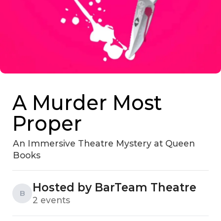
A Murder Most
Proper
An Immersive Theatre Mystery at Queen
Books
Hosted by BarTeam Theatre
B
2 events