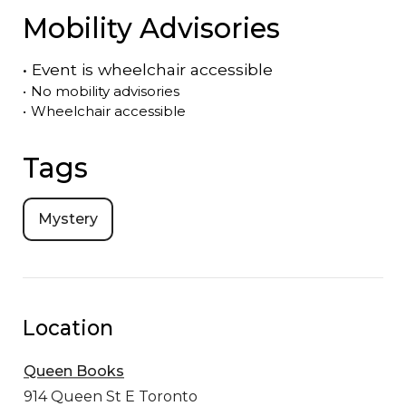
Mobility Advisories
•
Event is
wheelchair accessible
•
No mobility advisories
•
Wheelchair accessible
Tags
Mystery
Location
Queen Books
914 Queen St E
Toronto