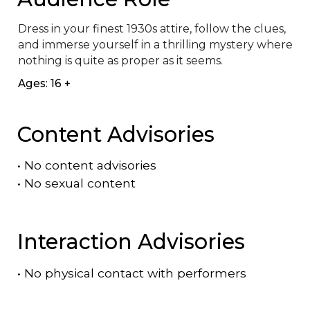
Dress in your finest 1930s attire, follow the clues, 
and immerse yourself in a thrilling mystery where 
nothing is quite as proper as it seems.
Ages: 16 +
Content Advisories
•
No content advisories
•
No sexual content
Interaction Advisories
•
No physical contact with performers