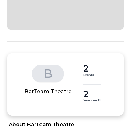
2
B
Events
2
BarTeam Theatre
Years on EI
 About BarTeam Theatre 