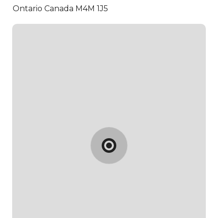
Ontario Canada M4M 1J5