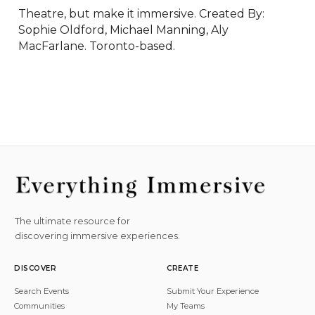
Theatre, but make it immersive. Created By: 
Sophie Oldford, Michael Manning, Aly 
MacFarlane. Toronto-based.
The ultimate resource for
discovering immersive experiences.
DISCOVER
CREATE
Search Events
Submit Your Experience
Communities
My Teams