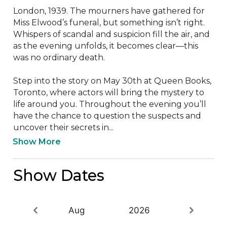
London, 1939. The mourners have gathered for 
Miss Elwood’s funeral, but something isn’t right. 
Whispers of scandal and suspicion fill the air, and 
as the evening unfolds, it becomes clear—this 
was no ordinary death.

Step into the story on May 30th at Queen Books, 
Toronto, where actors will bring the mystery to 
life around you. Throughout the evening you’ll 
have the chance to question the suspects and 
uncover their secrets in...
Show More
Show Dates
Aug
2026