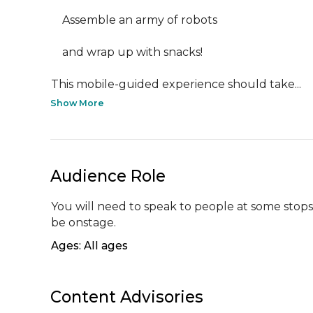
    Assemble an army of robots

    and wrap up with snacks!

This mobile-guided experience should take...
Show More
Audience Role
You will need to speak to people at some stops,
be onstage.
Ages: All ages
Content Advisories