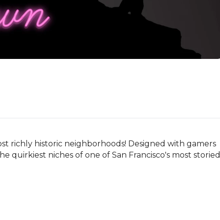
ost richly historic neighborhoods! Designed with gamers 
he quirkiest niches of one of San Francisco's most storied