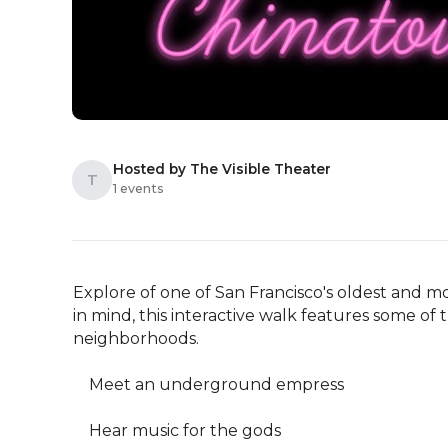
Hosted by The Visible Theater
T
1 events
Explore of one of San Francisco's oldest and m
in mind, this interactive walk features some of t
neighborhoods. 

    Meet an underground empress

    Hear music for the gods
