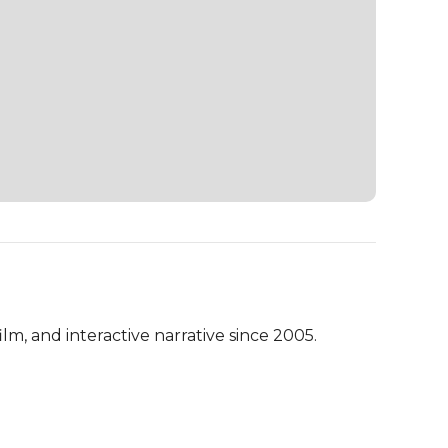
lm, and interactive narrative since 2005.