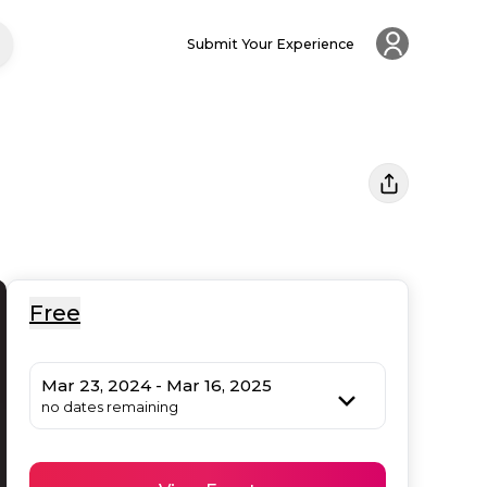
Submit Your Experience
Free
Mar 23, 2024 - Mar 16, 2025
no dates remaining