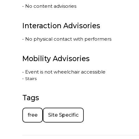
•
No content advisories
Interaction Advisories
•
No physical contact with performers
Mobility Advisories
•
Event is
not
wheelchair accessible
•
Stairs
Tags
free
Site Specific