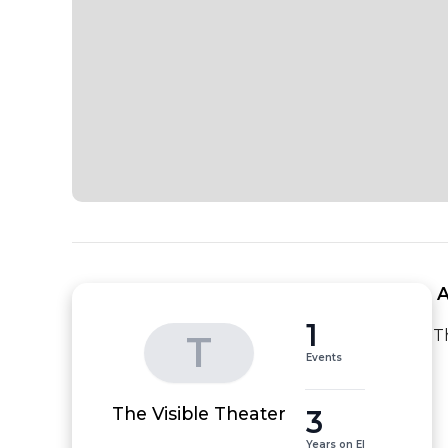
 
1
T
T
Events
3
The Visible Theater
Years on EI