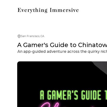
San Francisco, CA
A Gamer's Guide to Chinato
An app-guided adventure across the quirky nic