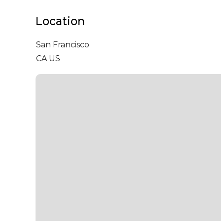
Location
San Francisco
CA US