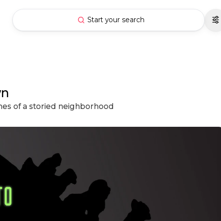
Start your search
wn
hes of a storied neighborhood