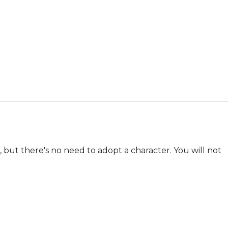
 but there's no need to adopt a character. You will not 