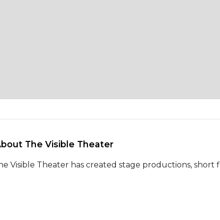
About The Visible Theater 
he Visible Theater has created stage productions, short fi