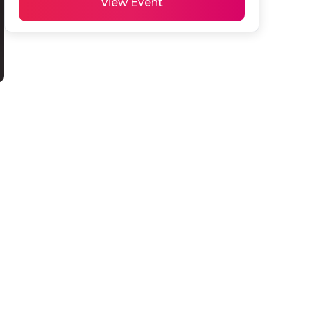
View Event
 