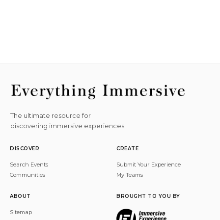
The ultimate resource for
discovering immersive experiences.
DISCOVER
CREATE
Search Events
Submit Your Experience
Communities
My Teams
ABOUT
BROUGHT TO YOU BY
Sitemap