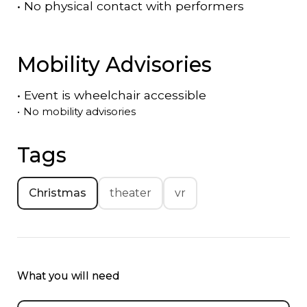
•
No physical contact with performers
Mobility Advisories
•
Event is
wheelchair accessible
•
No mobility advisories
Tags
Christmas
theater
vr
What you will need