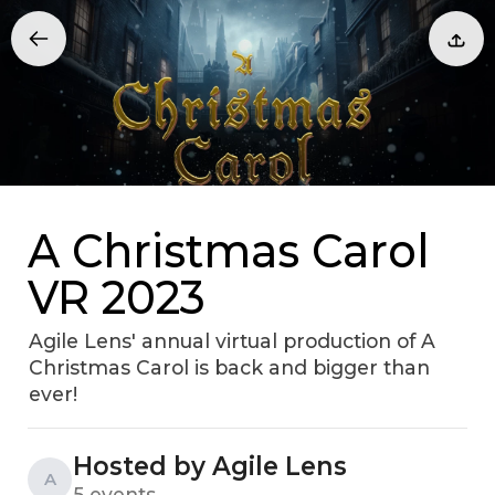
A Christmas Carol
VR 2023
Agile Lens' annual virtual production of A
Christmas Carol is back and bigger than
ever!
Hosted by Agile Lens
A
5 events