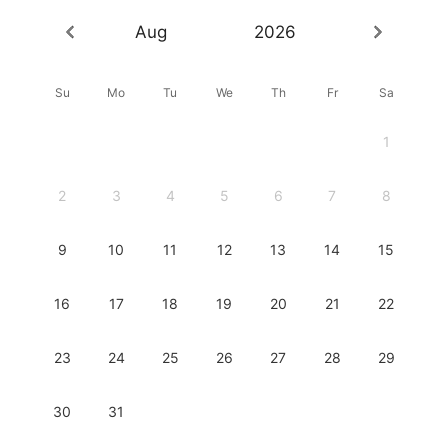
Aug
2026
Su
Mo
Tu
We
Th
Fr
Sa
1
2
3
4
5
6
7
8
9
10
11
12
13
14
15
16
17
18
19
20
21
22
23
24
25
26
27
28
29
30
31