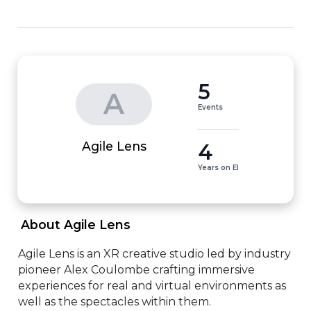
5
A
Events
4
Agile Lens
Years on EI
 About Agile Lens 
​Agile Lens is an XR creative studio led by industry 
pioneer Alex Coulombe crafting immersive 
experiences for real and virtual environments as 
well as the spectacles within them.