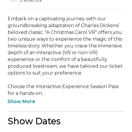
Embark on a captivating journey with our 
groundbreaking adaptation of Charles Dickens’ 
beloved classic. "A Christmas Carol VR" offers you 
two unique ways to experience the magic of this 
timeless story. Whether you crave the immersive 
depth of an interactive (VR or non-VR) 
experience or the comfort of a beautifully 
produced livestream, we have tailored our ticket 
options to suit your preference.

Choose the Interactive Experience Season Pass 
for a hands-on...
Show More
Show Dates