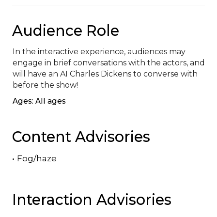
Audience Role
In the interactive experience, audiences may 
engage in brief conversations with the actors, and 
will have an AI Charles Dickens to converse with 
before the show!
Ages: All ages
Content Advisories
•
Fog/haze
Interaction Advisories