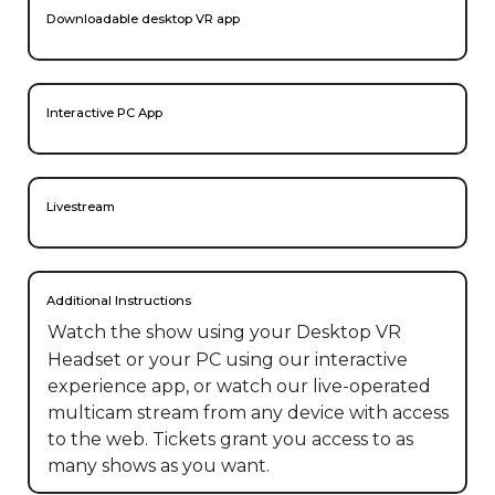
Downloadable desktop VR app
Interactive PC App
Livestream
Additional Instructions
Watch the show using your Desktop VR 
Headset or your PC using our interactive 
experience app, or watch our live-operated 
multicam stream from any device with access 
to the web. Tickets grant you access to as 
many shows as you want.