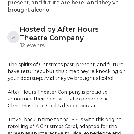
present, and future are here. And they’ve
brought alcohol.
Hosted by After Hours
Theatre Company
A
12 events
The spirits of Christmas past, present, and future 
have returned...but this time they’re knocking on 
your doorstep. And they’ve brought alcohol. 

After Hours Theater Company is proud to 
announce their next virtual experience: A 
Christmas Carol Cocktail Spectacular!

Travel back in time to the 1950s with this original 
retelling of A Christmas Carol, adapted for the 
screen as an interactive musical experience and 