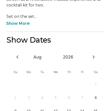
cocktail kit for two. 

Set on the set...
Show More
Show Dates
Aug
2026
Su
Mo
Tu
We
Th
Fr
Sa
1
2
3
4
5
6
7
8
9
10
11
12
13
14
15