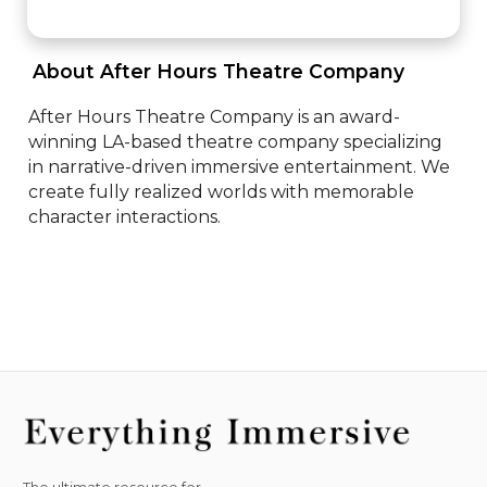
 About After Hours Theatre Company 
After Hours Theatre Company is an award-
winning LA-based theatre company specializing 
in narrative-driven immersive entertainment. We 
create fully realized worlds with memorable 
character interactions.
The ultimate resource for