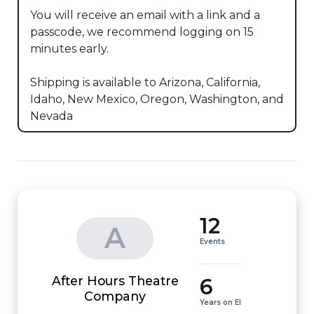
You will receive an email with a link and a 
passcode, we recommend logging on 15 
minutes early.

Shipping is available to Arizona, California, 
Idaho, New Mexico, Oregon, Washington, and 
Nevada
12
A
Events
After Hours Theatre
6
Company
Years on EI