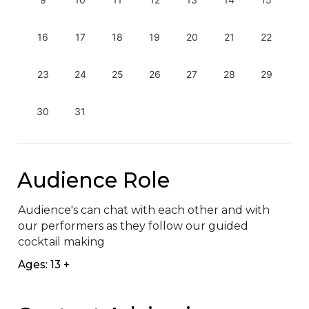
16
17
18
19
20
21
22
23
24
25
26
27
28
29
30
31
Audience Role
Audience's can chat with each other and with 
our performers as they follow our guided 
cocktail making
Ages: 13 +