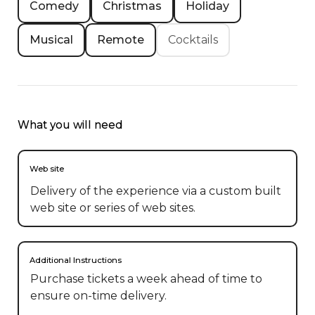
Comedy
Christmas
Holiday
Musical
Remote
Cocktails
What you will need
Web site
Delivery of the experience via a custom built
web site or series of web sites.
Additional Instructions
Purchase tickets a week ahead of time to 
ensure on-time delivery. 
