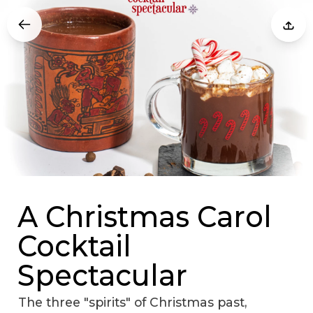
A Christmas Carol
Cocktail
Spectacular
The three "spirits" of Christmas past,