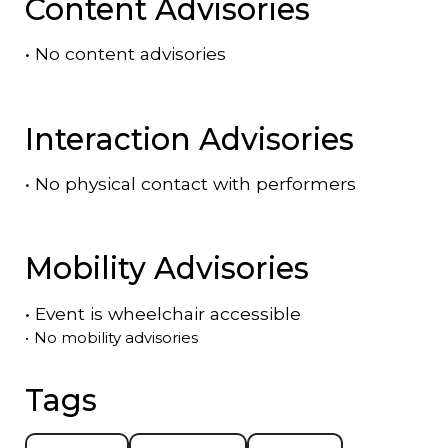
Content Advisories
•
No content advisories
Interaction Advisories
•
No physical contact with performers
Mobility Advisories
•
Event is
wheelchair accessible
•
No mobility advisories
Tags