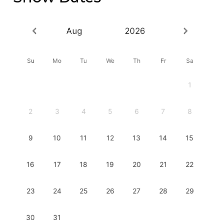
Aug
2026
Su
Mo
Tu
We
Th
Fr
Sa
1
2
3
4
5
6
7
8
9
10
11
12
13
14
15
16
17
18
19
20
21
22
23
24
25
26
27
28
29
30
31