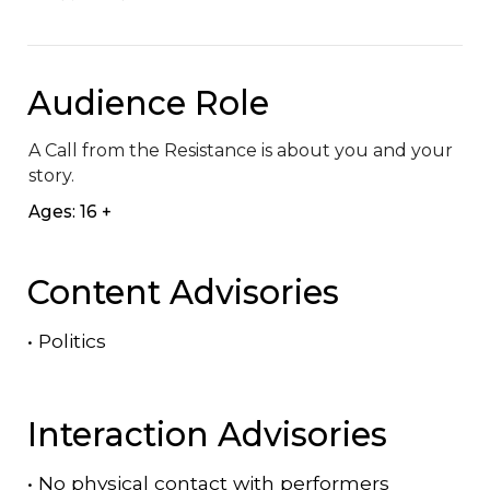
Audience Role
A Call from the Resistance is about you and your 
story.
Ages: 16 +
Content Advisories
•
Politics
Interaction Advisories
•
No physical contact with performers