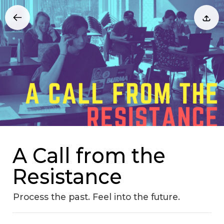
A Call from the
Resistance
Process the past. Feel into the future.