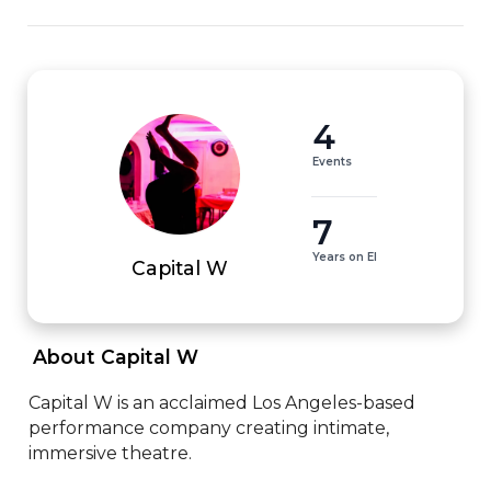
4
Events
7
Years on EI
Capital W
 About Capital W 
Capital W is an acclaimed Los Angeles-based 
performance company creating intimate, 
immersive theatre.