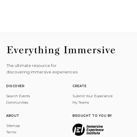
The ultimate resource for
discovering immersive experiences.
DISCOVER
CREATE
Search Events
Submit Your Experience
Communities
My Teams
ABOUT
BROUGHT TO YOU BY
Sitemap
Terms