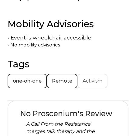
Mobility Advisories
•
Event is
wheelchair accessible
•
No mobility advisories
Tags
one-on-one
Remote
Activism
No Proscenium's Review
A Call From the Resistance
merges talk therapy and the