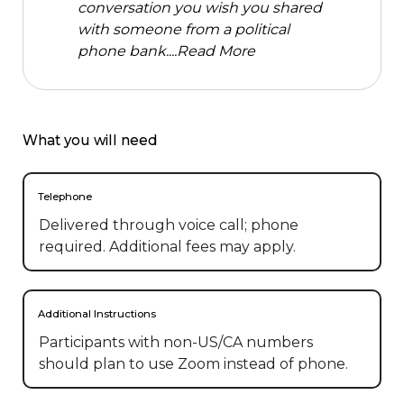
conversation you wish you shared
with someone from a political
phone bank....
Read More
What you will need
Telephone
Delivered through voice call; phone
required. Additional fees may apply.
Additional Instructions
Participants with non-US/CA numbers 
should plan to use Zoom instead of phone.