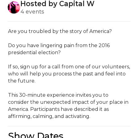
Hosted by Capital W
4 events
Are you troubled by the story of America? 

Do you have lingering pain from the 2016 
presidential election? 

If so, sign up for a call from one of our volunteers, 
who will help you process the past and feel into 
the future. 

This 30-minute experience invites you to 
consider the unexpected impact of your place in 
America. Participants have described it as 
affirming, calming, and activating.
Show Dates