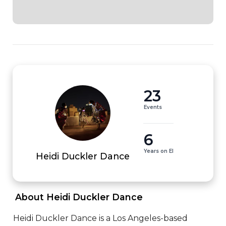
23
Events
6
Years on EI
Heidi Duckler Dance
 About Heidi Duckler Dance 
Heidi Duckler Dance is a Los Angeles-based 