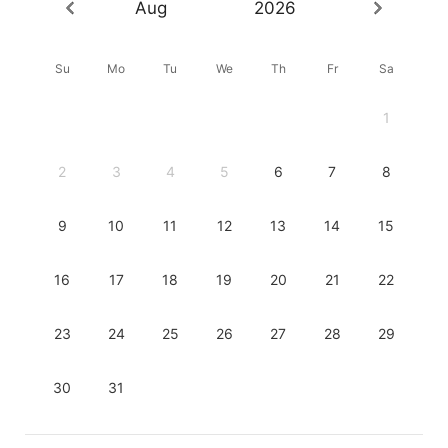
Aug
2026
Su
Mo
Tu
We
Th
Fr
Sa
1
2
3
4
5
6
7
8
9
10
11
12
13
14
15
16
17
18
19
20
21
22
23
24
25
26
27
28
29
30
31