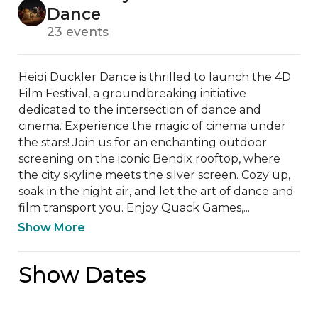
Dance
23 events
Heidi Duckler Dance is thrilled to launch the 4D 
Film Festival, a groundbreaking initiative 
dedicated to the intersection of dance and 
cinema. Experience the magic of cinema under 
the stars! Join us for an enchanting outdoor 
screening on the iconic Bendix rooftop, where 
the city skyline meets the silver screen. Cozy up, 
soak in the night air, and let the art of dance and 
film transport you. Enjoy Quack Games,...
Show More
Show Dates