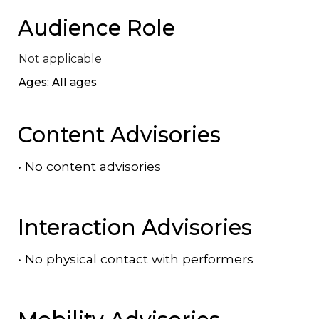
Audience Role
Not applicable
Ages: All ages
Content Advisories
•
No content advisories
Interaction Advisories
•
No physical contact with performers