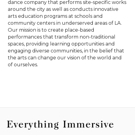
dance company that performs site-specific works 
around the city as well as conducts innovative 
arts education programs at schools and 
community centers in underserved areas of LA. 
Our mission is to create place-based 
performances that transform non-traditional 
spaces, providing learning opportunities and 
engaging diverse communities, in the belief that 
the arts can change our vision of the world and 
of ourselves.