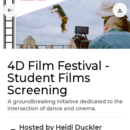
4D Film Festival -
Student Films
Screening
A groundbreaking initiative dedicated to the
intersection of dance and cinema.
Hosted by Heidi Duckler