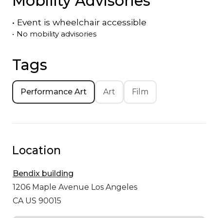
Mobility Advisories
•
Event is
wheelchair accessible
•
No mobility advisories
Tags
Performance Art
Art
Film
Location
Bendix building
1206 Maple Avenue
Los Angeles
CA US 90015