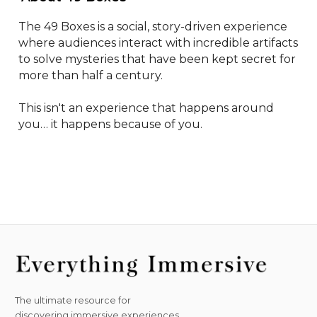
The 49 Boxes is a social, story-driven experience 
where audiences interact with incredible artifacts 
to solve mysteries that have been kept secret for 
more than half a century.

This isn't an experience that happens around 
you… it happens because of you.
The ultimate resource for
discovering immersive experiences.