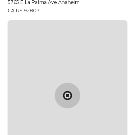
5765 E La Palma Ave
Anaheim
CA US 92807