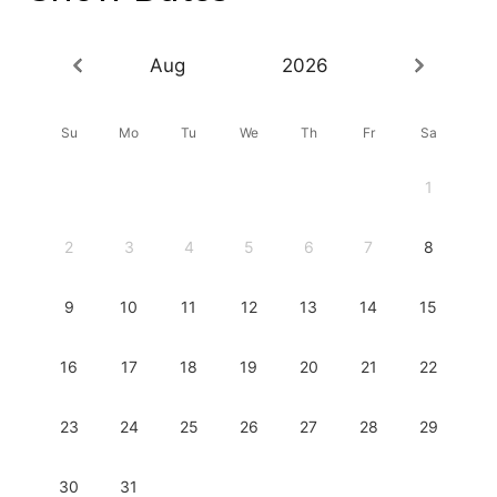
Aug
2026
Su
Mo
Tu
We
Th
Fr
Sa
1
2
3
4
5
6
7
8
9
10
11
12
13
14
15
16
17
18
19
20
21
22
23
24
25
26
27
28
29
30
31