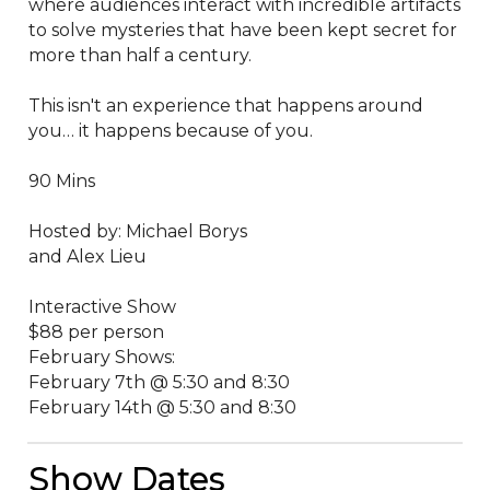
where audiences interact with incredible artifacts 
to solve mysteries that have been kept secret for 
more than half a century.

This isn't an experience that happens around 
you… it happens because of you. 

90 Mins

Hosted by: Michael Borys 

and Alex Lieu

Interactive Show

$88 per person 

February Shows:

February 7th @ 5:30 and 8:30

February 14th @ 5:30 and 8:30
Show Dates