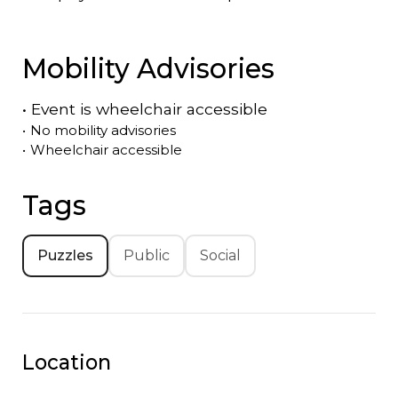
Mobility Advisories
•
Event is
wheelchair accessible
•
No mobility advisories
•
Wheelchair accessible
Tags
Puzzles
Public
Social
Location