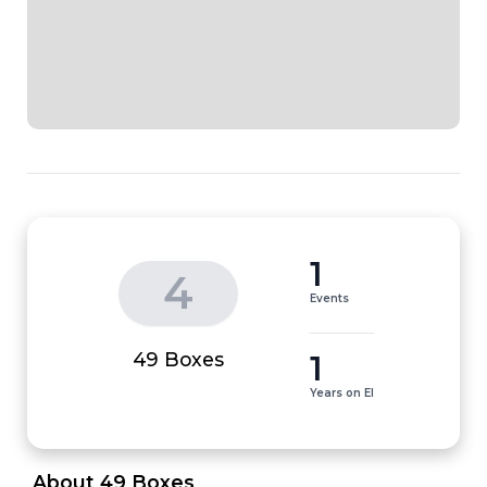
1
4
Events
1
49 Boxes
Years on EI
 About 49 Boxes 