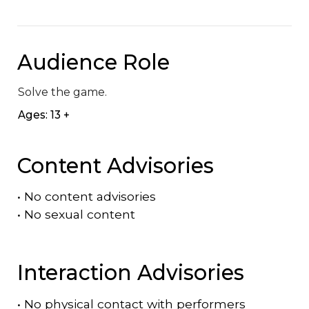
Audience Role
Solve the game.
Ages: 13 +
Content Advisories
•
No content advisories
•
No sexual content
Interaction Advisories
•
No physical contact with performers