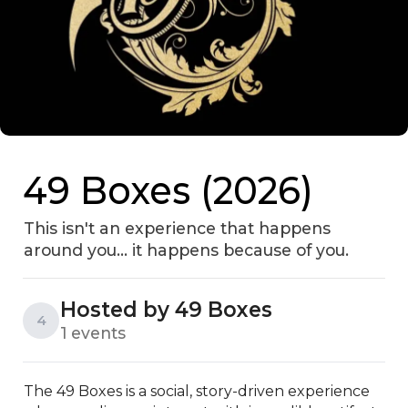
49 Boxes (2026)
This isn't an experience that happens
around you… it happens because of you.
Hosted by 49 Boxes
4
1 events
The 49 Boxes is a social, story-driven experience 