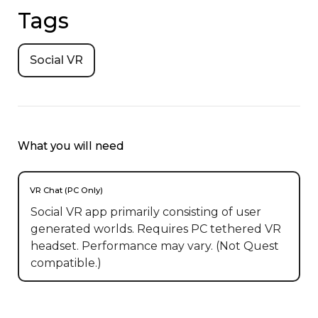
Tags
Social VR
What you will need
VR Chat (PC Only)
Social VR app primarily consisting of user
generated worlds. Requires PC tethered VR
headset. Performance may vary. (Not Quest
compatible.)