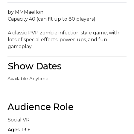
by MMMaellon

Capacity 40 (can fit up to 80 players)

A classic PVP zombie infection style game, with 
lots of special effects, power-ups, and fun 
gameplay.
Show Dates
Available Anytime
Audience Role
Social VR
Ages: 13 +