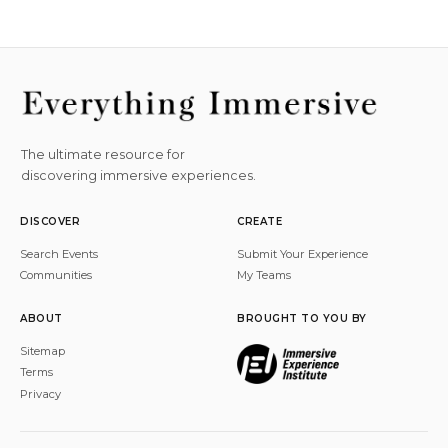
The ultimate resource for
discovering immersive experiences.
DISCOVER
CREATE
Search Events
Submit Your Experience
Communities
My Teams
ABOUT
BROUGHT TO YOU BY
Sitemap
Terms
Privacy