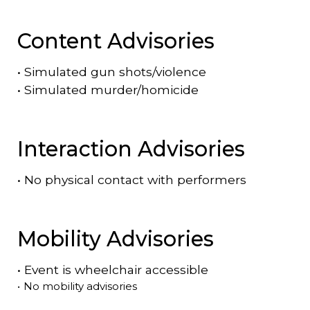
Content Advisories
•
Simulated gun shots/violence
•
Simulated murder/homicide
Interaction Advisories
•
No physical contact with performers
Mobility Advisories
•
Event is
wheelchair accessible
•
No mobility advisories