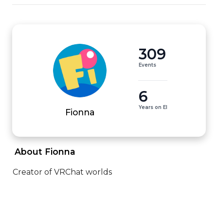
309
Events
6
Years on EI
Fionna
 About Fionna 
Creator of VRChat worlds