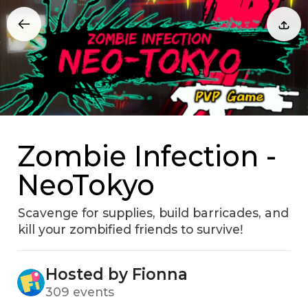
Zombie Infection -
NeoTokyo
Scavenge for supplies‚ build barricades‚ and
kill your zombified friends to surviveǃ
Hosted by Fionna
309 events