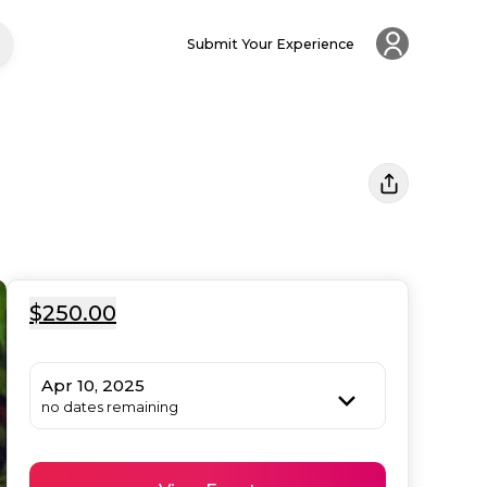
Submit Your Experience
$250.00
Apr 10, 2025
no dates remaining