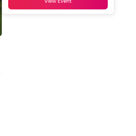
View Event