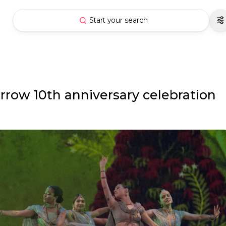
Start your search
row 10th anniversary celebration