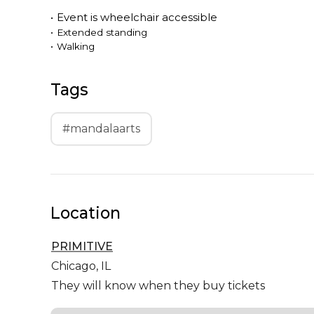
•
Event is
wheelchair accessible
•
Extended standing
•
Walking
Tags
#mandalaarts
Location
PRIMITIVE
Chicago,
IL
They will know when they buy tickets