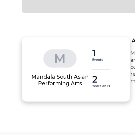
 
1
M
M
a
Events
c
r
Mandala South Asian
2
m
Performing Arts
Years on EI