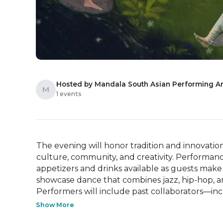
Hosted by Mandala South Asian Performing Ar
M
1 events
The evening will honor tradition and innovation 
culture, community, and creativity. Performanc
appetizers and drinks available as guests make
showcase dance that combines jazz, hip-hop, and
Performers will include past collaborators—inc
Show More