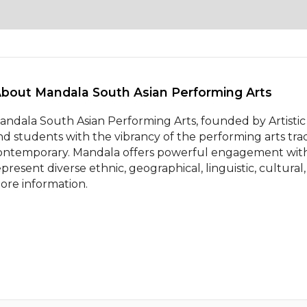
About Mandala South Asian Performing Arts 
andala South Asian Performing Arts, founded by Artistic 
nd students with the vibrancy of the performing arts tradit
ontemporary. Mandala offers powerful engagement with s
epresent diverse ethnic, geographical, linguistic, cultural,
ore information.