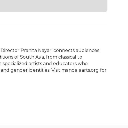
Director Pranita Nayar, connects audiences 
ions of South Asia, from classical to 
pecialized artists and educators who 
 and gender identities. Visit mandalaarts.org for 