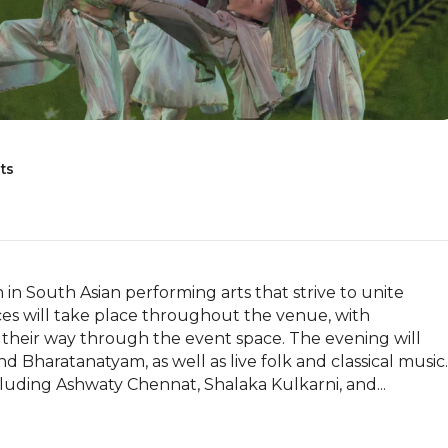
ts
in South Asian performing arts that strive to unite 
es will take place throughout the venue, with 
 their way through the event space. The evening will 
 Bharatanatyam, as well as live folk and classical music. 
luding Ashwaty Chennat, Shalaka Kulkarni, and...