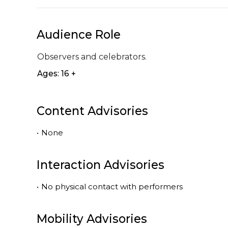
Audience Role
Observers and celebrators.
Ages: 16 +
Content Advisories
•
None
Interaction Advisories
•
No physical contact with performers
Mobility Advisories