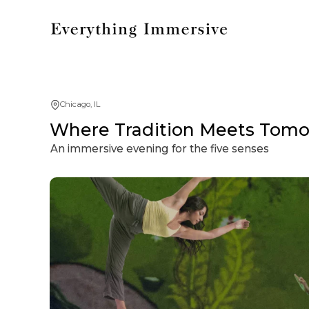
Chicago, IL
Where Tradition Meets Tomor
An immersive evening for the five senses