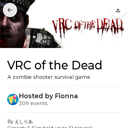
VRC of the Dead
A zombie shooter survival game
Hosted by Fionna
309 events
By えしりあ
