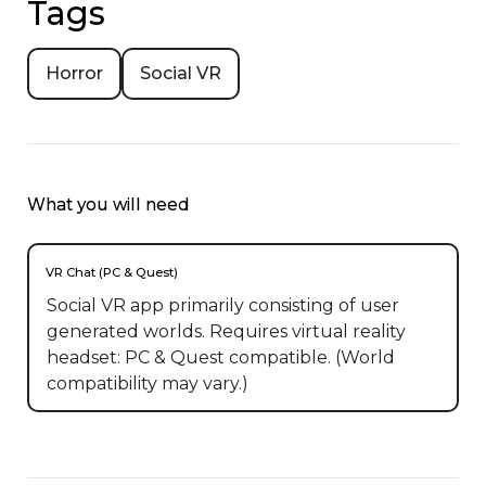
Tags
Horror
Social VR
What you will need
VR Chat (PC & Quest)
Social VR app primarily consisting of user
generated worlds. Requires virtual reality
headset: PC & Quest compatible. (World
compatibility may vary.)