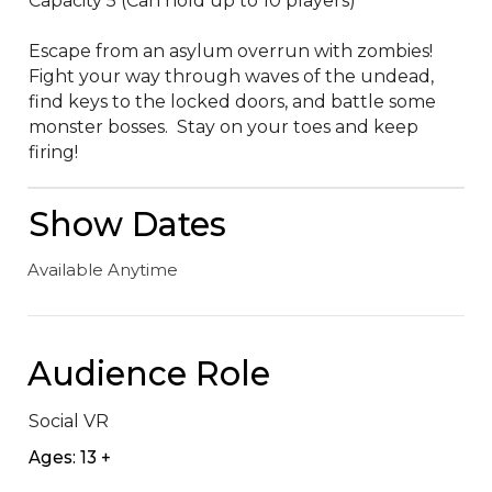
Capacity 5 (Can hold up to 10 players)

Escape from an asylum overrun with zombies!  
Fight your way through waves of the undead, 
find keys to the locked doors, and battle some 
monster bosses.  Stay on your toes and keep 
firing!
Show Dates
Available Anytime
Audience Role
Social VR
Ages: 13 +