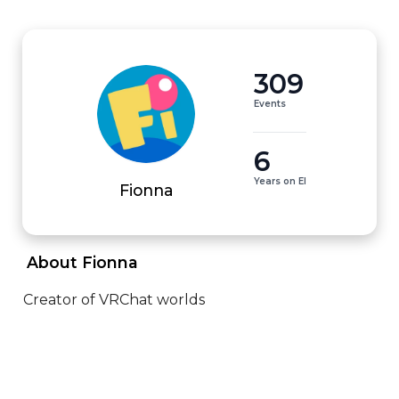
309
Events
6
Years on EI
Fionna
 About Fionna 
Creator of VRChat worlds