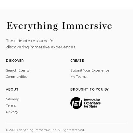
The ultimate resource for
discovering immersive experiences.
DISCOVER
CREATE
Search Events
Submit Your Experience
Communities
My Teams
ABOUT
BROUGHT TO YOU BY
Sitemap
Terms
Privacy
© 2026 Everything Immersive, Inc. All rights reserved.