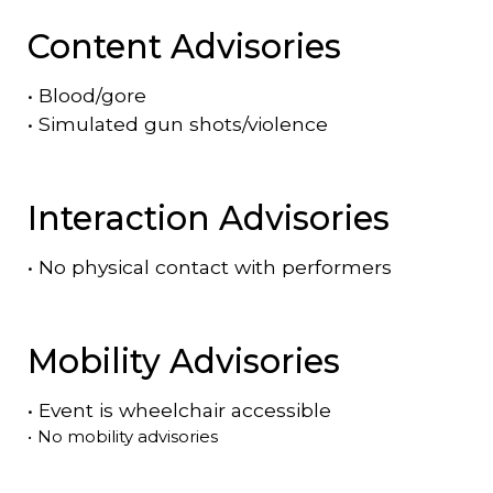
Content Advisories
•
Blood/gore
•
Simulated gun shots/violence
Interaction Advisories
•
No physical contact with performers
Mobility Advisories
•
Event is
wheelchair accessible
•
No mobility advisories