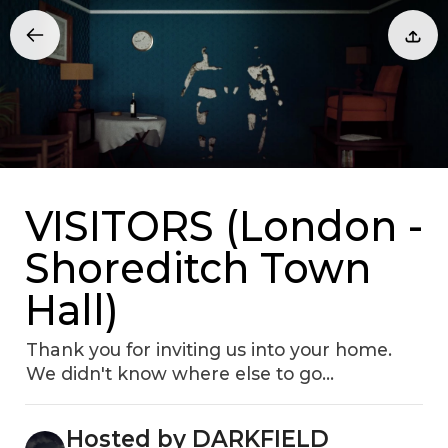
VISITORS (London -
Shoreditch Town
Hall)
Thank you for inviting us into your home.
We didn't know where else to go…
Hosted by DARKFIELD