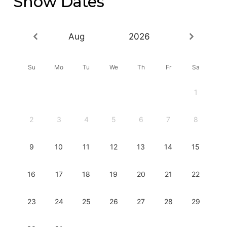
Show Dates
Aug
2026
Su
Mo
Tu
We
Th
Fr
Sa
1
2
3
4
5
6
7
8
9
10
11
12
13
14
15
16
17
18
19
20
21
22
23
24
25
26
27
28
29