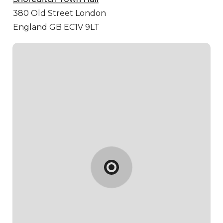
380 Old Street
London
England GB EC1V 9LT