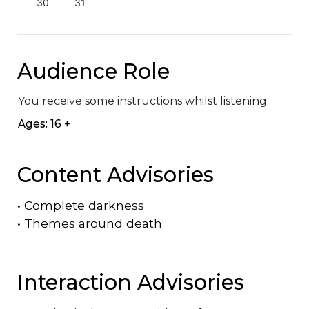
30
31
Audience Role
You receive some instructions whilst listening.
Ages: 16 +
Content Advisories
•
Complete darkness
•
Themes around death
Interaction Advisories