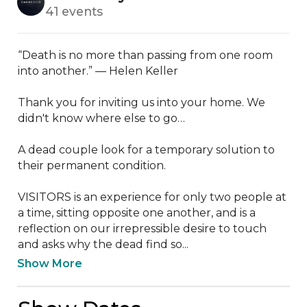
41 events
“Death is no more than passing from one room 
into another.” — Helen Keller

Thank you for inviting us into your home. We 
didn't know where else to go…

A dead couple look for a temporary solution to 
their permanent condition.

VISITORS is an experience for only two people at 
a time, sitting opposite one another, and is a 
reflection on our irrepressible desire to touch 
and asks why the dead find so...
Show More