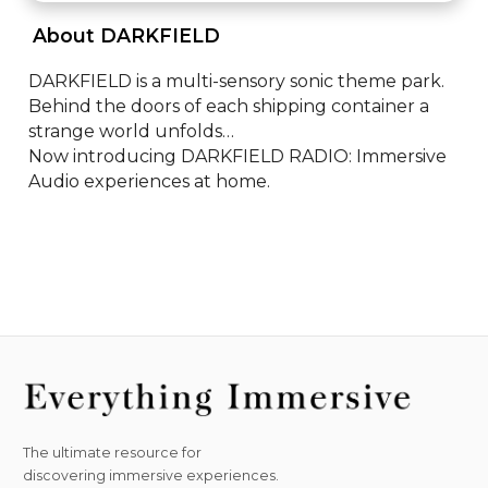
 About DARKFIELD 
DARKFIELD is a multi-sensory sonic theme park. 

Behind the doors of each shipping container a 
strange world unfolds…

Now introducing DARKFIELD RADIO: Immersive 
Audio experiences at home.
The ultimate resource for
discovering immersive experiences.