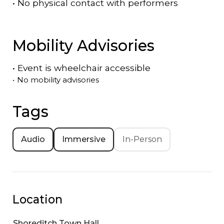
•
No physical contact with performers
Mobility Advisories
•
Event is
wheelchair accessible
•
No mobility advisories
Tags
Audio
Immersive
In-Person
Location
Shoreditch Town Hall