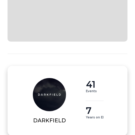
41
Events
7
Years on EI
DARKFIELD