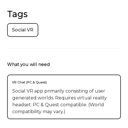
Tags
Social VR
What you will need
VR Chat (PC & Quest)
Social VR app primarily consisting of user
generated worlds. Requires virtual reality
headset: PC & Quest compatible. (World
compatibility may vary.)