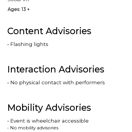
Ages: 13 +
Content Advisories
•
Flashing lights
Interaction Advisories
•
No physical contact with performers
Mobility Advisories
•
Event is
wheelchair accessible
•
No mobility advisories