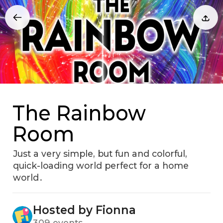
The Rainbow
Room
Just a very simple‚ but fun and colorful‚
quick-loading world perfect for a home
world․
Hosted by Fionna
309 events