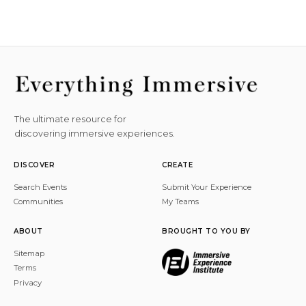
The ultimate resource for
discovering immersive experiences.
DISCOVER
CREATE
Search Events
Submit Your Experience
Communities
My Teams
ABOUT
BROUGHT TO YOU BY
Sitemap
Terms
Privacy