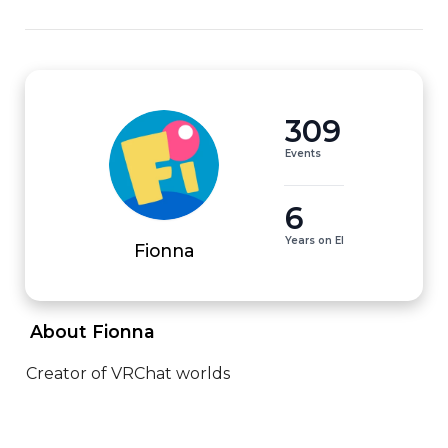
309
Events
6
Years on EI
Fionna
 About Fionna 
Creator of VRChat worlds