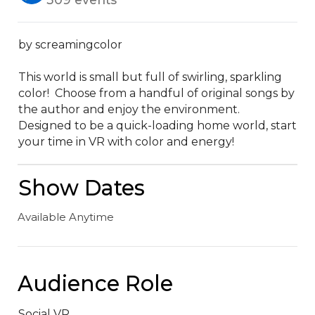
by screamingcolor

This world is small but full of swirling, sparkling 
color!  Choose from a handful of original songs by 
the author and enjoy the environment.  
Designed to be a quick-loading home world, start 
your time in VR with color and energy!
Show Dates
Available Anytime
Audience Role
Social VR