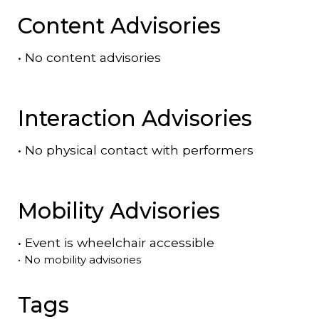
Content Advisories
•
No content advisories
Interaction Advisories
•
No physical contact with performers
Mobility Advisories
•
Event is
wheelchair accessible
•
No mobility advisories
Tags