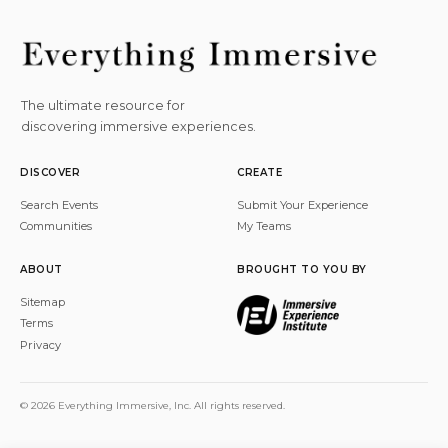
The ultimate resource for
discovering immersive experiences.
DISCOVER
CREATE
Search Events
Submit Your Experience
Communities
My Teams
ABOUT
BROUGHT TO YOU BY
Sitemap
Terms
Privacy
© 2026 Everything Immersive, Inc. All rights reserved.