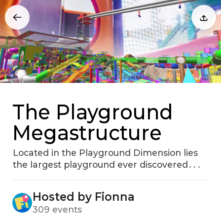
The Playground
Megastructure
Located in the Playground Dimension lies
the largest playground ever discovered․․․
Hosted by Fionna
309 events