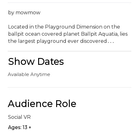
by mowmow

Located in the Playground Dimension on the 
ballpit ocean covered planet Ballpit Aquatia‚ lies 
the largest playground ever discovered․․․
Show Dates
Available Anytime
Audience Role
Social VR
Ages: 13 +