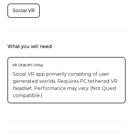
Social VR
What you will need
VR Chat (PC Only)
Social VR app primarily consisting of user
generated worlds. Requires PC tethered VR
headset. Performance may vary. (Not Quest
compatible.)