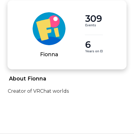
309
Events
6
Years on EI
Fionna
 About Fionna 
Creator of VRChat worlds