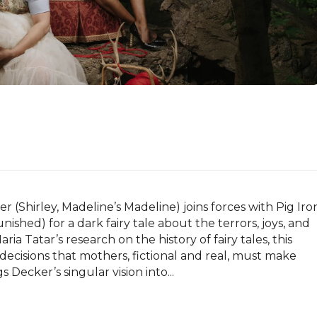
(Shirley, Madeline’s Madeline) joins forces with Pig Iron
ed) for a dark fairy tale about the terrors, joys, and 
a Tatar’s research on the history of fairy tales, this 
cisions that mothers, fictional and real, must make 
 Decker’s singular vision into...