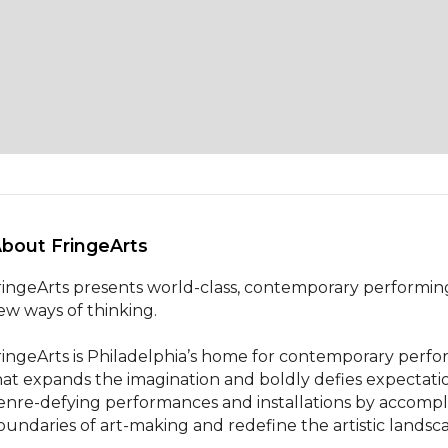
About FringeArts 
ringeArts presents world-class, contemporary performing
ew ways of thinking.

ringeArts is Philadelphia’s home for contemporary perfor
hat expands the imagination and boldly defies expectat
enre-defying performances and installations by accomp
oundaries of art-making and redefine the artistic landsc