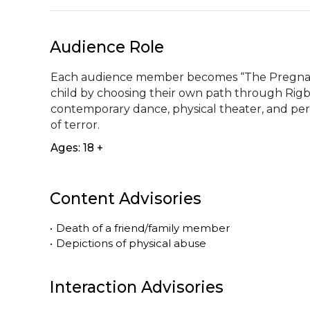
Audience Role
Each audience member becomes “The Pregnant 
child by choosing their own path through Rigb
contemporary dance, physical theater, and pe
of terror.
Ages: 18 +
Content Advisories
•
Death of a friend/family member
•
Depictions of physical abuse
Interaction Advisories