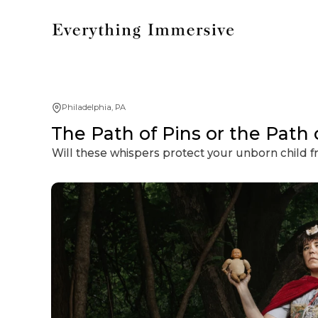
Philadelphia, PA
The Path of Pins or the Path
Will these whispers protect your unborn child 