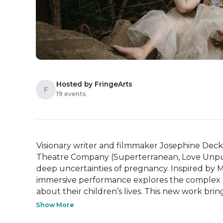
Hosted by FringeArts
F
19 events
Visionary writer and filmmaker Josephine Decker 
Theatre Company (Superterranean, Love Unpunish
deep uncertainties of pregnancy. Inspired by Mari
immersive performance explores the complex de
about their children’s lives. This new work brings
Show More