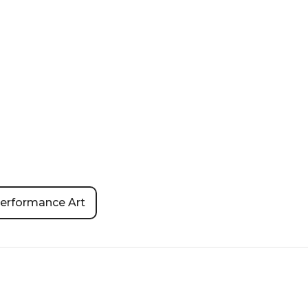
erformance Art