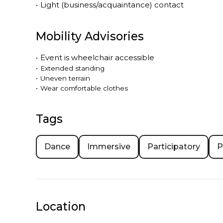
•
Light (business/acquaintance) contact
Mobility Advisories
•
Event is
wheelchair accessible
•
Extended standing
•
Uneven terrain
•
Wear comfortable clothes
Tags
Dance
Immersive
Participatory
P
Location