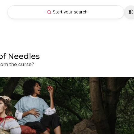
Start your search
 of Needles
from the curse?