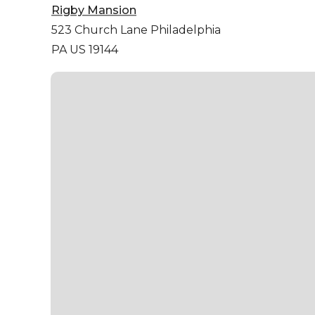
Rigby Mansion
523 Church Lane
Philadelphia
PA US 19144