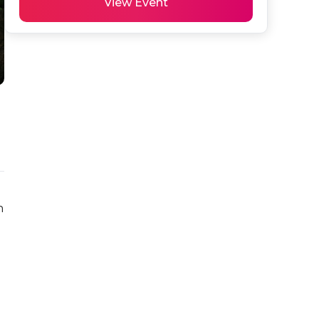
View Event
 