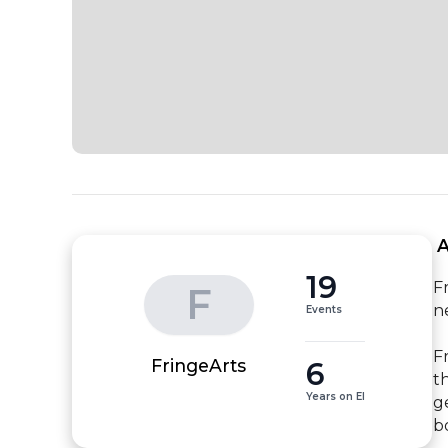
 
19
F
F
n
Events
F
6
FringeArts
t
Years on EI
g
b