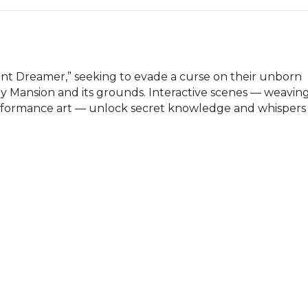
Dreamer,” seeking to evade a curse on their unborn 
y Mansion and its grounds. Interactive scenes — weaving
rformance art — unlock secret knowledge and whispers 