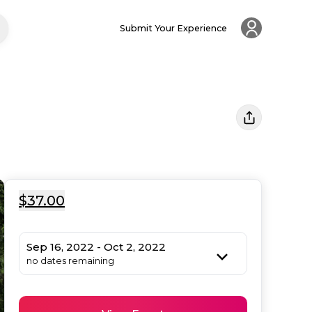
Submit Your Experience
$37.00
Sep 16, 2022 - Oct 2, 2022
no dates remaining