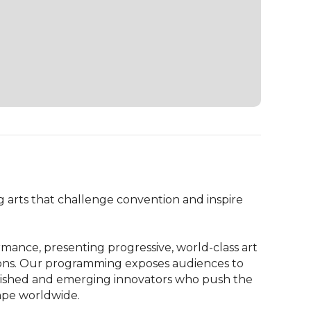
 arts that challenge convention and inspire 
mance, presenting progressive, world-class art 
ions. Our programming exposes audiences to 
lished and emerging innovators who push the 
ape worldwide.
