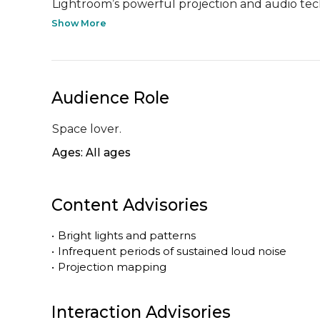
Lightroom’s powerful projection and audio tech
Show More
Audience Role
Space lover.
Ages: All ages
Content Advisories
•
Bright lights and patterns
•
Infrequent periods of sustained loud noise
•
Projection mapping
Interaction Advisories