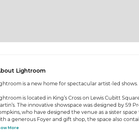
About Lightroom 
ightroom is a new home for spectacular artist-led shows.

ightroom is located in King’s Cross on Lewis Cubitt Square
artin’s. The innovative showspace was designed by 59 Pro
ompkins, who have designed the venue as a sister space 
ith a generous Foyer and gift shop, the space also contain
how More