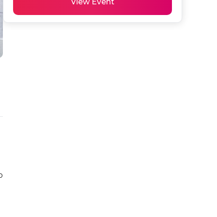
View Event
 