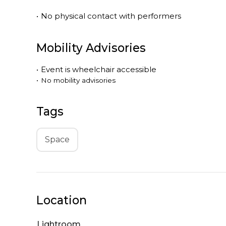
•
No physical contact with performers
Mobility Advisories
•
Event is
wheelchair accessible
•
No mobility advisories
Tags
Space
Location
Lightroom