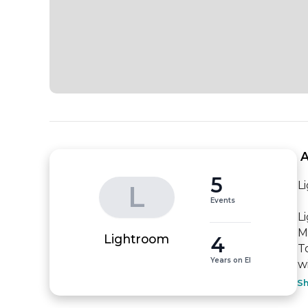
 
5
L
L
Events
L
M
4
Lightroom
T
Years on EI
w
S