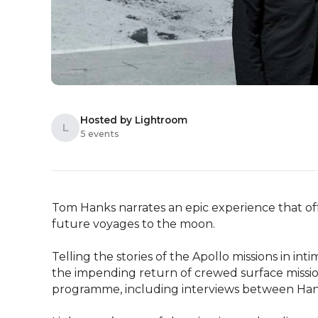
Hosted by Lightroom
L
5 events
Tom Hanks narrates an epic experience that of
future voyages to the moon.

Telling the stories of the Apollo missions in int
the impending return of crewed surface missio
programme, including interviews between Hank