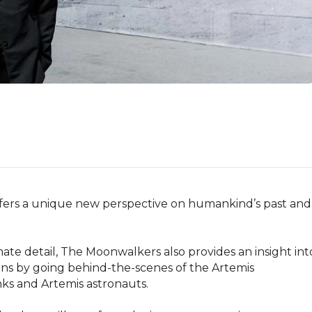
fers a unique new perspective on humankind’s past and 
imate detail, The Moonwalkers also provides an insight into
ns by going behind-the-scenes of the Artemis 
s and Artemis astronauts.
