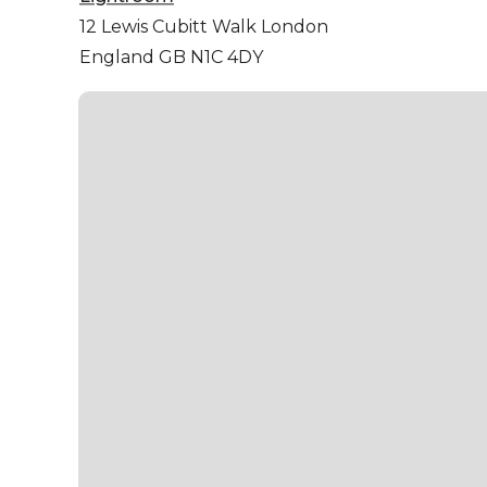
12 Lewis Cubitt Walk
London
England GB N1C 4DY