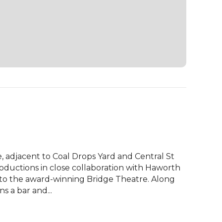
, adjacent to Coal Drops Yard and Central St 
ductions in close collaboration with Haworth 
to the award-winning Bridge Theatre. Along 
s a bar and...