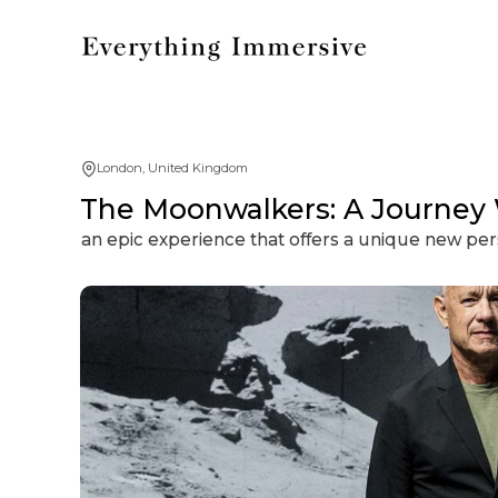
London, United Kingdom
The Moonwalkers: A Journey
an epic experience that offers a unique new p