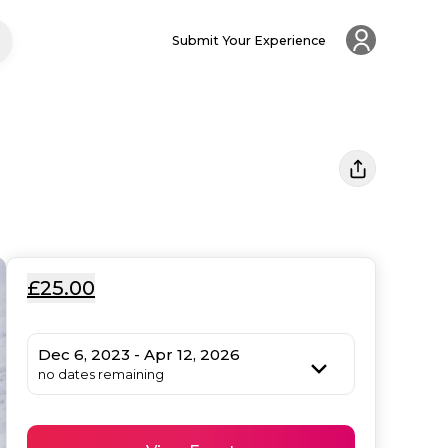
Submit Your Experience
£25.00
Dec 6, 2023 - Apr 12, 2026
no dates remaining