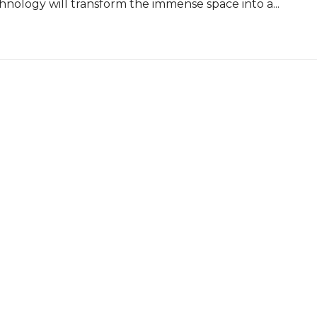
nology will transform the immense space into a...