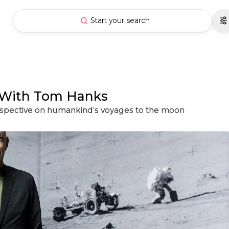
Start your search
 With Tom Hanks
erspective on humankind’s voyages to the moon