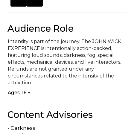
Audience Role
Intensity is part of the journey. The JOHN WICK 
EXPERIENCE is intentionally action-packed, 
featuring loud sounds, darkness, fog, special 
effects, mechanical devices, and live interactors. 
Refunds are not granted under any 
circumstances related to the intensity of the 
attraction.
Ages: 16 +
Content Advisories
•
Darkness