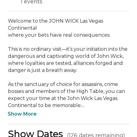
1 events
Welcome to the JOHN WICK Las Vegas 
Continental

where your bets have real consequences.

This is no ordinary visit—it’s your initiation into the 
dangerous and captivating world of John Wick, 
where loyalties are tested, alliances forged and 
danger is just a breath away.

As the sanctuary of choice for assassins, crime 
bosses and members of the High Table, you can 
expect your time at the John Wick Las Vegas 
Continental to be memorable....
Show More
Show Dates
(126 dates remaining)