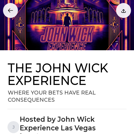
THE JOHN WICK
EXPERIENCE
WHERE YOUR BETS HAVE REAL
CONSEQUENCES
Hosted by John Wick
Experience Las Vegas
J