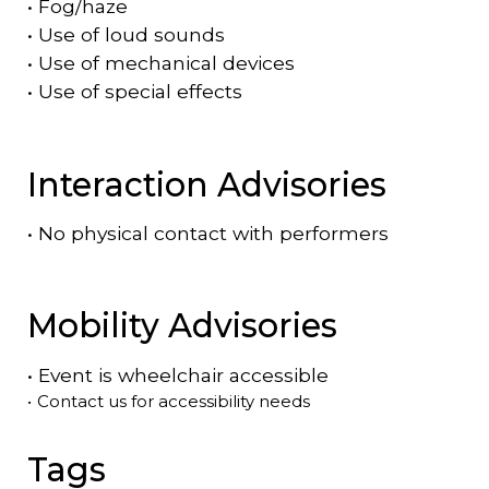
•
Fog/haze
•
Use of loud sounds
•
Use of mechanical devices
•
Use of special effects
Interaction Advisories
•
No physical contact with performers
Mobility Advisories
•
Event is
wheelchair accessible
•
Contact us for accessibility needs
Tags