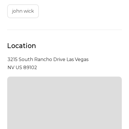
john wick
Location
3215 South Rancho Drive
Las Vegas
NV US 89102