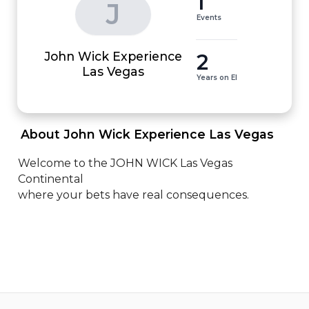
1
J
Events
John Wick Experience
2
Las Vegas
Years on EI
 About John Wick Experience Las Vegas 
Welcome to the JOHN WICK Las Vegas 
Continental

where your bets have real consequences.