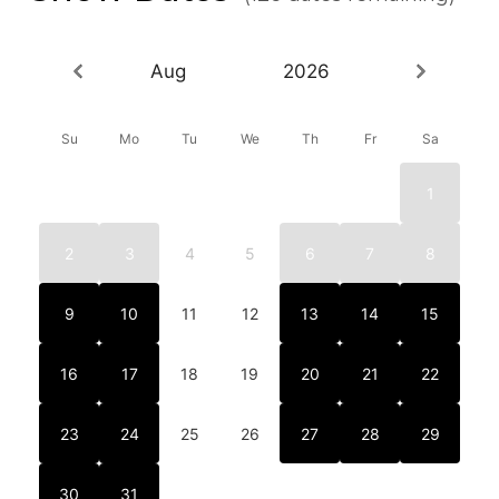
Aug
2026
Su
Mo
Tu
We
Th
Fr
Sa
1
2
3
4
5
6
7
8
9
10
11
12
13
14
15
16
17
18
19
20
21
22
23
24
25
26
27
28
29
30
31