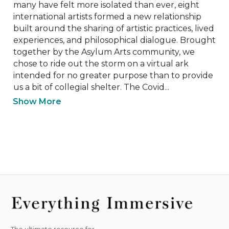
many have felt more isolated than ever, eight 
international artists formed a new relationship 
built around the sharing of artistic practices, lived 
experiences, and philosophical dialogue. Brought 
together by the Asylum Arts community, we 
chose to ride out the storm on a virtual ark 
intended for no greater purpose than to provide 
us a bit of collegial shelter. The Covid...
Show More
The ultimate resource for