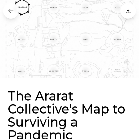
The Ararat
Collective's Map to
Surviving a
Pandemic