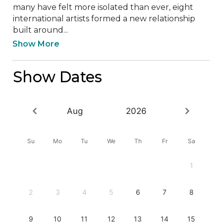
many have felt more isolated than ever, eight 
international artists formed a new relationship 
built around...
Show More
Show Dates
Aug
2026
Su
Mo
Tu
We
Th
Fr
Sa
1
2
3
4
5
6
7
8
9
10
11
12
13
14
15