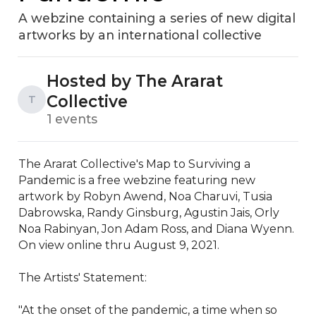
A webzine containing a series of new digital
artworks by an international collective
Hosted by The Ararat
Collective
T
1 events
The Ararat Collective's Map to Surviving a 
Pandemic is a free webzine featuring new 
artwork by Robyn Awend, Noa Charuvi, Tusia 
Dabrowska, Randy Ginsburg, Agustin Jais, Orly 
Noa Rabinyan, Jon Adam Ross, and Diana Wyenn. 
On view online thru August 9, 2021.

The Artists' Statement: 

"At the onset of the pandemic, a time when so 