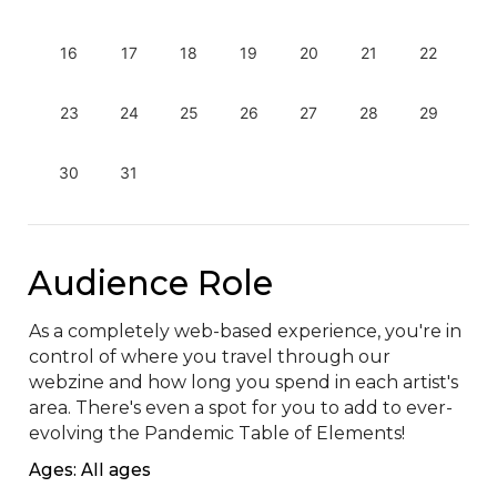
16
17
18
19
20
21
22
23
24
25
26
27
28
29
30
31
Audience Role
As a completely web-based experience, you're in 
control of where you travel through our 
webzine and how long you spend in each artist's 
area. There's even a spot for you to add to ever-
evolving the Pandemic Table of Elements!
Ages: All ages