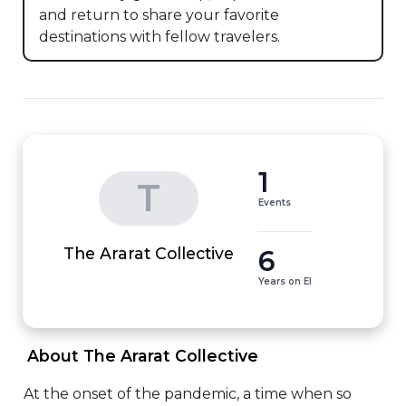
and return to share your favorite 
destinations with fellow travelers.
1
T
Events
6
The Ararat Collective
Years on EI
 About The Ararat Collective 
At the onset of the pandemic, a time when so 