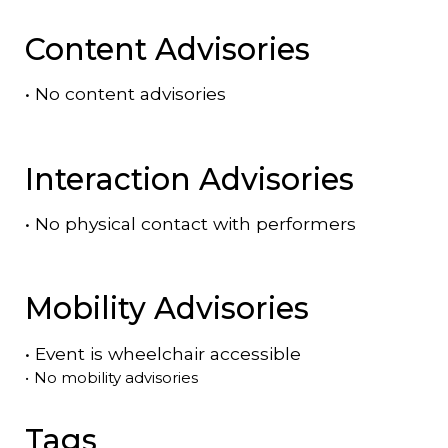
Content Advisories
•
No content advisories
Interaction Advisories
•
No physical contact with performers
Mobility Advisories
•
Event is
wheelchair accessible
•
No mobility advisories
Tags