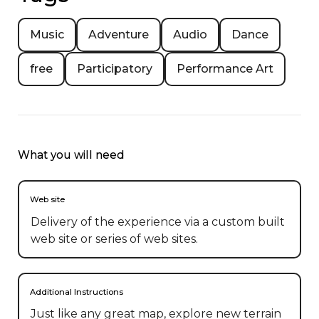
Music
Adventure
Audio
Dance
free
Participatory
Performance Art
What you will need
Web site
Delivery of the experience via a custom built
web site or series of web sites.
Additional Instructions
Just like any great map, explore new terrain 