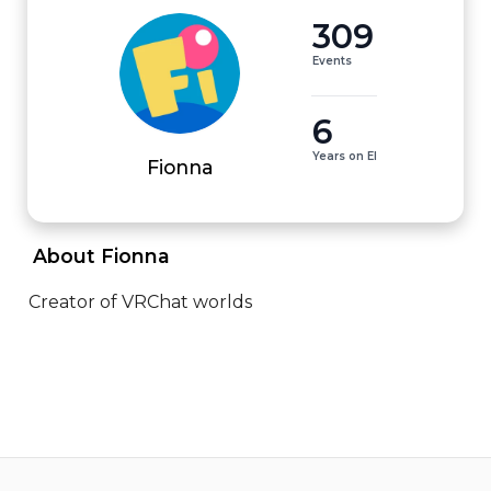
309
Events
6
Years on EI
Fionna
 About Fionna 
Creator of VRChat worlds