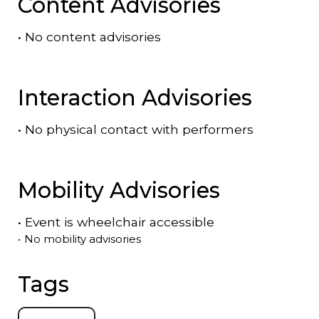
Content Advisories
•
No content advisories
Interaction Advisories
•
No physical contact with performers
Mobility Advisories
•
Event is
wheelchair accessible
•
No mobility advisories
Tags