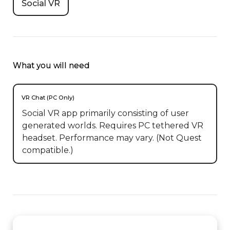
Social VR
What you will need
VR Chat (PC Only)
Social VR app primarily consisting of user
generated worlds. Requires PC tethered VR
headset. Performance may vary. (Not Quest
compatible.)