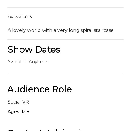
by wata23

A lovely world with a very long spiral staircase
Show Dates
Available Anytime
Audience Role
Social VR
Ages: 13 +