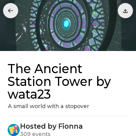
The Ancient
Station Tower by
wata23
A small world with a stopover
Hosted by Fionna
309 events