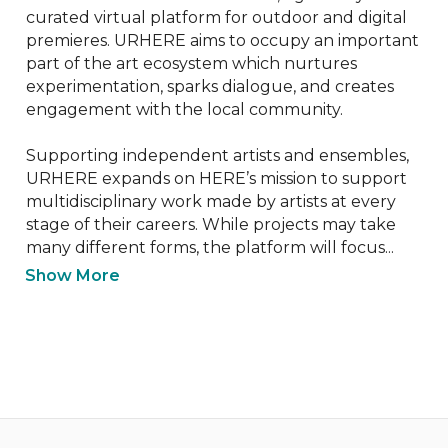
curated virtual platform for outdoor and digital 
premieres. URHERE aims to occupy an important 
part of the art ecosystem which nurtures 
experimentation, sparks dialogue, and creates 
engagement with the local community.

Supporting independent artists and ensembles, 
URHERE expands on HERE’s mission to support 
multidisciplinary work made by artists at every 
stage of their careers. While projects may take 
many different forms, the platform will focus...
Show More