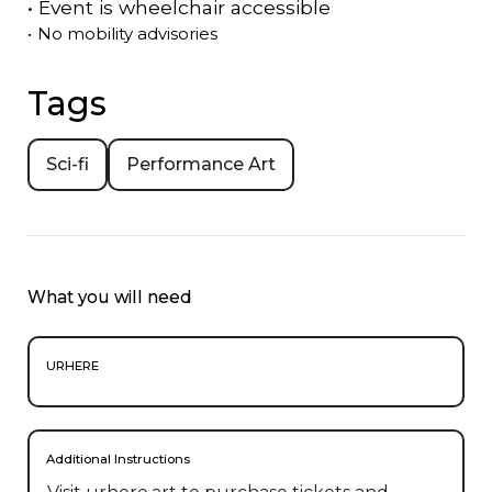
•
Event is
wheelchair accessible
•
No mobility advisories
Tags
Sci-fi
Performance Art
What you will need
URHERE
Additional Instructions