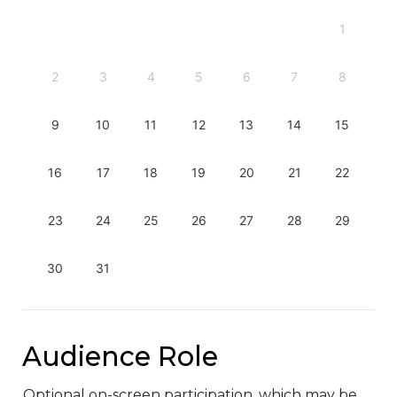
1
2
3
4
5
6
7
8
9
10
11
12
13
14
15
16
17
18
19
20
21
22
23
24
25
26
27
28
29
30
31
Audience Role
Optional on-screen participation, which may be 