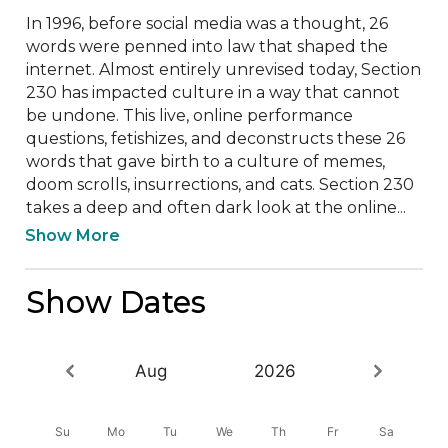
In 1996, before social media was a thought, 26 
words were penned into law that shaped the 
internet. Almost entirely unrevised today, Section 
230 has impacted culture in a way that cannot 
be undone. This live, online performance 
questions, fetishizes, and deconstructs these 26 
words that gave birth to a culture of memes, 
doom scrolls, insurrections, and cats. Section 230 
takes a deep and often dark look at the online...
Show More
Show Dates
Aug
2026
Su
Mo
Tu
We
Th
Fr
Sa