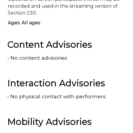
recorded and used in the streaming version of 
Section 230.
Ages: All ages
Content Advisories
•
No content advisories
Interaction Advisories
•
No physical contact with performers
Mobility Advisories