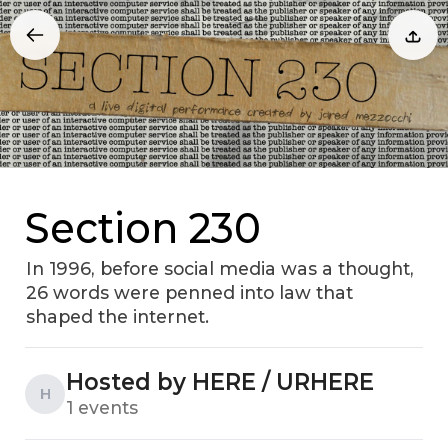
Section 230
In 1996, before social media was a thought,
26 words were penned into law that
shaped the internet.
Hosted by HERE / URHERE
H
1 events