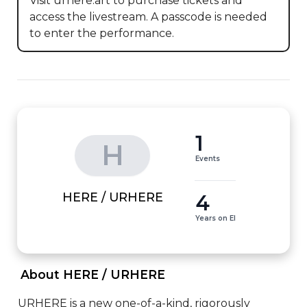
Visit urhere.art to purchase tickets and 
access the livestream. A passcode is needed 
to enter the performance.
1
H
Events
4
HERE / URHERE
Years on EI
 About HERE / URHERE 
URHERE is a new one-of-a-kind, rigorously 