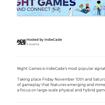
Hosted by IndieCade
2 events
Night Games is IndieCade’s most popular signatu
Taking place Friday November 10th and Saturd
of gameplay that features emerging and immersi
a focus on large-scale physical and hybrid ga