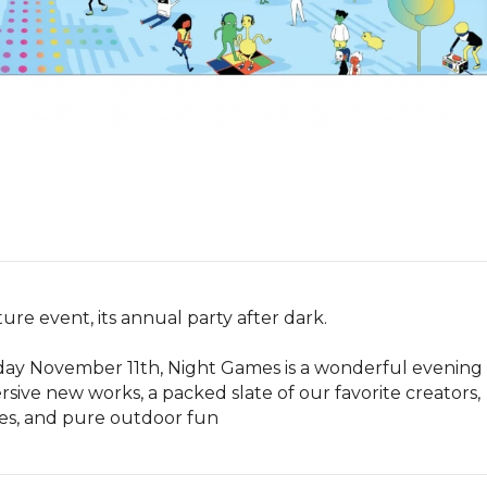
re event, its annual party after dark. 

ay November 11th, Night Games is a wonderful evening 
ve new works, a packed slate of our favorite creators, 
mes, and pure outdoor fun