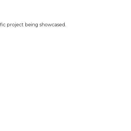
fic project being showcased.