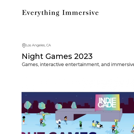
Los Angeles, CA
Night Games 2023
Games, interactive entertainment, and immersive