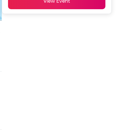
View Event