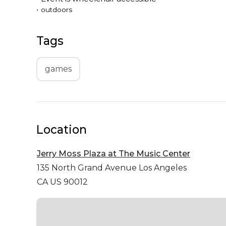
•
outdoors
Tags
games
Location
Jerry Moss Plaza at The Music Center
135 North Grand Avenue
Los Angeles
CA US 90012