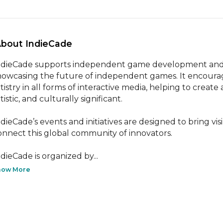
About IndieCade 
ndieCade supports independent game development and org
howcasing the future of independent games. It encourages
tistry in all forms of interactive media, helping to create 
tistic, and culturally significant.

ndieCade’s events and initiatives are designed to bring vis
onnect this global community of innovators.

ndieCade is organized by...
how More