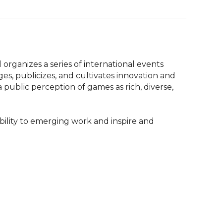
anizes a series of international events 
, publicizes, and cultivates innovation and 
a public perception of games as rich, diverse, 
ibility to emerging work and inspire and 