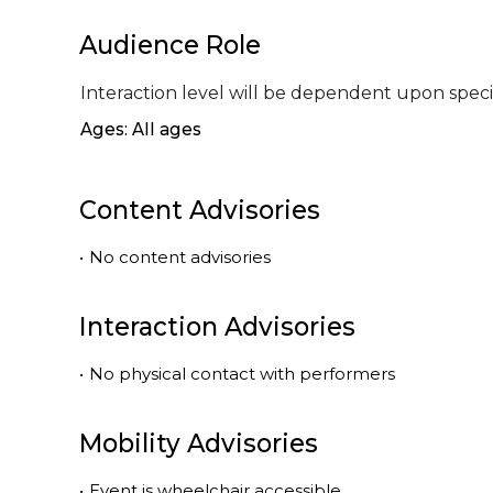
Audience Role
Interaction level will be dependent upon speci
Ages: All ages
Content Advisories
•
No content advisories
Interaction Advisories
•
No physical contact with performers
Mobility Advisories
•
Event is
wheelchair accessible