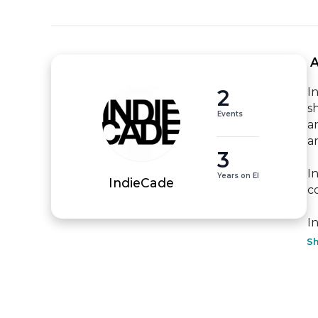
 
2
I
s
Events
ar
ar
3
I
Years on EI
IndieCade
c
I
S