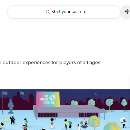
Start your search
 outdoor experiences for players of all ages