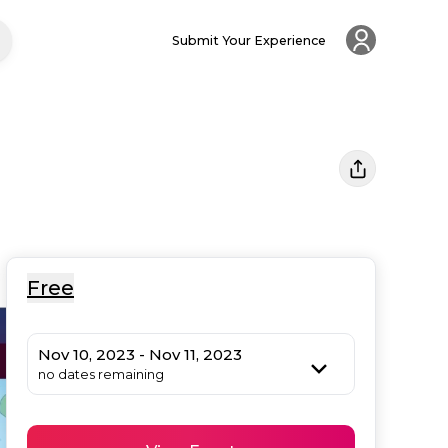
Submit Your Experience
Free
Nov 10, 2023 - Nov 11, 2023
no dates remaining