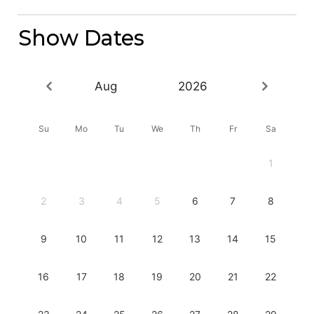
Show Dates
Aug
2026
Su
Mo
Tu
We
Th
Fr
Sa
1
2
3
4
5
6
7
8
9
10
11
12
13
14
15
16
17
18
19
20
21
22