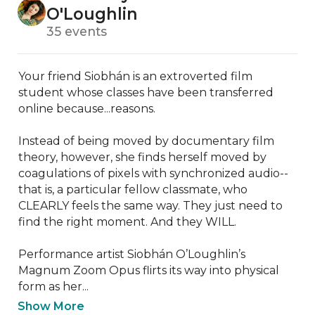
O'Loughlin
35 events
Your friend Siobhán is an extroverted film 
student whose classes have been transferred 
online because...reasons.

Instead of being moved by documentary film 
theory, however, she finds herself moved by 
coagulations of pixels with synchronized audio--
that is, a particular fellow classmate, who 
CLEARLY feels the same way. They just need to 
find the right moment. And they WILL.

Performance artist Siobhán O’Loughlin’s 
Magnum Zoom Opus flirts its way into physical 
form as her...
Show More