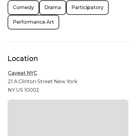
Comedy
Drama
Participatory
Performance Art
Location
Caveat NYC
21 A Clinton Street
New York
NY US 10002