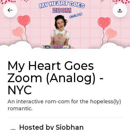
My Heart Goes
Zoom (Analog) -
NYC
An interactive rom-com for the hopeless(ly)
romantic.
Hosted by Siobhan