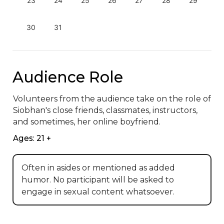
23
24
25
26
27
28
29
30
31
Audience Role
Volunteers from the audience take on the role of 
Siobhan's close friends, classmates, instructors, 
and sometimes, her online boyfriend.
Ages: 21 +
Often in asides or mentioned as added
humor. No participant will be asked to
engage in sexual content whatsoever.