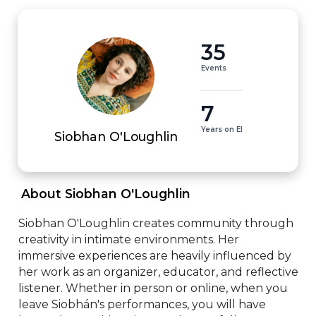
35
Events
7
Years on EI
Siobhan O'Loughlin
 About Siobhan O'Loughlin 
Siobhan O'Loughlin creates community through 
creativity in intimate environments. Her 
immersive experiences are heavily influenced by 
her work as an organizer, educator, and reflective 
listener. Whether in person or online, when you 
leave Siobhán's performances, you will have 