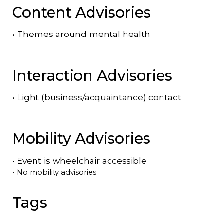
Content Advisories
•
Themes around mental health
Interaction Advisories
•
Light (business/acquaintance) contact
Mobility Advisories
•
Event is
wheelchair accessible
•
No mobility advisories
Tags