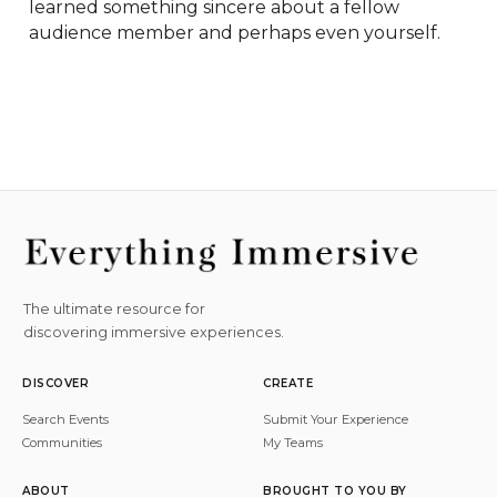
learned something sincere about a fellow 
audience member and perhaps even yourself.
The ultimate resource for
discovering immersive experiences.
DISCOVER
CREATE
Search Events
Submit Your Experience
Communities
My Teams
ABOUT
BROUGHT TO YOU BY