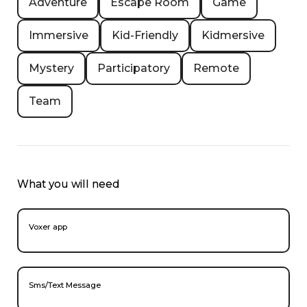
Adventure
Escape Room
Game
Immersive
Kid-Friendly
Kidmersive
Mystery
Participatory
Remote
Team
What you will need
Voxer app
Sms/Text Message