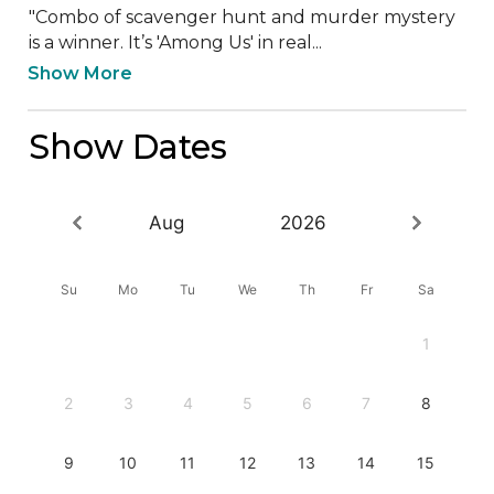
"Combo of scavenger hunt and murder mystery 
is a winner. It’s 'Among Us' in real...
Show More
Show Dates
Aug
2026
Su
Mo
Tu
We
Th
Fr
Sa
1
2
3
4
5
6
7
8
9
10
11
12
13
14
15