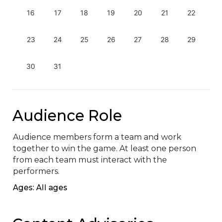
16
17
18
19
20
21
22
23
24
25
26
27
28
29
30
31
Audience Role
Audience members form a team and work 
together to win the game. At least one person 
from each team must interact with the 
performers.
Ages: All ages