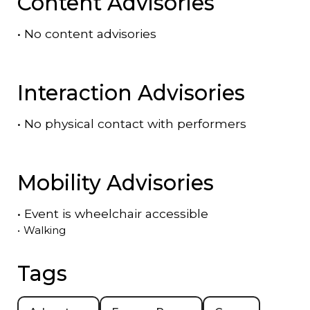
Content Advisories
•
No content advisories
Interaction Advisories
•
No physical contact with performers
Mobility Advisories
•
Event is
wheelchair accessible
•
Walking
Tags