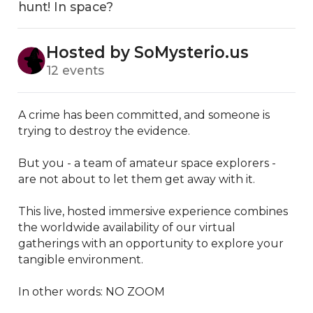
hunt! In space?
Hosted by SoMysterio.us
12 events
A crime has been committed, and someone is 
trying to destroy the evidence.

But you - a team of amateur space explorers - 
are not about to let them get away with it.

This live, hosted immersive experience combines 
the worldwide availability of our virtual 
gatherings with an opportunity to explore your 
tangible environment.

​In other words: NO ZOOM
