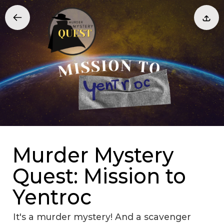
Murder Mystery
Quest: Mission to
Yentroc
It's a murder mystery! And a scavenger