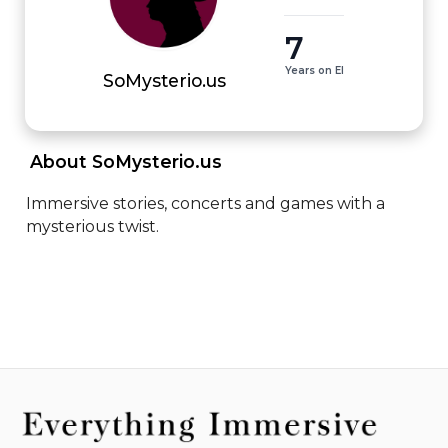
7
Years on EI
SoMysterio.us
 About SoMysterio.us 
Immersive stories, concerts and games with a 
mysterious twist.