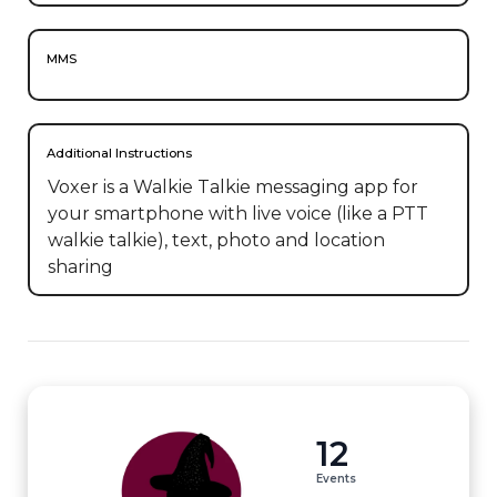
MMS
Additional Instructions
Voxer is a Walkie Talkie messaging app for 
your smartphone with live voice (like a PTT 
walkie talkie), text, photo and location 
sharing
12
Events