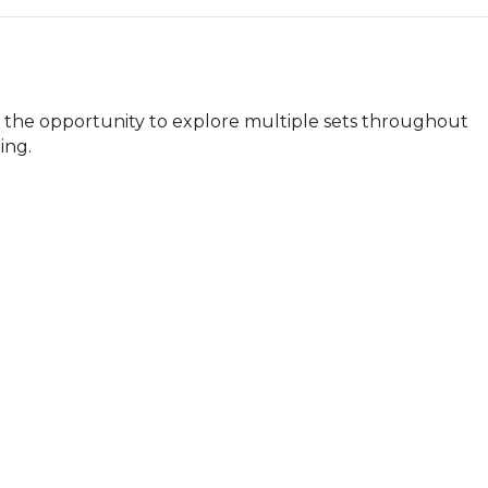
e the opportunity to explore multiple sets throughout 
ing.