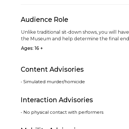
Audience Role
Unlike traditional sit-down shows, you will hav
the Museum and help determine the final end
Ages: 16 +
Content Advisories
•
Simulated murder/homicide
Interaction Advisories
•
No physical contact with performers