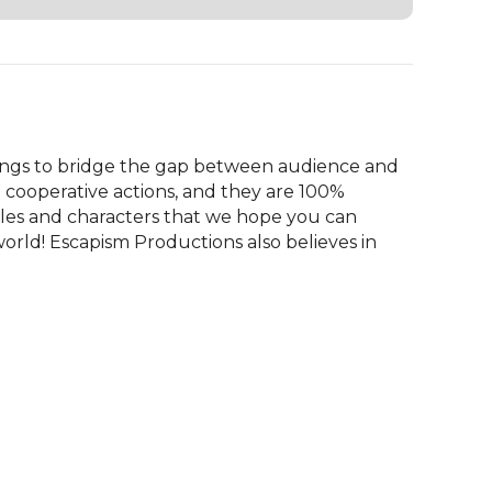
ngs to bridge the gap between audience and 
 cooperative actions, and they are 100% 
tales and characters that we hope you can 
orld! Escapism Productions also believes in 