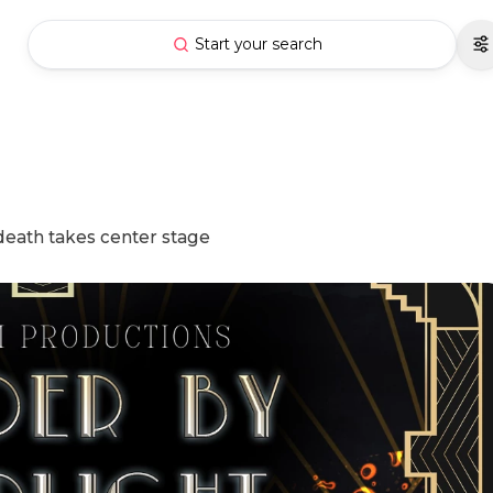
Start your search
death takes center stage