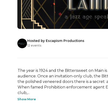
Hosted by Escapism Productions
12 events
The year is 1924 and the Bittersweet on Main is
audience. Once an invitation-only club, the Bit
the polished veneered doors there is a secret: a 
When famed Prohibition enforcement agent El
club,...
Show More