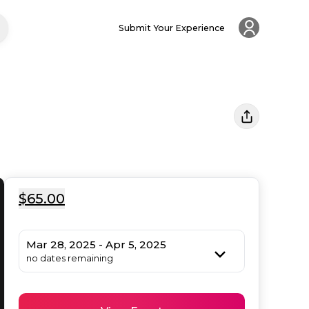
Submit Your Experience
$65.00
Mar 28, 2025 - Apr 5, 2025
no dates remaining