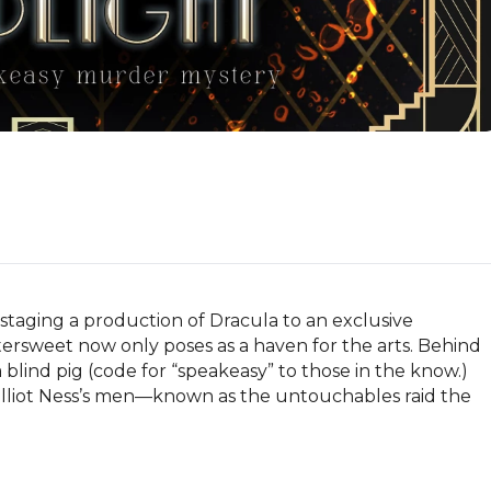
 staging a production of Dracula to an exclusive 
tersweet now only poses as a haven for the arts. Behind 
blind pig (code for “speakeasy” to those in the know.)   
liot Ness’s men—known as the untouchables raid the 