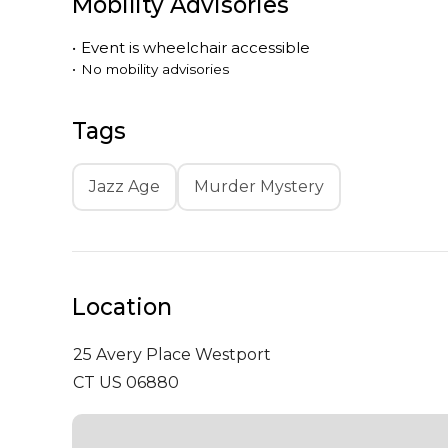
Mobility Advisories
•
Event is
wheelchair accessible
•
No mobility advisories
Tags
Jazz Age
Murder Mystery
Location
25 Avery Place
Westport
CT US 06880