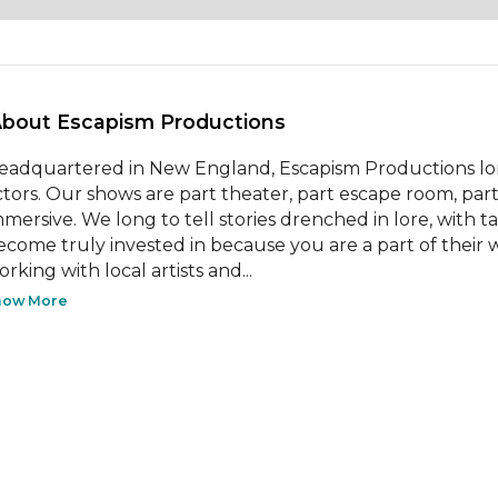
About Escapism Productions 
eadquartered in New England, Escapism Productions lo
ctors. Our shows are part theater, part escape room, part
mmersive. We long to tell stories drenched in lore, with 
ecome truly invested in because you are a part of their w
rking with local artists and...
how More