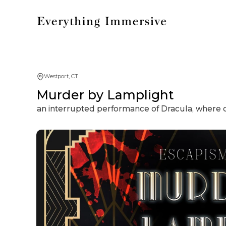
Westport, CT
Murder by Lamplight
an interrupted performance of Dracula, where 