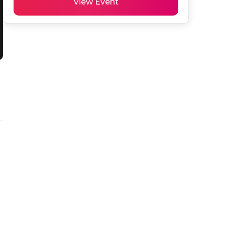
View Event