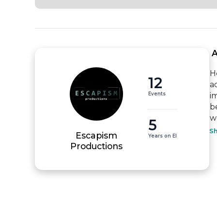
 
H
12
a
Events
i
b
wo
5
S
Escapism
Years on EI
Productions