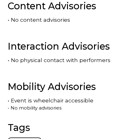
Content Advisories
•
No content advisories
Interaction Advisories
•
No physical contact with performers
Mobility Advisories
•
Event is
wheelchair accessible
•
No mobility advisories
Tags