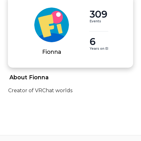
309
Events
6
Years on EI
Fionna
 About Fionna 
Creator of VRChat worlds