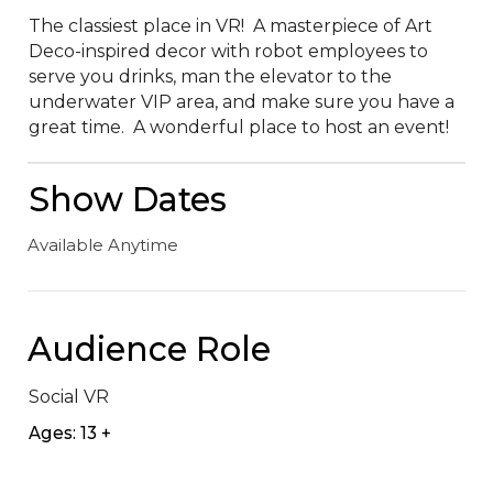
The classiest place in VR!  A masterpiece of Art 
Deco-inspired decor with robot employees to 
serve you drinks, man the elevator to the 
underwater VIP area, and make sure you have a 
great time.  A wonderful place to host an event!
Show Dates
Available Anytime
Audience Role
Social VR
Ages: 13 +