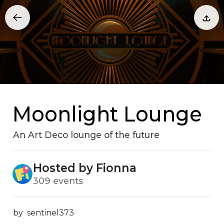
Moonlight Lounge
An Art Deco lounge of the future
Hosted by Fionna
309 events
by  sentinel373
