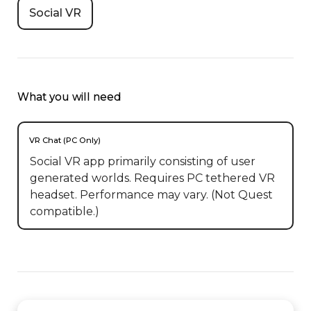
Social VR
What you will need
VR Chat (PC Only)
Social VR app primarily consisting of user
generated worlds. Requires PC tethered VR
headset. Performance may vary. (Not Quest
compatible.)