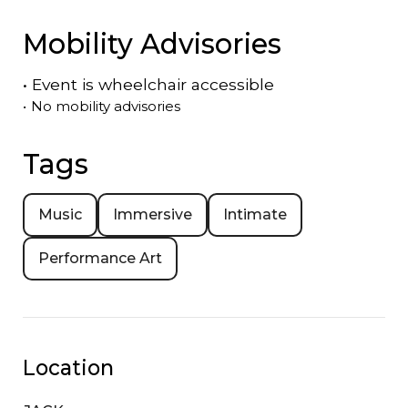
Mobility Advisories
•
Event is
wheelchair accessible
•
No mobility advisories
Tags
Music
Immersive
Intimate
Performance Art
Location