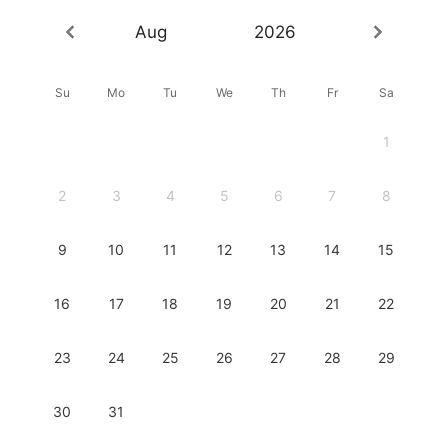
Aug
2026
Su
Mo
Tu
We
Th
Fr
Sa
1
2
3
4
5
6
7
8
9
10
11
12
13
14
15
16
17
18
19
20
21
22
23
24
25
26
27
28
29
30
31