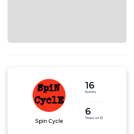
16
Events
6
Years on EI
Spin Cycle