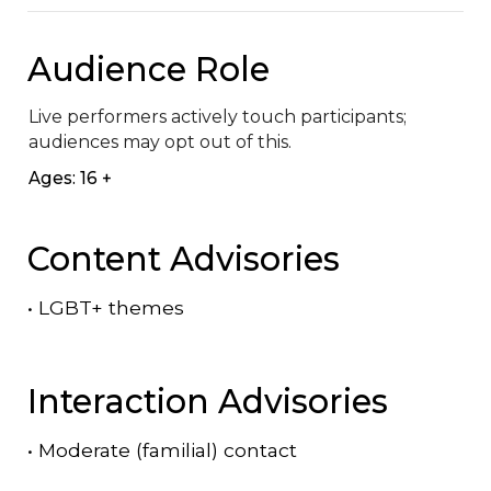
Audience Role
Live performers actively touch participants; 
audiences may opt out of this.
Ages: 16 +
Content Advisories
•
LGBT+ themes
Interaction Advisories
•
Moderate (familial) contact