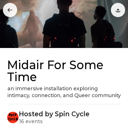
Midair For Some
Time
an immersive installation exploring
intimacy, connection, and Queer community
Hosted by Spin Cycle
16 events