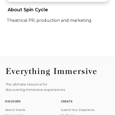
 About Spin Cycle 
Theatrical PR, production and marketing.
The ultimate resource for
discovering immersive experiences.
DISCOVER
CREATE
Search Events
Submit Your Experience