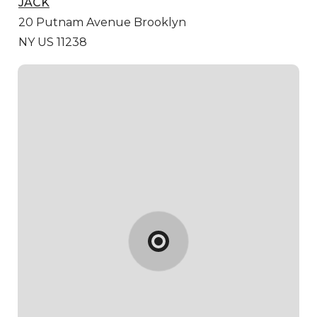
JACK
20 Putnam Avenue
Brooklyn
NY US 11238