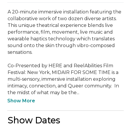
A 20-minute immersive installation featuring the 
collaborative work of two dozen diverse artists. 
This unique theatrical experience blends live 
performance, film, movement, live music and 
wearable haptics technology which translates 
sound onto the skin through vibro-composed 
sensations. 

Co-Presented by HERE and ReelAbilities Film 
Festival: New York, MIDAIR FOR SOME TIME is a 
multi-sensory, immersive installation exploring 
intimacy, connection, and Queer community.  In 
the midst of what may be the...
Show More
Show Dates