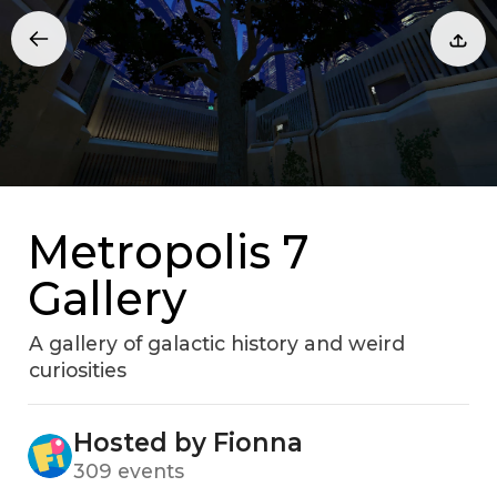
Metropolis 7
Gallery
A gallery of galactic history and weird
curiosities
Hosted by Fionna
309 events