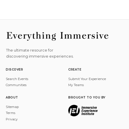
The ultimate resource for
discovering immersive experiences.
DISCOVER
CREATE
Search Events
Submit Your Experience
Communities
My Teams
ABOUT
BROUGHT TO YOU BY
Sitemap
Terms
Privacy