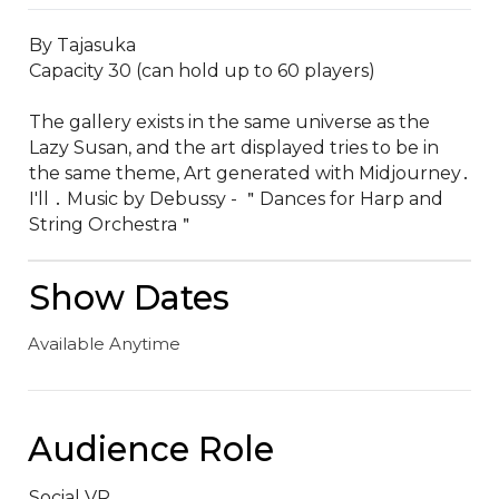
By Tajasuka

Capacity 30 (can hold up to 60 players)

The gallery exists in the same universe as the 
Lazy Susan‚ and the art displayed tries to be in 
the same theme‚ Art generated with Midjourney․ 
I'll ․ Music by Debussy - ＂Dances for Harp and 
String Orchestra＂
Show Dates
Available Anytime
Audience Role
Social VR