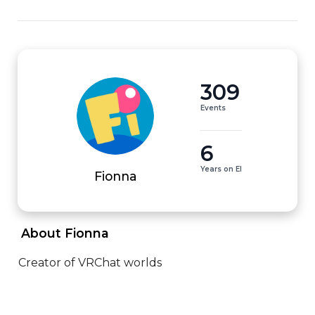
309
Events
6
Years on EI
Fionna
 About Fionna 
Creator of VRChat worlds