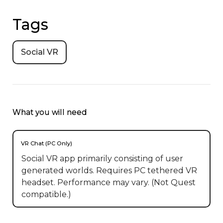
Tags
Social VR
What you will need
VR Chat (PC Only)
Social VR app primarily consisting of user
generated worlds. Requires PC tethered VR
headset. Performance may vary. (Not Quest
compatible.)