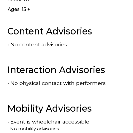
Ages: 13 +
Content Advisories
•
No content advisories
Interaction Advisories
•
No physical contact with performers
Mobility Advisories
•
Event is
wheelchair accessible
•
No mobility advisories