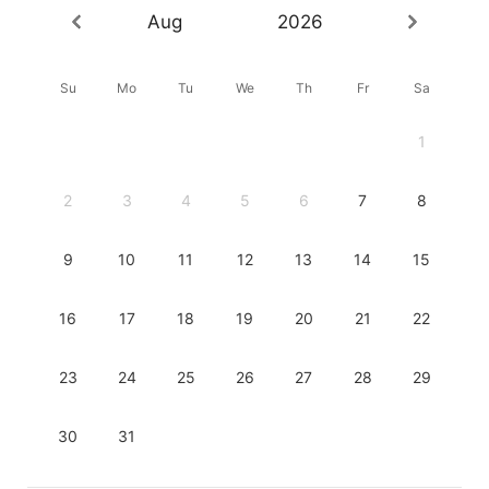
Aug
2026
Su
Mo
Tu
We
Th
Fr
Sa
1
2
3
4
5
6
7
8
9
10
11
12
13
14
15
16
17
18
19
20
21
22
23
24
25
26
27
28
29
30
31