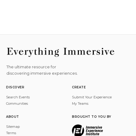
The ultimate resource for
discovering immersive experiences.
DISCOVER
CREATE
Search Events
Submit Your Experience
Communities
My Teams
ABOUT
BROUGHT TO YOU BY
Sitemap
Terms