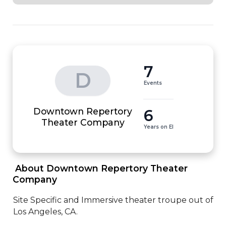
7
D
Events
Downtown Repertory
6
Theater Company
Years on EI
 About Downtown Repertory Theater 
Company 
Site Specific and Immersive theater troupe out of 
Los Angeles, CA.