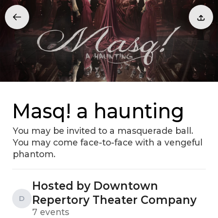
Masq! a haunting
You may be invited to a masquerade ball.
You may come face-to-face with a vengeful
phantom.
Hosted by Downtown
Repertory Theater Company
D
7 events