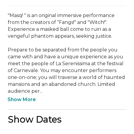
"Masq! " is an original immersive performance 
from the creators of “Fangs!" and "Witch!". 
Experience a masked ball come to ruin as a 
vengeful phantom appears, seeking justice.

Prepare to be separated from the people you 
came with and have a unique experience as you 
meet the people of La Serenissima at the festival 
of Carnevale. You may encounter performers 
one-on-one; you will traverse a world of haunted 
mansions and an abandoned church. Limited 
audience per...
Show More
Show Dates