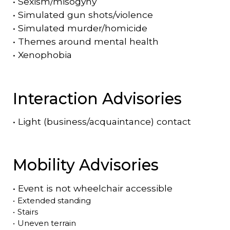
•
Sexism/misogyny
•
Simulated gun shots/violence
•
Simulated murder/homicide
•
Themes around mental health
•
Xenophobia
Interaction Advisories
•
Light (business/acquaintance) contact
Mobility Advisories
•
Event is
not
wheelchair accessible
•
Extended standing
•
Stairs
•
Uneven terrain