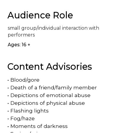
Audience Role
small group/individual interaction with 
performers
Ages: 16 +
Content Advisories
•
Blood/gore
•
Death of a friend/family member
•
Depictions of emotional abuse
•
Depictions of physical abuse
•
Flashing lights
•
Fog/haze
•
Moments of darkness