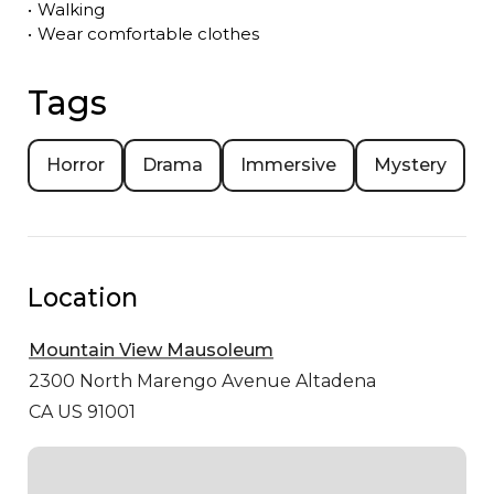
•
Walking
•
Wear comfortable clothes
Tags
Horror
Drama
Immersive
Mystery
Location
Mountain View Mausoleum
2300 North Marengo Avenue
Altadena
CA US 91001