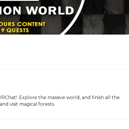
Chat!  Explore the massive world, and finish all the 
nd visit magical forests.