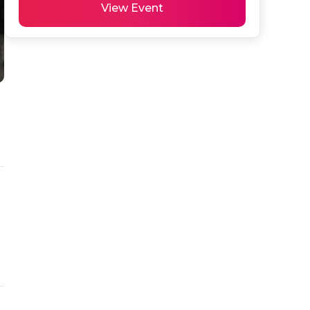
View Event