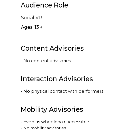
Audience Role
Social VR
Ages: 13 +
Content Advisories
•
No content advisories
Interaction Advisories
•
No physical contact with performers
Mobility Advisories
•
Event is
wheelchair accessible
•
No mobility advisories