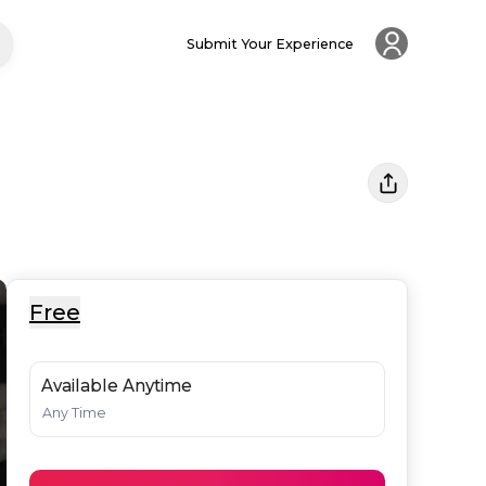
Submit Your Experience
Free
Available Anytime
Any Time