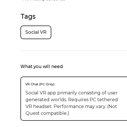
Tags
Social VR
What you will need
VR Chat (PC Only)
Social VR app primarily consisting of user
generated worlds. Requires PC tethered
VR headset. Performance may vary. (Not
Quest compatible.)