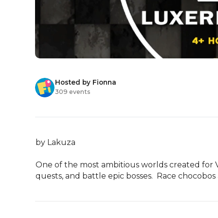
Hosted by Fionna
309 events
by Lakuza

One of the most ambitious worlds created for VR
quests, and battle epic bosses.  Race chocobos a