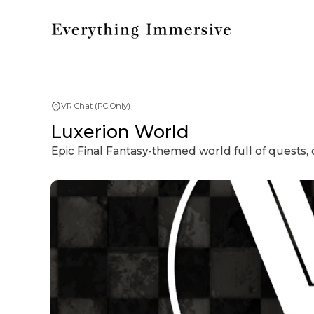
VR Chat (PC Only)
Luxerion World
Epic Final Fantasy-themed world full of quests, c