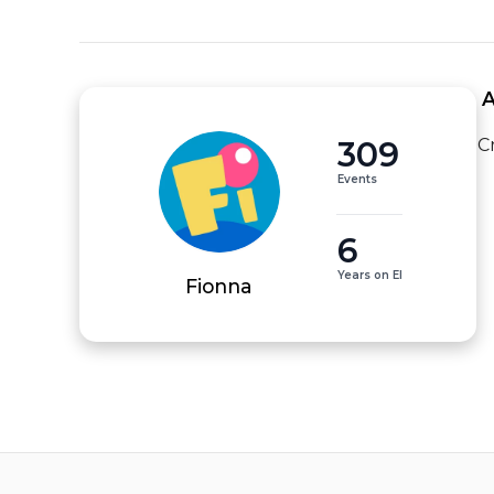
 
309
C
Events
6
Years on EI
Fionna