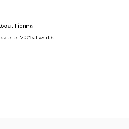
About Fionna 
reator of VRChat worlds