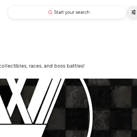
Start your search
ollectibles, races, and boss battles!