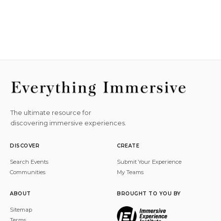
The ultimate resource for
discovering immersive experiences.
DISCOVER
CREATE
Search Events
Submit Your Experience
Communities
My Teams
ABOUT
BROUGHT TO YOU BY
Sitemap
Terms