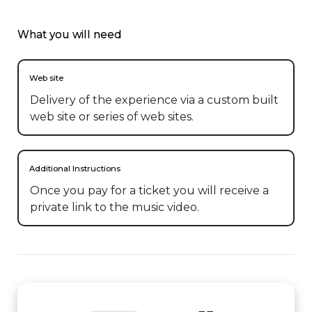
What you will need
Web site
Delivery of the experience via a custom built
web site or series of web sites.
Additional Instructions
Once you pay for a ticket you will receive a 
private link to the music video.