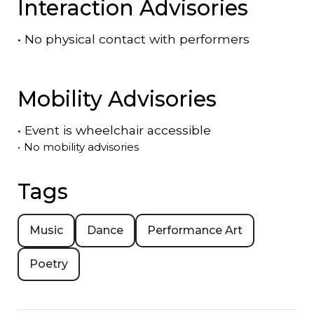
Interaction Advisories
•
No physical contact with performers
Mobility Advisories
•
Event is
wheelchair accessible
•
No mobility advisories
Tags
Music
Dance
Performance Art
Poetry