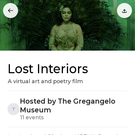
Lost Interiors
A virtual art and poetry film
Hosted by The Gregangelo
Museum
T
11 events