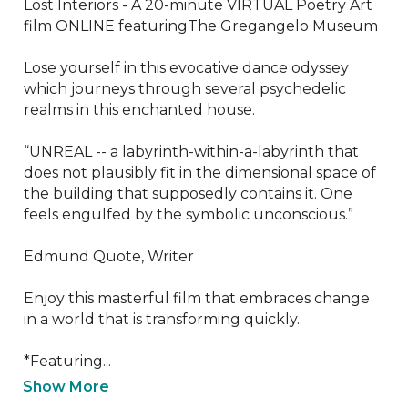
Lost Interiors - A 20-minute VIRTUAL Poetry Art 
film ONLINE featuringThe Gregangelo Museum

Lose yourself in this evocative dance odyssey 
which journeys through several psychedelic 
realms in this enchanted house.

“UNREAL -- a labyrinth-within-a-labyrinth that 
does not plausibly fit in the dimensional space of 
the building that supposedly contains it. One 
feels engulfed by the symbolic unconscious.”

Edmund Quote, Writer

Enjoy this masterful film that embraces change 
in a world that is transforming quickly.

*Featuring...
Show More