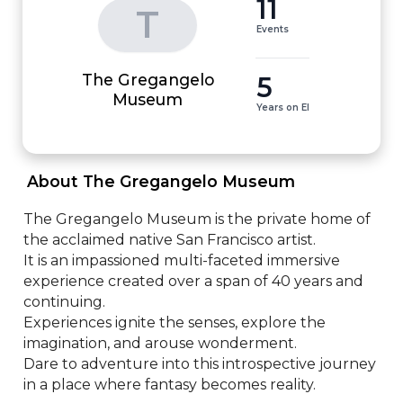
11
T
Events
The Gregangelo
5
Museum
Years on EI
 About The Gregangelo Museum 
The Gregangelo Museum is the private home of 
the acclaimed native San Francisco artist.

It is an impassioned multi-faceted immersive 
experience created over a span of 40 years and 
continuing.

Experiences ignite the senses, explore the 
imagination, and arouse wonderment. 

Dare to adventure into this introspective journey 
in a place where fantasy becomes reality.