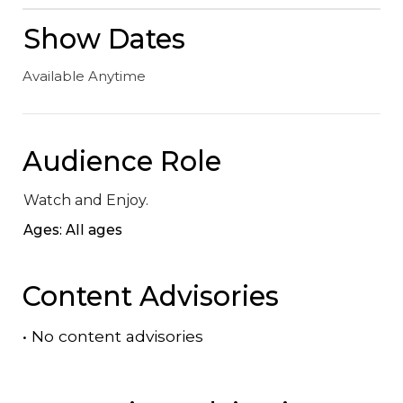
Show Dates
Available Anytime
Audience Role
Watch and Enjoy.
Ages: All ages
Content Advisories
•
No content advisories