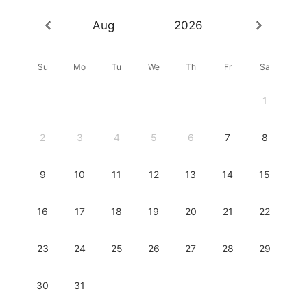
Aug
2026
Su
Mo
Tu
We
Th
Fr
Sa
1
2
3
4
5
6
7
8
9
10
11
12
13
14
15
16
17
18
19
20
21
22
23
24
25
26
27
28
29
30
31