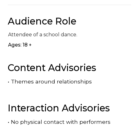
Audience Role
Attendee of a school dance.
Ages: 18 +
Content Advisories
•
Themes around relationships
Interaction Advisories
•
No physical contact with performers