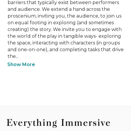
barriers that typically exist between performers 
and audience. We extend a hand across the 
proscenium, inviting you, the audience, to join us 
on equal footing in exploring (and sometimes 
creating) the story. We invite you to engage with 
the world of the play in tangible ways- exploring 
the space, interacting with characters (in groups 
and one-on-one), and completing tasks that drive 
the...
Show More