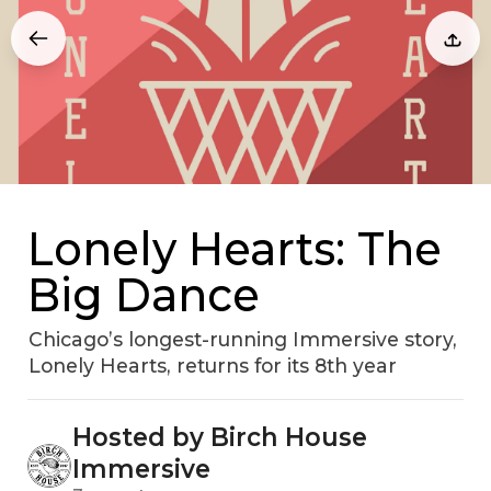
Lonely Hearts: The
Big Dance
Chicago’s longest-running Immersive story,
Lonely Hearts, returns for its 8th year
Hosted by Birch House
Immersive