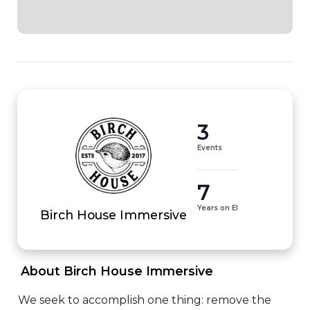
3
Events
7
Years on EI
Birch House Immersive
 About Birch House Immersive 
We seek to accomplish one thing: remove the 