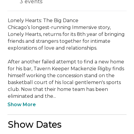
3 events
Lonely Hearts: The Big Dance

Chicago’s longest-running Immersive story, 
Lonely Hearts, returns for its 8th year of bringing 
friends and strangers together for intimate 
explorations of love and relationships. 

After another failed attempt to find a new home 
for his bar, Tavern Keeper Mackenzie Rigby finds 
himself working the concession stand on the 
basketball court of his local gentlemen's sports 
club. Now that their home team has been 
eliminated and the...
Show More
Show Dates