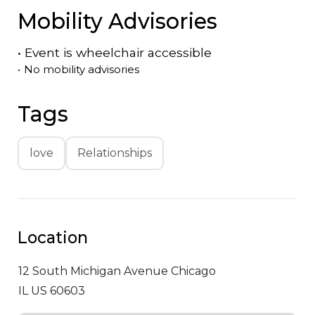
Mobility Advisories
•
Event is
wheelchair accessible
•
No mobility advisories
Tags
love
Relationships
Location
12 South Michigan Avenue
Chicago
IL US 60603