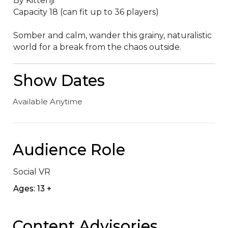
By Kittenji

Capacity 18 (can fit up to 36 players)

Somber and calm, wander this grainy, naturalistic 
world for a break from the chaos outside.
Show Dates
Available Anytime
Audience Role
Social VR
Ages: 13 +
Content Advisories