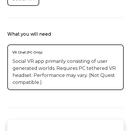
What you will need
VR Chat (PC Only)
Social VR app primarily consisting of user
generated worlds. Requires PC tethered VR
headset. Performance may vary. (Not Quest
compatible.)