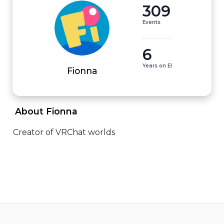
309
Events
6
Years on EI
Fionna
 About Fionna 
Creator of VRChat worlds