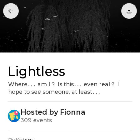
Lightless
Where․․․ am I？ Is this․․․ even real？ I
hope to see someone‚ at least․․․
Hosted by Fionna
309 events