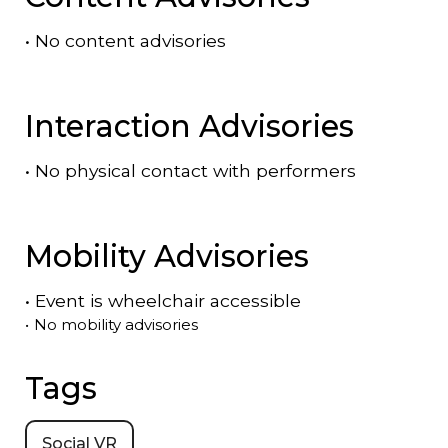
•
No content advisories
Interaction Advisories
•
No physical contact with performers
Mobility Advisories
•
Event is
wheelchair accessible
•
No mobility advisories
Tags
Social VR