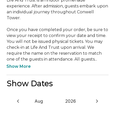
Life And Trust is an indoor promenade 
experience. After admission, guests embark upon 
an individual journey throughout Conwell 
Tower. 

Once you have completed your order, be sure to 
view your receipt to confirm your date and time. 
You will not be issued physical tickets. You may 
check-in at Life And Trust upon arrival. We 
require the name on the reservation to match 
one of the guests in attendance. All guests...
Show More
Show Dates
Aug
2026