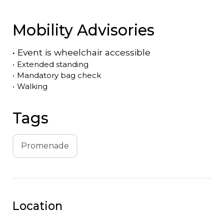
Mobility Advisories
•
Event is
wheelchair accessible
•
Extended standing
•
Mandatory bag check
•
Walking
Tags
Promenade
Location