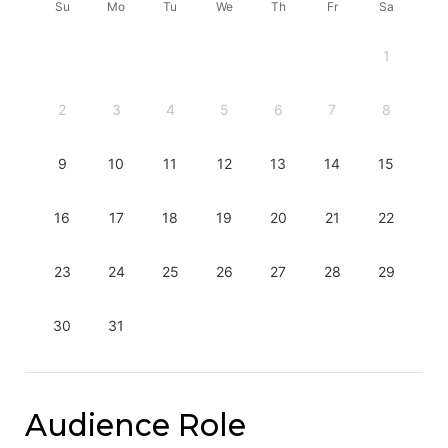
Su
Mo
Tu
We
Th
Fr
Sa
1
2
3
4
5
6
7
8
9
10
11
12
13
14
15
16
17
18
19
20
21
22
23
24
25
26
27
28
29
30
31
Audience Role