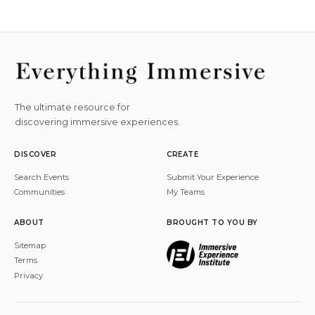
The ultimate resource for
discovering immersive experiences.
DISCOVER
CREATE
Search Events
Submit Your Experience
Communities
My Teams
ABOUT
BROUGHT TO YOU BY
Sitemap
Terms
Privacy