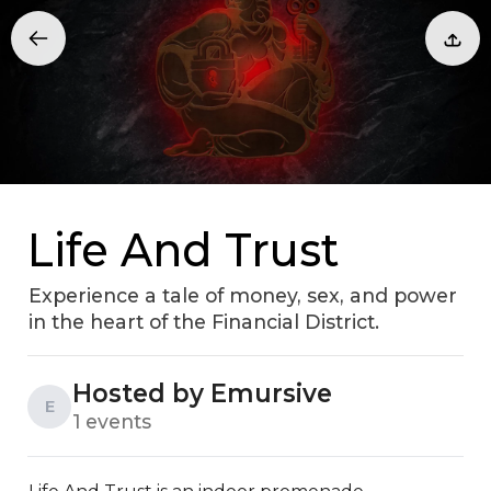
Life And Trust
Experience a tale of money, sex, and power
in the heart of the Financial District.
Hosted by Emursive
E
1 events