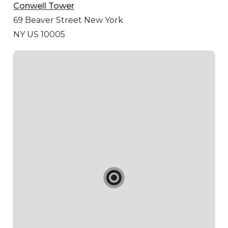
Conwell Tower
69 Beaver Street
New York
NY US 10005