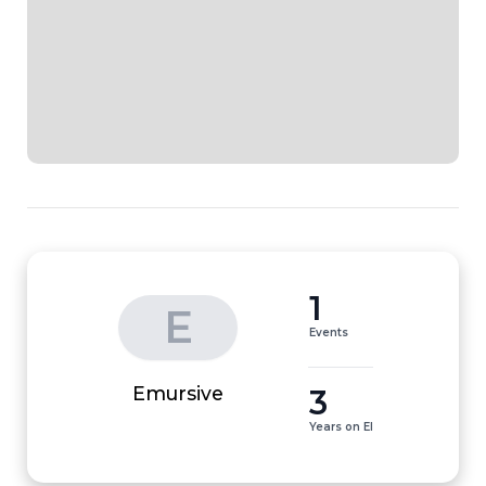
1
E
Events
3
Emursive
Years on EI