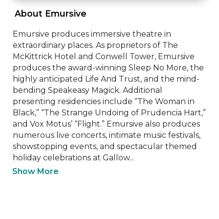
 About Emursive 
Emursive produces immersive theatre in 
extraordinary places. As proprietors of The 
McKittrick Hotel and Conwell Tower, Emursive 
produces the award-winning Sleep No More, the 
highly anticipated Life And Trust, and the mind-
bending Speakeasy Magick. Additional 
presenting residencies include “The Woman in 
Black,” “The Strange Undoing of Prudencia Hart,” 
and Vox Motus’ “Flight.” Emursive also produces 
numerous live concerts, intimate music festivals, 
showstopping events, and spectacular themed 
holiday celebrations at Gallow...
Show More