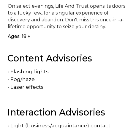
On select evenings, Life And Trust opens its doors 
to a lucky few...for a singular experience of 
discovery and abandon. Don't miss this once-in-a-
lifetime opportunity to seize your destiny.
Ages: 18 +
Content Advisories
•
Flashing lights
•
Fog/haze
•
Laser effects
Interaction Advisories
•
Light (business/acquaintance) contact