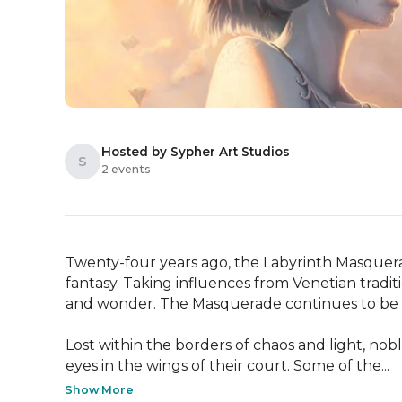
Hosted by Sypher Art Studios
S
2 events
Twenty-four years ago, the Labyrinth Masquerade
fantasy. Taking influences from Venetian traditio
and wonder. The Masquerade continues to be 
Lost within the borders of chaos and light, no
eyes in the wings of their court. Some of the...
Show More