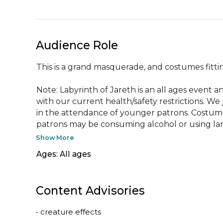
Audience Role
This is a grand masquerade, and costumes fittin
Note: Labyrinth of Jareth is an all ages event 
with our current health/safety restrictions. We
in the attendance of younger patrons. Costumes
patrons may be consuming alcohol or using la
Show More
Ages: All ages
Content Advisories
•
creature effects