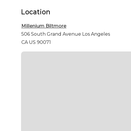
Location
Millenium Biltmore
506 South Grand Avenue
Los Angeles
CA US 90071