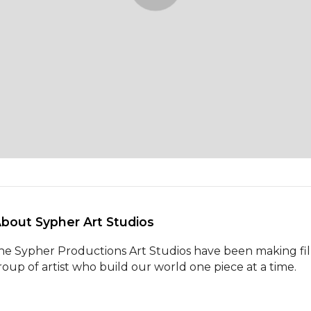
About Sypher Art Studios 
he Sypher Productions Art Studios have been making films
roup of artist who build our world one piece at a time.