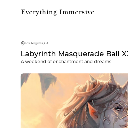
Los Angeles, CA
Labyrinth Masquerade Ball X
A weekend of enchantment and dreams