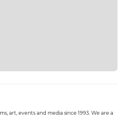
, art, events and media since 1993. We are a 