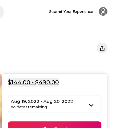
Submit Your Experience
$144.00 - $490.00
Aug 19, 2022 - Aug 20, 2022
no dates remaining