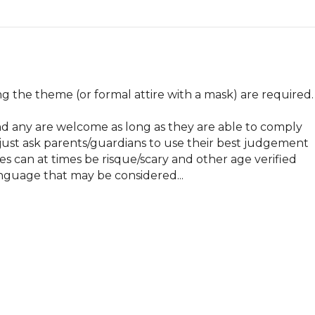
g the theme (or formal attire with a mask) are required.

and any are welcome as long as they are able to comply 
 just ask parents/guardians to use their best judgement 
 can at times be risque/scary and other age verified 
nguage that may be considered...