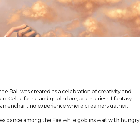
 Ball was created as a celebration of creativity and 
n, Celtic faerie and goblin lore, and stories of fantasy 
an enchanting experience where dreamers gather.

bles dance among the Fae while goblins wait with hungry 