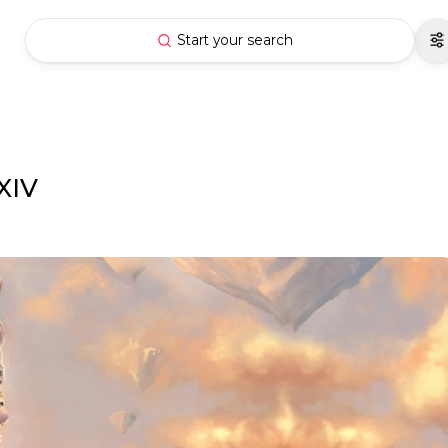
Start your search
XIV