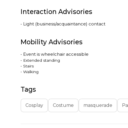
Interaction Advisories
•
Light (business/acquaintance) contact
Mobility Advisories
•
Event is
wheelchair accessible
•
Extended standing
•
Stairs
•
Walking
Tags
Cosplay
Costume
masquerade
Pa