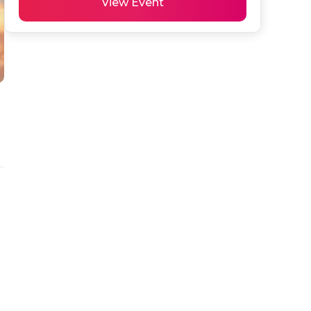
View Event