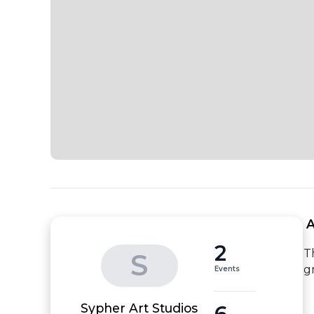
 
2
T
S
g
Events
6
Sypher Art Studios