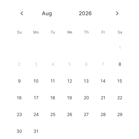
Aug
2026
Su
Mo
Tu
We
Th
Fr
Sa
1
2
3
4
5
6
7
8
9
10
11
12
13
14
15
16
17
18
19
20
21
22
23
24
25
26
27
28
29
30
31