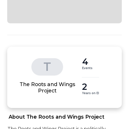
4
T
Events
The Roots and Wings
2
Project
Years on EI
 About The Roots and Wings Project 
The Roots and Wings Project is a politically 