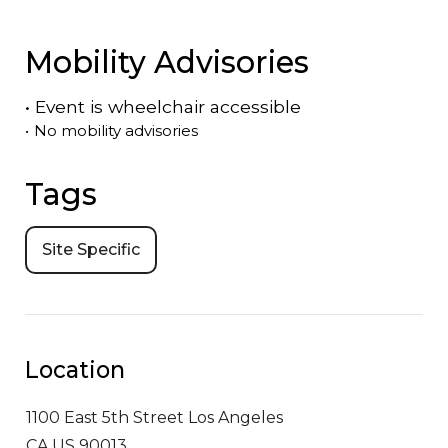
Mobility Advisories
•
Event is
wheelchair accessible
•
No mobility advisories
Tags
Site Specific
Location
1100 East 5th Street
Los Angeles
CA US 90013