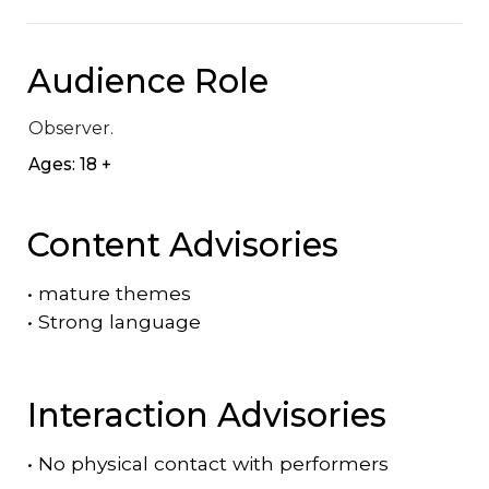
Audience Role
Observer.
Ages: 18 +
Content Advisories
•
mature themes
•
Strong language
Interaction Advisories
•
No physical contact with performers