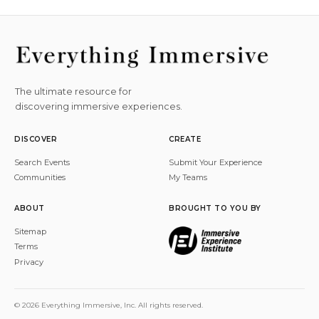
The ultimate resource for
discovering immersive experiences.
DISCOVER
CREATE
Search Events
Submit Your Experience
Communities
My Teams
ABOUT
BROUGHT TO YOU BY
Sitemap
Terms
Privacy
© 2026 Everything Immersive, Inc. All rights reserved.