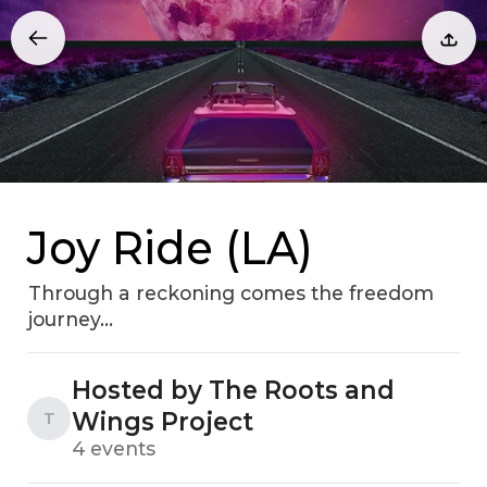
Joy Ride (LA)
Through a reckoning comes the freedom
journey...
Hosted by The Roots and
Wings Project
T
4 events