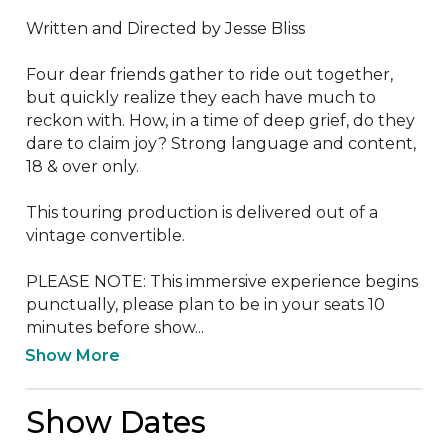
Written and Directed by Jesse Bliss

Four dear friends gather to ride out together, 
but quickly realize they each have much to 
reckon with. How, in a time of deep grief, do they 
dare to claim joy? Strong language and content, 
18 & over only.

This touring production is delivered out of a 
vintage convertible.

PLEASE NOTE: This immersive experience begins 
punctually, please plan to be in your seats 10 
minutes before show...
Show More
Show Dates