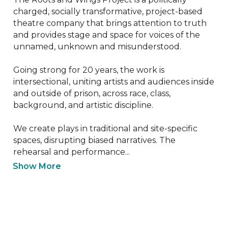
charged, socially transformative, project-based 
theatre company that brings attention to truth 
and provides stage and space for voices of the 
unnamed, unknown and misunderstood.

Going strong for 20 years, the work is 
intersectional, uniting artists and audiences inside 
and outside of prison, across race, class, 
background, and artistic discipline.

We create plays in traditional and site-specific 
spaces, disrupting biased narratives. The 
rehearsal and performance...
Show More